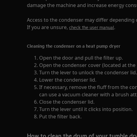
damage the machine and increase energy con
Access to the condenser may differ depending 
If you are unsure,
.
check the user manual
Cleaning the condenser on a heat pump dryer
Open the door and pull the filter up.
Open the condenser cover (located at the
Turn the lever to unlock the condenser lid.
Lower the condenser lid.
If necessary, remove the fluff from the c
can use a vacuum cleaner with a brush at
Close the condenser lid.
Turn the lever until it clicks into position.
Put the filter back.
How to clean the drum of your tumble dr