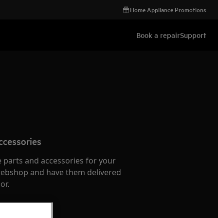
Home Appliance Promotions
Book a repair
Support
ccessories
e parts and accessories for your
webshop and have them delivered
or.