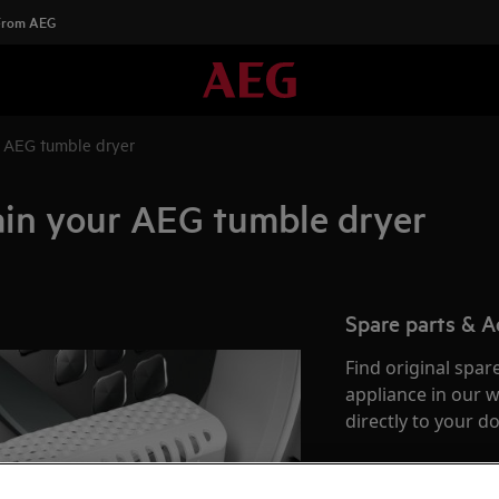
 From AEG
r AEG tumble dryer
ain your AEG tumble dryer
Spare parts & A
Find original spar
appliance in our 
directly to your do
To the webshop