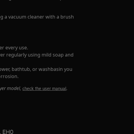
ing a vacuum cleaner with a brush
er every use.
er regularly using mild soap and
hower, bathtub, or washbasin you
orrosion.
ryer model,
.
check the user manual
, EH0