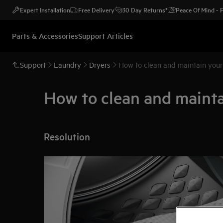
Expert Installation
Free Delivery
30 Day Returns*
Peace Of Mind -
Parts & Accessories
Support Articles
Support
Laundry
Dryers
How to clean and maintain you
How to clean and maint
Resolution