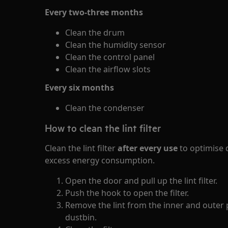
Every two-three months
Clean the drum
Clean the humidity sensor
Clean the control panel
Clean the airflow slots
Every six months
Clean the condenser
How to clean the lint filter
Clean the lint filter
after every use
to optimise 
excess energy consumption.
Open the door and pull up the lint filter.
Push the hook to open the filter.
Remove the lint from the inner and outer p
dustbin.