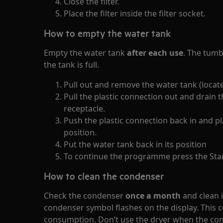
Close the filter.
Place the filter inside the filter socket.
How to empty the water tank
Empty the water tank
after each use
. The tumbl
the tank is full.
Pull out and remove the water tank (locate
Pull the plastic connection out and drain t
receptacle.
Push the plastic connection back in and p
position.
Put the water tank back in its position
To continue the programme press the Sta
How to clean the condenser
Check the condenser
once a month
and clean i
condenser symbol flashes on the display. This 
consumption. Don’t use the dryer when the cond