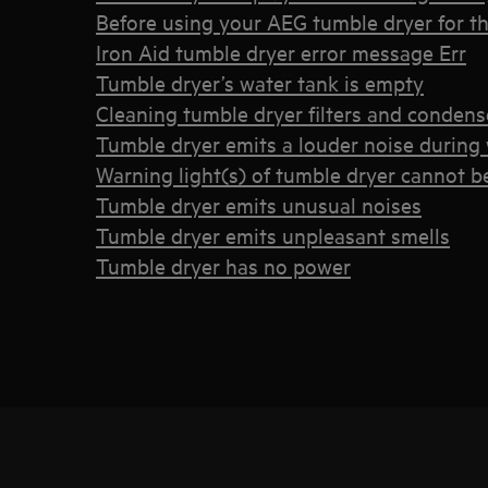
Before using your AEG tumble dryer for the
Iron Aid tumble dryer error message Err
Tumble dryer’s water tank is empty
Cleaning tumble dryer filters and condens
Tumble dryer emits a louder noise during 
Warning light(s) of tumble dryer cannot b
Tumble dryer emits unusual noises
Tumble dryer emits unpleasant smells
Tumble dryer has no power