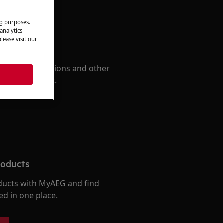
ng purposes.
analytics
lease visit our
 Manual
d find instructions and other
r your product.
roducts
ducts with MyAEG and find
ed in one place.