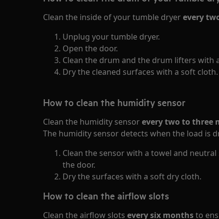
Clean the inside of your tumble dryer
every tw
Unplug your tumble dryer.
Open the door.
Clean the drum and the drum lifters with 
Dry the cleaned surfaces with a soft cloth.
How to clean the humidity sensor
Clean the humidity sensor
every two to three
The humidity sensor detects when the load is d
Clean the sensor with a towel and neutral s
the door.
Dry the surfaces with a soft dry cloth.
How to clean the airflow slots
Clean the airflow slots
every six months
to ens