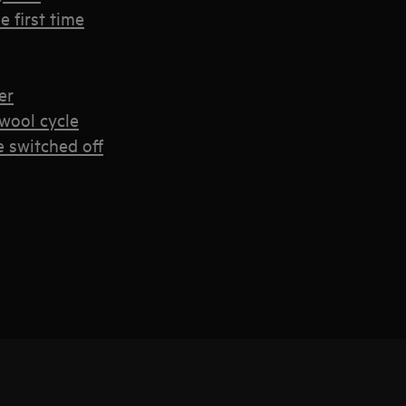
 first time
er
wool cycle
e switched off