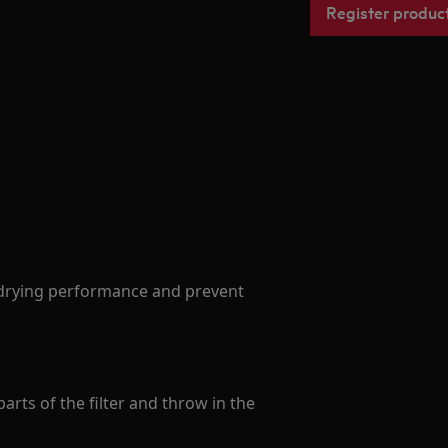
Register produc
drying performance and prevent
arts of the filter and throw in the