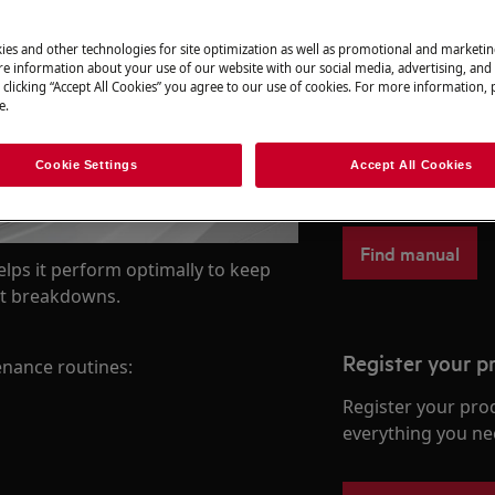
ies and other technologies for site optimization as well as promotional and marketi
e information about your use of our website with our social media, advertising, and 
 clicking “Accept All Cookies” you agree to our use of cookies. For more information, p
Find your User
e.
Solve problems an
Cookie Settings
Accept All Cookies
documentation fo
Find manual
lps it perform optimally to keep
ent breakdowns.
Register your p
nance routines:
Register your pro
everything you ne