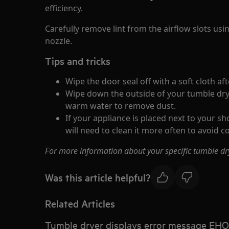
efficiency.
Carefully remove lint from the airflow slots us
nozzle.
Tips and tricks
Wipe the door seal off with a soft cloth aft
Wipe down the outside of your tumble dry
warm water to remove dust.
If your appliance is placed next to your s
will need to clean it more often to avoid c
For more information about your specific tumble d
Was this article helpful?
Related Articles
Tumble dryer displays error message EHO