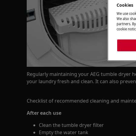
Cookies
We use cook
We also shar
partners. By
cookie notic
Regularly maintaining your AEG tumble dryer he
your laundry fresh and clean. It can also prev
Checklist of recommended cleaning and mainte
After each use
Clean the tumble dryer filter
Empty the water tank