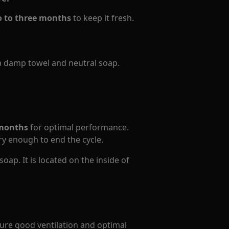
o to three months
to keep it fresh.
a damp towel and neutral soap.
 months
for optimal performance.
ry enough to end the cycle.
oap. It is located on the inside of
ure good ventilation and optimal