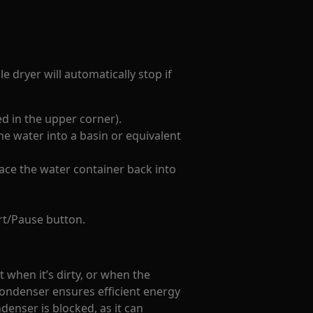
e dryer will automatically stop if
d in the upper corner).
he water into a basin or equivalent
lace the water container back into
rt/Pause button.
t when it’s dirty, or when the
condenser ensures efficient energy
enser is blocked, as it can