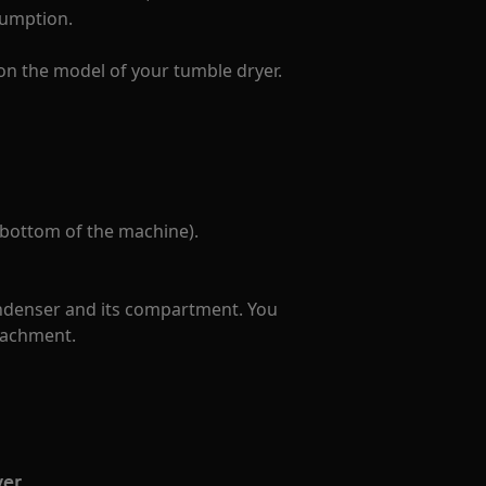
sumption.
on the model of your tumble dryer.
 bottom of the machine).
ondenser and its compartment. You
tachment.
yer