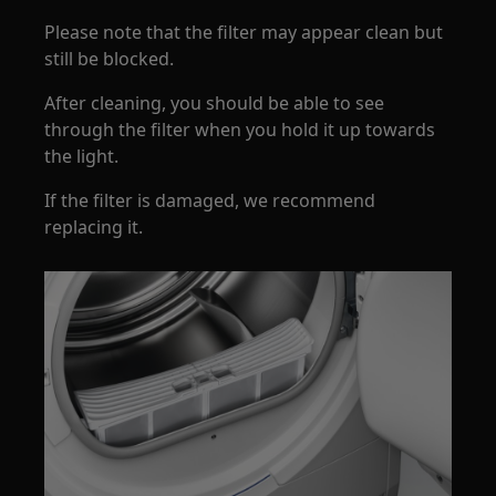
Please note that the filter may appear clean but
still be blocked.
After cleaning, you should be able to see
through the filter when you hold it up towards
the light.
If the filter is damaged, we recommend
replacing it.