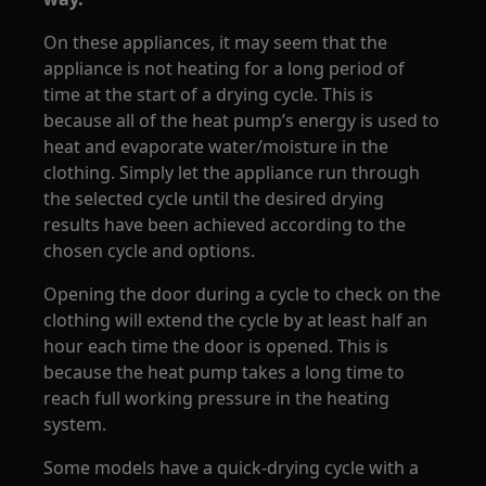
On these appliances, it may seem that the
appliance is not heating for a long period of
time at the start of a drying cycle. This is
because all of the heat pump’s energy is used to
heat and evaporate water/moisture in the
clothing. Simply let the appliance run through
the selected cycle until the desired drying
results have been achieved according to the
chosen cycle and options.
Opening the door during a cycle to check on the
clothing will extend the cycle by at least half an
hour each time the door is opened. This is
because the heat pump takes a long time to
reach full working pressure in the heating
system.
Some models have a quick-drying cycle with a