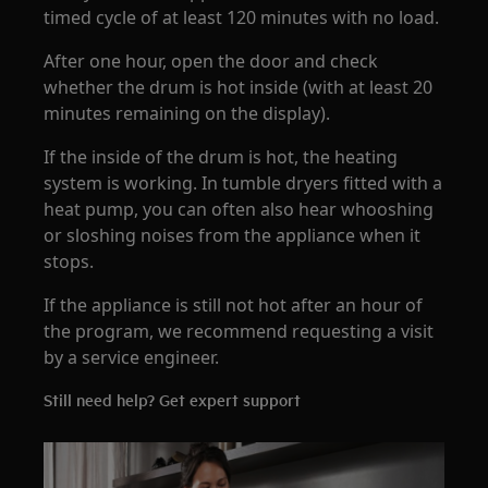
timed cycle of at least 120 minutes with no load.
After one hour, open the door and check
whether the drum is hot inside (with at least 20
minutes remaining on the display).
If the inside of the drum is hot, the heating
system is working. In tumble dryers fitted with a
heat pump, you can often also hear whooshing
or sloshing noises from the appliance when it
stops.
If the appliance is still not hot after an hour of
the program, we recommend requesting a visit
by a service engineer.
Still need help? Get expert support