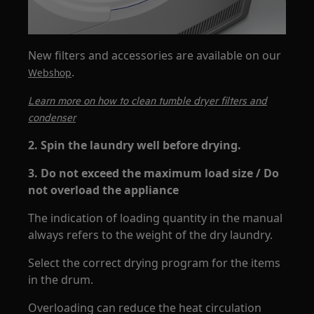
New filters and accessories are available on our
.
Webshop
Learn more on how to clean tumble dryer filters and
condenser
2. Spin the laundry well before drying.
3. Do not exceed the maximum load size / Do
not overload the appliance
The indication of loading quantity in the manual
always refers to the weight of the dry laundry.
Select the correct drying program for the items
in the drum.
Overloading can reduce the heat circulation