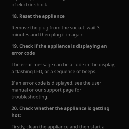
of electric shock.
18.
Reset the appliance
Remove the plug from the socket, wait 3
minutes and then plug it in again.
19.
Check if the appliance is displaying an
error code
The error message can be a code in the display,
a flashing LED, or a sequence of beeps.
If an error code is displayed, see the user
manual or our support page for
troubleshooting.
20.
Check whether the appliance is getting
hot:
Firstly, clean the appliance and then start a