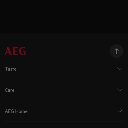
Taste
Care
AEG Home