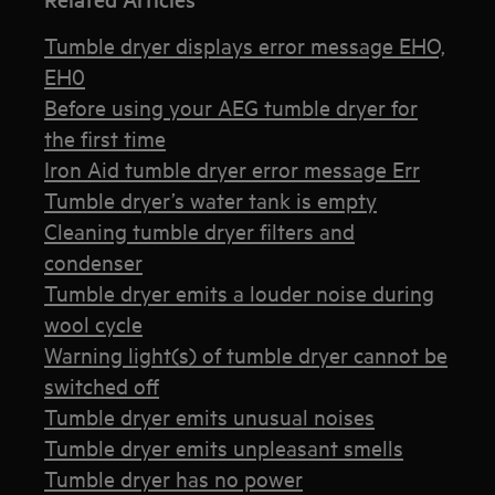
Tumble dryer displays error message EHO,
EH0
Before using your AEG tumble dryer for
the first time
Iron Aid tumble dryer error message Err
Tumble dryer’s water tank is empty
Cleaning tumble dryer filters and
condenser
Tumble dryer emits a louder noise during
wool cycle
Warning light(s) of tumble dryer cannot be
switched off
Tumble dryer emits unusual noises
Tumble dryer emits unpleasant smells
Tumble dryer has no power