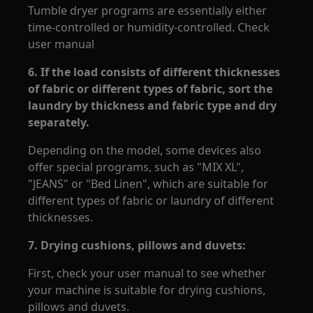
Tumble dryer programs are essentially either
time-controlled or humidity-controlled. Check
user manual
6.
If the load consists of different thicknesses
of fabric or different types of fabric, sort the
laundry by thickness and fabric type and dry
separately.
Depending on the model, some devices also
offer special programs, such as "MIX XL",
"JEANS" or "Bed Linen", which are suitable for
different types of fabric or laundry of different
thicknesses.
7.
Drying cushions, pillows and duvets:
First, check your user manual to see whether
your machine is suitable for drying cushions,
pillows and duvets.