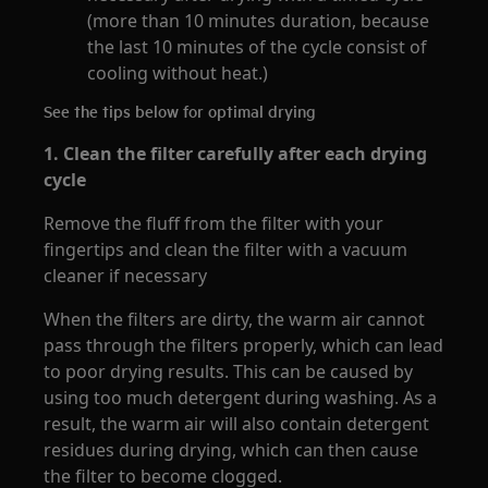
(more than 10 minutes duration, because
the last 10 minutes of the cycle consist of
cooling without heat.)
See the tips below for optimal drying
1.
Clean the filter carefully after each drying
cycle
Remove the fluff from the filter with your
fingertips and clean the filter with a vacuum
cleaner if necessary
When the filters are dirty, the warm air cannot
pass through the filters properly, which can lead
to poor drying results. This can be caused by
using too much detergent during washing. As a
result, the warm air will also contain detergent
residues during drying, which can then cause
the filter to become clogged.