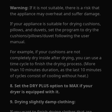
Warning:
If it is not suitable, there is a risk that
the appliance may overheat and suffer damage.
If your appliance is suitable for drying cushions,
pillows, and duvets, set the program to dry the
cushions/pillows/duvet following the user
manual.
For example, if your cushions are not
completely dry inside after drying, you can use a
time cycle to finish the drying process. (More
than 10 minutes duration, as the last 10 minutes
of cycles consist of cooling without heat.)
8.
Set the DRY PLUS option to MAX if your
dryer is equipped with it.
9.
Drying slightly damp clothing:
If you want to finish drying clothes that are