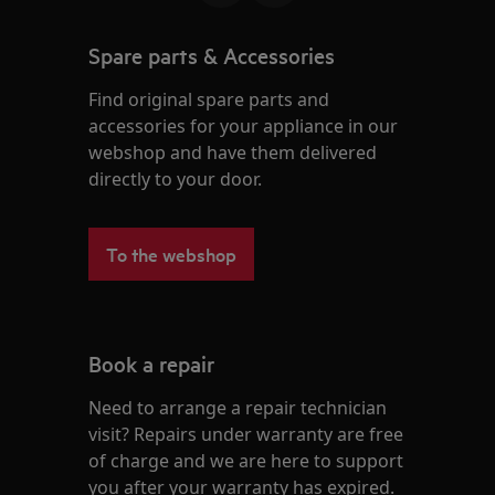
Spare parts & Accessories
Find original spare parts and
accessories for your appliance in our
webshop and have them delivered
directly to your door.
To the webshop
Book a repair
Need to arrange a repair technician
visit? Repairs under warranty are free
of charge and we are here to support
you after your warranty has expired.