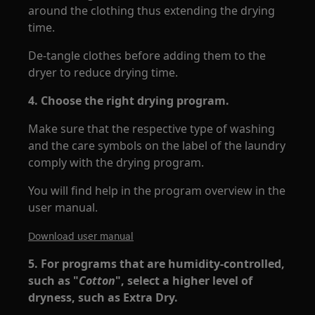
around the clothing thus extending the drying
time.
De-tangle clothes before adding them to the
dryer to reduce drying time.
4. Choose the right drying program.
Make sure that the respective type of washing
and the care symbols on the label of the laundry
comply with the drying program.
You will find help in the program overview in the
user manual.
Download user manual
5. For programs that are humidity-controlled,
such as "
Cotton
", select a higher level of
dryness, such as Extra Dry.