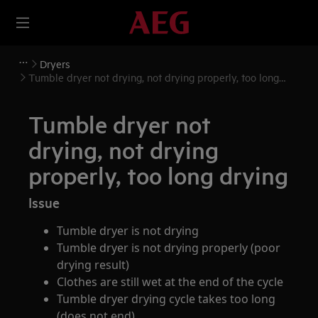
Dryers
Tumble dryer not drying, not drying properly, too long
drying
Tumble dryer not
drying, not drying
properly, too long drying
Issue
Tumble dryer is not drying
Tumble dryer is not drying properly (poor
drying result)
Clothes are still wet at the end of the cycle
Tumble dryer drying cycle takes too long
(does not end)