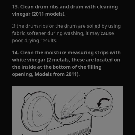
13.
Clean drum ribs and drum with cleaning
vinegar (2011 models).
If the drum ribs or the drum are soiled by using
fabric softener during washing, it may cause
poor drying results.
14.
Clean the moisture measuring strips with
white vinegar (2 metals, these are located on
the inside at the bottom of the filling
opening, Models from 2011).