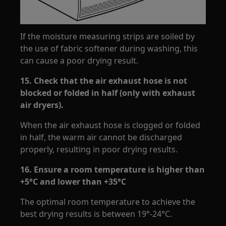
If the moisture measuring strips are soiled by
the use of fabric softener during washing, this
can cause a poor drying result.
15.
Check that the air exhaust hose is not
blocked or folded in half (only with exhaust
air dryers).
When the air exhaust hose is clogged or folded
in half, the warm air cannot be discharged
properly, resulting in poor drying results.
16. Ensure a room temperature is higher than
+5°C and lower than +35°C
The optimal room temperature to achieve the
best drying results is between 19°-24°C.