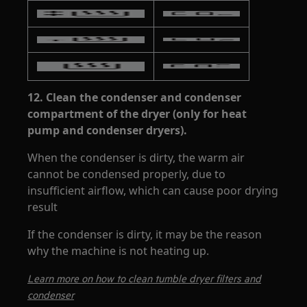
12.
Clean the condenser and condenser
compartment of the dryer (only for heat
pump and condenser dryers).
When the condenser is dirty, the warm air
cannot be condensed properly, due to
insufficient airflow, which can cause poor drying
result
If the condenser is dirty, it may be the reason
why the machine is not heating up.
Learn more on how to clean tumble dryer filters and
condenser