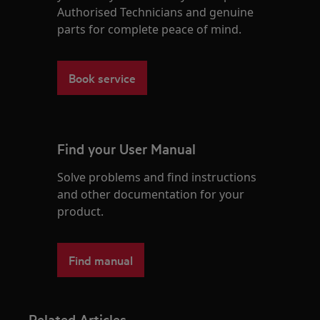
Authorised Technicians and genuine
parts for complete peace of mind.
Book service
Find your User Manual
Solve problems and find instructions
and other documentation for your
product.
Find manual
Related Articles