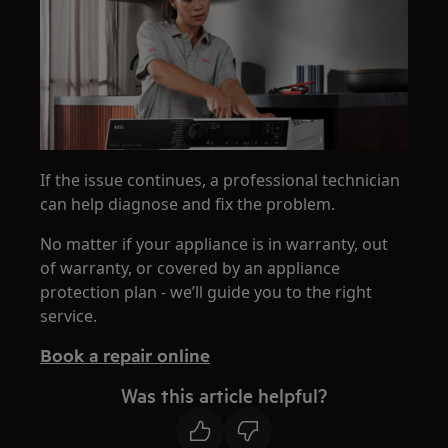
If the issue continues, a professional technician
can help diagnose and fix the problem.
No matter if your appliance is in warranty, out
of warranty, or covered by an appliance
protection plan - we’ll guide you to the right
service.
Book a repair online
Was this article helpful?