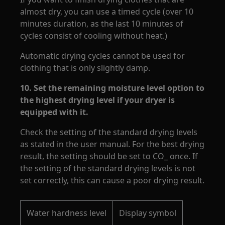
almost dry, you can use a timed cycle (over 10
minutes duration, as the last 10 minutes of
cycles consist of cooling without heat.)
Automatic drying cycles cannot be used for
clothing that is only slightly damp.
10.
Set the remaining moisture level option to
the highest drying level if your dryer is
equipped with it.
Check the setting of the standard drying levels
as stated in the user manual. For the best drying
result, the setting should be set to CO_ once. If
the setting of the standard drying levels is not
set correctly, this can cause a poor drying result.
Water hardness level
Display symbol