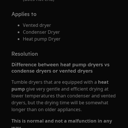
Applies to
Vented dryer
Condenser Dryer
Heat pump Dryer
Resolution
Difference between heat pump dryers vs
condense dryers or vented dryers
Tumble dryers that are equipped with a
heat
pump
give very gentle and efficient drying at
lower temperatures than condenser and vented
dryers, but the drying time will be somewhat
longer than on older appliances.
This is normal and not a malfunction in any
way.