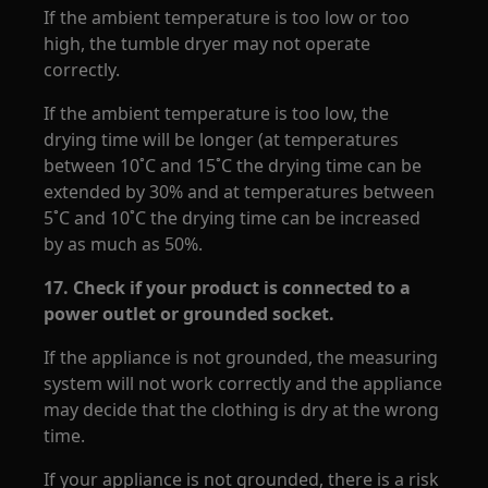
If the ambient temperature is too low or too
high, the tumble dryer may not operate
correctly.
If the ambient temperature is too low, the
drying time will be longer (at temperatures
between 10˚C and 15˚C the drying time can be
extended by 30% and at temperatures between
5˚C and 10˚C the drying time can be increased
by as much as 50%.
17.
Check if your product is connected to a
power outlet or grounded socket.
If the appliance is not grounded, the measuring
system will not work correctly and the appliance
may decide that the clothing is dry at the wrong
time.
If your appliance is not grounded, there is a risk