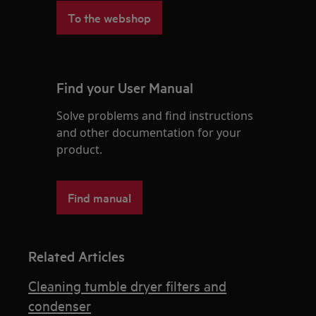
To the webshop
Find your User Manual
Solve problems and find instructions
and other documentation for your
product.
Find manual
Related Articles
Cleaning tumble dryer filters and
condenser