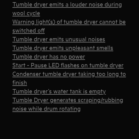
Tumble dryer emits a louder noise during
wool cycle
Warning light(s) of tumble dryer cannot be
switched off
Tumble dryer emits unusual noises
Tumble dryer emits unpleasant smells
Tumble dryer has no power
Start - Pause LED flashes on tumble dryer
Condenser tumble dryer taking too long to
finish
Tumble dryer’s water tank is empty
Tumble Dryer generates scraping/rubbing
noise while drum rotating