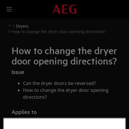
Dryers
How to change the dryer door opening directions?
How to change the dryer
door opening directions?
Issue
Can the dryer doors be reversed?
How to change the dryer door opening
directions?
Applies to
Tumble dryers