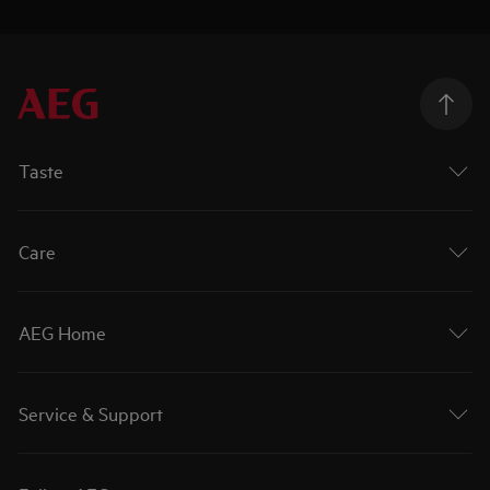
Taste
Care
AEG Home
Service & Support