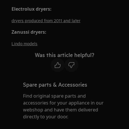
Electrolux dryers:
dryers produced from 2011 and later
Zanussi dryers:
Lindo models
Was this article helpful?
Spare parts & Accessories
Find original spare parts and
accessories for your appliance in our
webshop and have them delivered
directly to your door.