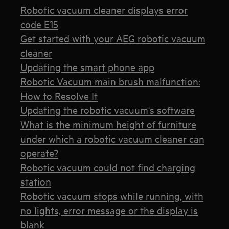
Robotic vacuum cleaner displays error
code E15
Get started with your AEG robotic vacuum
cleaner
Updating the smart phone app
Robotic Vacuum main brush malfunction:
How to Resolve It
Updating the robotic vacuum's software
What is the minimum height of furniture
under which a robotic vacuum cleaner can
operate?
Robotic vacuum could not find charging
station
Robotic vacuum stops while running, with
no lights, error message or the display is
blank