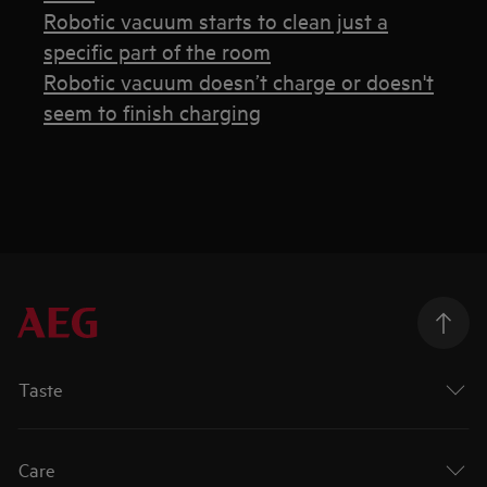
Robotic vacuum starts to clean just a
specific part of the room
Robotic vacuum doesn’t charge or doesn't
seem to finish charging
Taste
Care