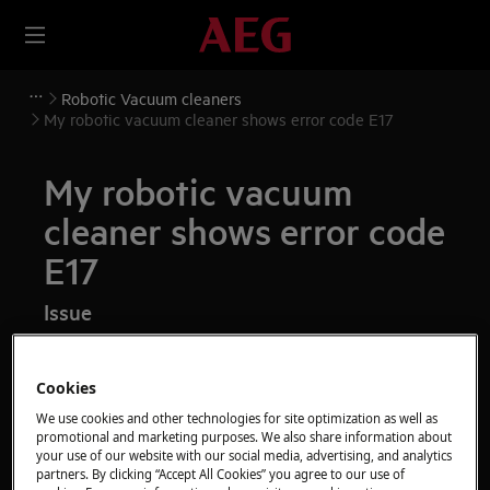
Robotic Vacuum cleaners
My robotic vacuum cleaner shows error code E17
My robotic vacuum
cleaner shows error code
E17
Issue
My robotic vacuum cleaner shows error
code E17 on the display
Cookies
We use cookies and other technologies for site optimization as well as
Applies to
promotional and marketing purposes. We also share information about
your use of our website with our social media, advertising, and analytics
partners. By clicking “Accept All Cookies” you agree to our use of
robotic vacuum cleaners