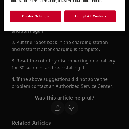
cookies. For more information, please visit our cookie notice.
Resolution
Cookie Settings
Accept All Cookies
1. Move the robot and charger to a new location
and start again
2. Put the robot back in the charging station
and restart it after charging is complete.
3. Reset the robot by disconnecting one battery
for 30 seconds and re-installing it.
4. If the above suggestions did not solve the
problem contact an Authorized Service Center.
Was this article helpful?
Related Articles