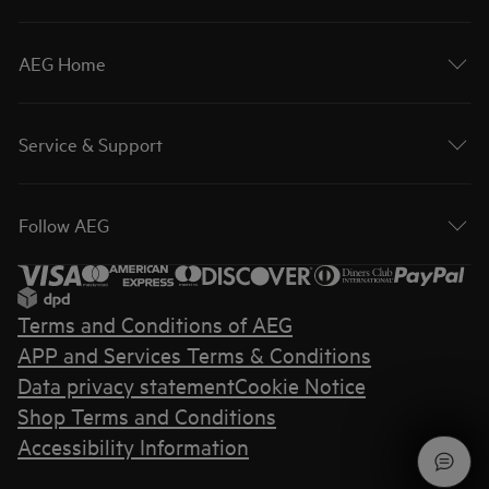
AEG Home
Service & Support
Follow AEG
Terms and Conditions of AEG
APP and Services Terms & Conditions
Data privacy statement
Cookie Notice
Shop Terms and Conditions
Accessibility Information