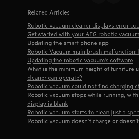
Related Articles
Robotic vacuum cleaner displays error co
Get started with your AEG robotic vacuum
Updating the smart phone app
Robotic Vacuum main brush malfunction: 
Updating the robotic vacuum's software
What is the minimum height of furniture 
cleaner can operate?
Robotic vacuum could not find charging s
Robotic vacuum stops while running, with 
display is blank
Robotic vacuum starts to clean just a spec
Robotic vacuum doesn’t charge or doesn't