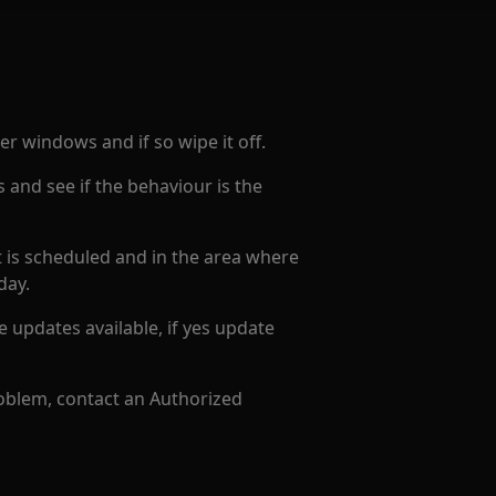
ser windows and if so wipe it off.
s and see if the behaviour is the
it is scheduled and in the area where
 day.
e updates available, if yes update
roblem, contact an Authorized