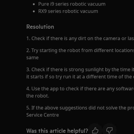
Pure i9 series robotic vacuum
RX9 series robotic vacuum
Resolution
1. Check if there is any dirt on the camera or la
2. Try starting the robot from different location
same
3. Check if there is strong sunlight by the time 
it starts if so try run it at a different time of the
4. Use the app to check if there are any softwar
the robot.
5. If the above suggestions did not solve the p
Service Centre
Was this article helpful?