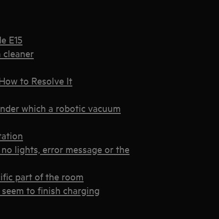
de E15
 cleaner
How to Resolve It
under which a robotic vacuum
tation
no lights, error message or the
ific part of the room
 seem to finish charging