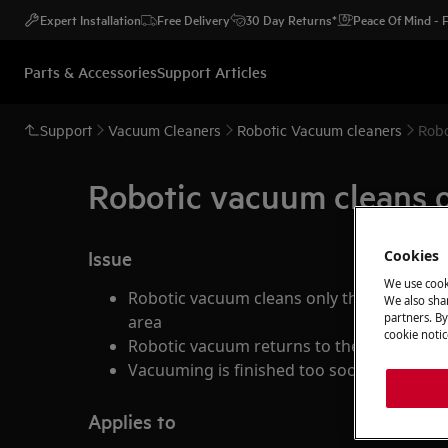
Expert Installation
Free Delivery
30 Day Returns*
Peace Of Mind -
Parts & Accessories
Support Articles
Support
Vacuum Cleaners
Robotic Vacuum cleaners
Robo
Robotic vacuum cleans on
Issue
Cookies
We use cook
Robotic vacuum cleans only the small part
We also shar
partners. By
area
cookie notic
Robotic vacuum returns to the docking sta
Vacuuming is finished too soon, robot ret
Applies to