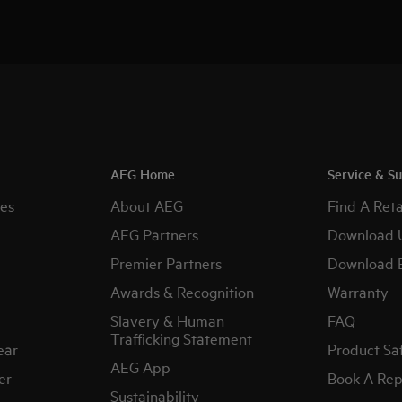
AEG Home
Service & S
es
About AEG
Find A Reta
AEG Partners
Download 
Premier Partners
Download 
Awards & Recognition
Warranty
Slavery & Human
FAQ
Trafficking Statement
ear
Product Sa
AEG App
er
Book A Rep
Sustainability