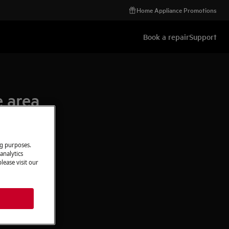
Home Appliance Promotions
Book a repair
Support
e area
ng purposes.
analytics
lease visit our