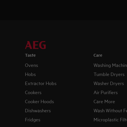
Taste
Care
Ovens
Washing Machin
Hobs
Tumble Dryers
Extractor Hobs
Washer Dryers
Cookers
Air Purifiers
Cooker Hoods
Care More
Dishwashers
Wash Without F
Fridges
Microplastic Filt