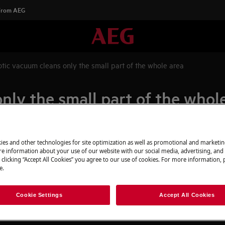
 From AEG
tic vacuum cleans only the small part of the whole area
ly the small part of the whol
ies and other technologies for site optimization as well as promotional and marketi
 of the whole previously scanned
e information about your use of our website with our social media, advertising, and 
 clicking “Accept All Cookies” you agree to our use of cookies. For more information, p
e.
tion too early
urns to the docking station
Cookie Settings
Accept All Cookies