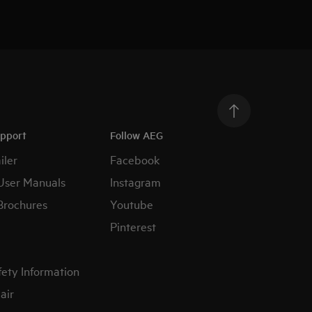
upport
Follow AEG
iler
Facebook
User Manuals
Instagram
Brochures
Youtube
Pinterest
fety Information
air