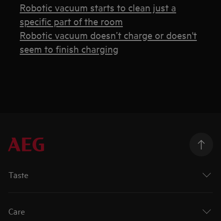
Robotic vacuum starts to clean just a
specific part of the room
Robotic vacuum doesn’t charge or doesn't
seem to finish charging
Taste
Care