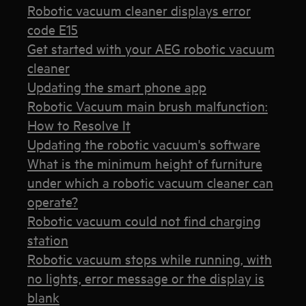
Robotic vacuum cleaner displays error
code E15
Get started with your AEG robotic vacuum
cleaner
Updating the smart phone app
Robotic Vacuum main brush malfunction:
How to Resolve It
Updating the robotic vacuum's software
What is the minimum height of furniture
under which a robotic vacuum cleaner can
operate?
Robotic vacuum could not find charging
station
Robotic vacuum stops while running, with
no lights, error message or the display is
blank