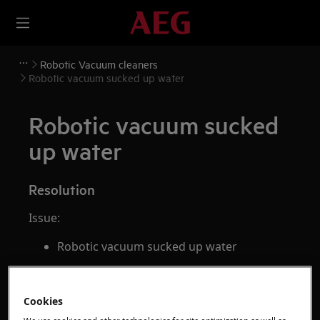
Robotic Vacuum cleaners
Robotic vacuum sucked up water
Robotic vacuum sucked
up water
Resolution
Issue:
Robotic vacuum sucked up water
Applies to:
robotic vacuum
Cookies