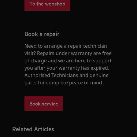
To the webshop
Book a repair
Need to arrange a repair technician
visit? Repairs under warranty are free
of charge and we are here to support
you after your warranty has expired.
Authorised Technicians and genuine
parts for complete peace of mind.
Book service
Related Articles