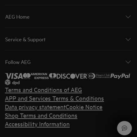
AEG Home
Service & Support
Follow AEG
Terms and Conditions of AEG
APP and Services Terms & Conditions
Data privacy statement
Cookie Notice
Shop Terms and Conditions
Accessibility Information