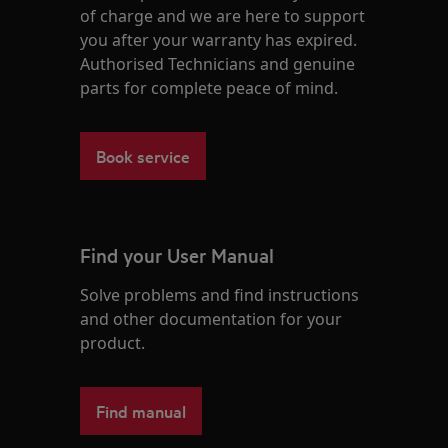
of charge and we are here to support
you after your warranty has expired.
Authorised Technicians and genuine
parts for complete peace of mind.
Book service
Find your User Manual
Solve problems and find instructions
and other documentation for your
product.
Find manual