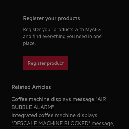
Register your products
Register your products with MyAEG
and find everything you need in one
place.
Register product
Related Articles
Coffee machine displays message "AIR
BUBBLE ALARM"
Integrated coffee machine displays
"DESCALE MACHINE BLOCKED" message,