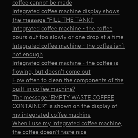
coffee cannot be made
Integrated coffee machine display shows
the message "FILL THE TANK!"
Integrated coffee machine - the coffee
pours out too slowly or one drop at a time
Integrated coffee machine - the coffee isn’t
hot enough
Integrated coffee machine - the coffee is
flowing, but doesn’t come out
How often to clean the components of the
built-in coffee machine?
The message "EMPTY WASTE COFFEE
CONTAINER" is shown on the display of
my integrated coffee machine
When I use my integrated coffee machine,
the coffee doesn’t taste nice