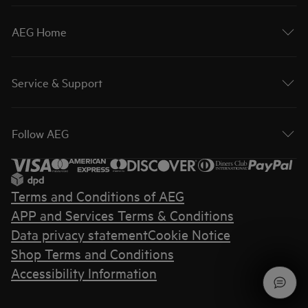
AEG Home
Service & Support
Follow AEG
Terms and Conditions of AEG
APP and Services Terms & Conditions
Data privacy statement
Cookie Notice
Shop Terms and Conditions
Accessibility Information