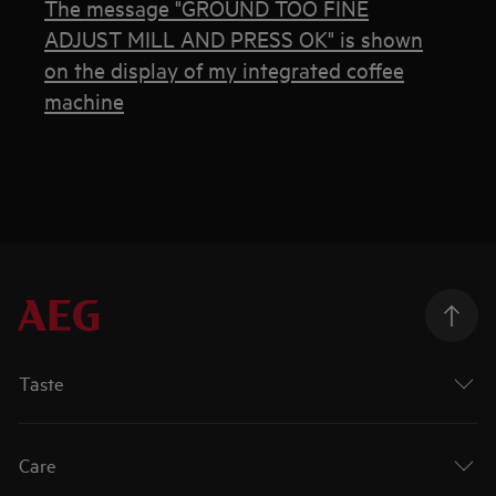
The message "GROUND TOO FINE
ADJUST MILL AND PRESS OK" is shown
on the display of my integrated coffee
machine
Taste
Care