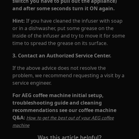
switch you have to pull out the appliance)
and after some seconds turn it ON again.
Hint:
If you have cleaned the infuser with soap
or in a dishwasher, put some grease on the
inside of the infuser and try to move it for some
time to spread the grease on its surface.
3. Contact an Authorized Service Center.
If the above advice does not resolve the
problem, we recommend requesting a visit by a
service engineer.
For AEG coffee machine initial setup,
troubleshooting guide and cleaning
recommendations see our coffee machine
Q&A:
How to get the best out of your AEG coffee
machine
Was this article helpful?