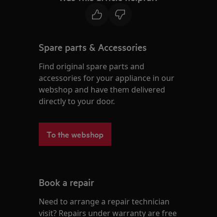
Spare parts & Accessories
Find original spare parts and
accessories for your appliance in our
webshop and have them delivered
directly to your door.
To the webshop
Book a repair
Need to arrange a repair technician
visit? Repairs under warranty are free