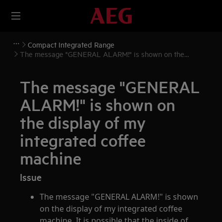
Compact Integrated Range
The message "GENERAL ALARM!" is shown on the
display of my integrated coffee machine
The message "GENERAL
ALARM!" is shown on
the display of my
integrated coffee
machine
Issue
The message "GENERAL ALARM!" is shown
on the display of my integrated coffee
machine. It is possible that the inside of