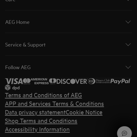
AEG Home
Service & Support
Follow AEG
Terms and Conditions of AEG
APP and Services Terms & Conditions
Data privacy statement
Cookie Notice
Shop Terms and Conditions
Accessibility Information