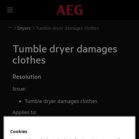
Dryers
Tumble dryer damages clothes
Tumble dryer damages
clothes
Resolution
Issue:
Tumble dryer damages clothes
Applies to:
Vented dryer
Cookies
Condenser dryer