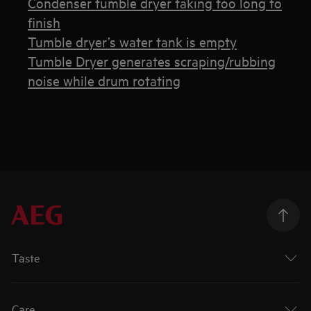
Condenser tumble dryer taking too long to
finish
Tumble dryer’s water tank is empty
Tumble Dryer generates scraping/rubbing
noise while drum rotating
Taste
Care