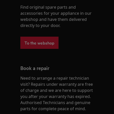
Find original spare parts and
accessories for your appliance in our
webshop and have them delivered
directly to your door.
To the webshop
Book a repair
Need to arrange a repair technician
visit? Repairs under warranty are free
of charge and we are here to support
you after your warranty has expired.
Authorised Technicians and genuine
parts for complete peace of mind.