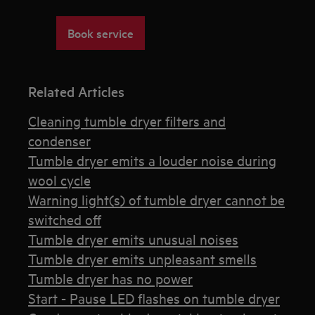
Book service
Related Articles
Cleaning tumble dryer filters and
condenser
Tumble dryer emits a louder noise during
wool cycle
Warning light(s) of tumble dryer cannot be
switched off
Tumble dryer emits unusual noises
Tumble dryer emits unpleasant smells
Tumble dryer has no power
Start - Pause LED flashes on tumble dryer