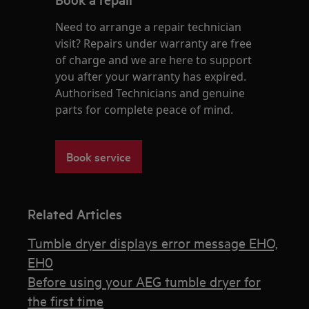
Need to arrange a repair technician
visit? Repairs under warranty are free
of charge and we are here to support
you after your warranty has expired.
Authorised Technicians and genuine
parts for complete peace of mind.
Book service
Related Articles
Tumble dryer displays error message EHO,
EH0
Before using your AEG tumble dryer for
the first time