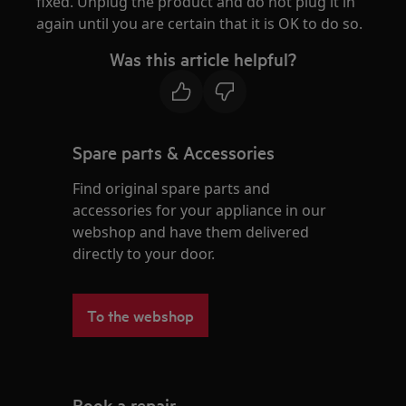
fixed. Unplug the product and do not plug it in
again until you are certain that it is OK to do so.
Was this article helpful?
Spare parts & Accessories
Find original spare parts and
accessories for your appliance in our
webshop and have them delivered
directly to your door.
To the webshop
Book a repair