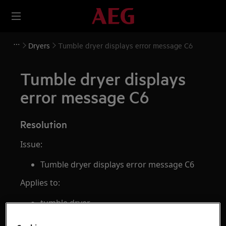
Dryers
Tumble dryer displays error message C6
Tumble dryer displays
error message C6
Resolution
Issue:
Tumble dryer displays error message C6
Applies to:
tumble dryer
Resolution: