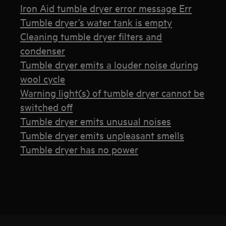
Iron Aid tumble dryer error message Err
Tumble dryer’s water tank is empty
Cleaning tumble dryer filters and
condenser
Tumble dryer emits a louder noise during
wool cycle
Warning light(s) of tumble dryer cannot be
switched off
Tumble dryer emits unusual noises
Tumble dryer emits unpleasant smells
Tumble dryer has no power