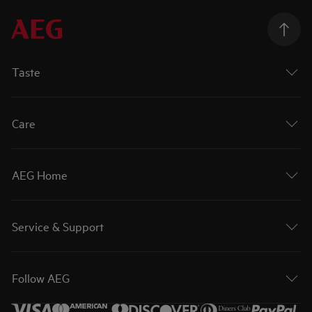
Taste
Care
AEG Home
Service & Support
Follow AEG