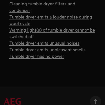
Cleaning tumble dryer filters and
condenser
Tumble dryer emits a louder noise during
wool cycle
Warning light(s) of tumble dryer cannot be
switched off
Tumble dryer emits unusual noises
Tumble dryer emits unpleasant smells
Tumble dryer has no power