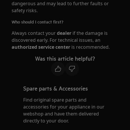
dangerous and may lead to further faults or
safety risks.
Who should I contact first?
Always contact your
dealer
if the damage is
discovered early. For technical issues, an
authorized service center
is recommended.
Was this article helpful?
Spare parts & Accessories
Find original spare parts and
accessories for your appliance in our
webshop and have them delivered
directly to your door.