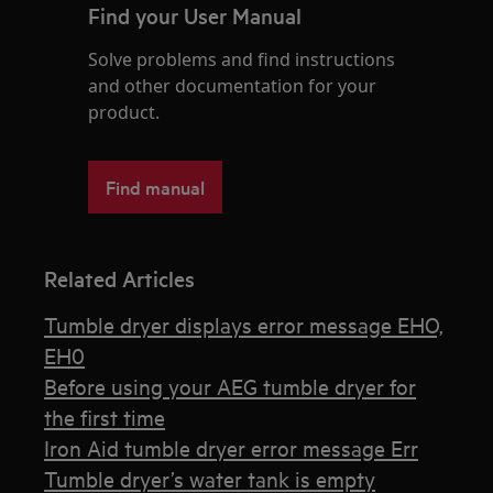
Find your User Manual
Solve problems and find instructions
and other documentation for your
product.
Find manual
Related Articles
Tumble dryer displays error message EHO,
EH0
Before using your AEG tumble dryer for
the first time
Iron Aid tumble dryer error message Err
Tumble dryer’s water tank is empty