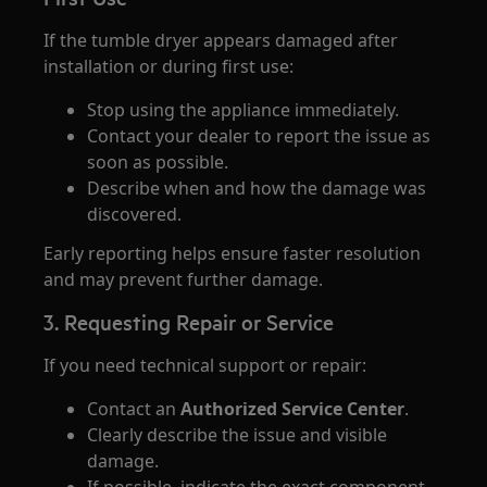
If the tumble dryer appears damaged after
installation or during first use:
Stop using the appliance immediately.
Contact your dealer to report the issue as
soon as possible.
Describe when and how the damage was
discovered.
Early reporting helps ensure faster resolution
and may prevent further damage.
3. Requesting Repair or Service
If you need technical support or repair:
Contact an
Authorized Service Center
.
Clearly describe the issue and visible
damage.