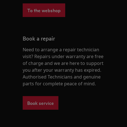
To the webshop
Book a repair
Need to arrange a repair technician
visit? Repairs under warranty are free
of charge and we are here to support
you after your warranty has expired.
Authorised Technicians and genuine
parts for complete peace of mind.
Book service