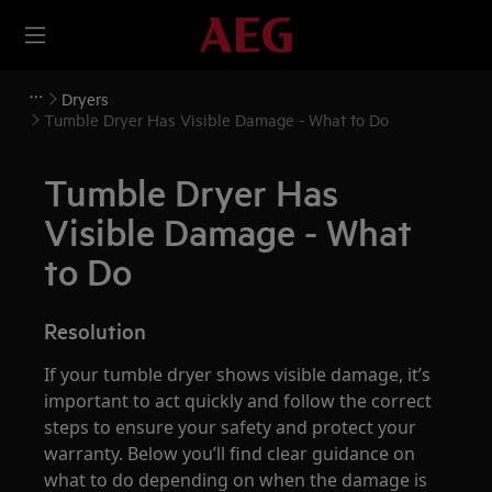
Dryers
Tumble Dryer Has Visible Damage - What to Do
Tumble Dryer Has
Visible Damage - What
to Do
Resolution
If your tumble dryer shows visible damage, it’s
important to act quickly and follow the correct
steps to ensure your safety and protect your
warranty. Below you’ll find clear guidance on
what to do depending on when the damage is