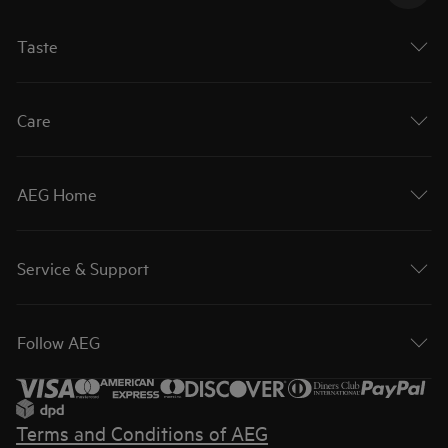
Taste
Care
AEG Home
Service & Support
Follow AEG
Terms and Conditions of AEG