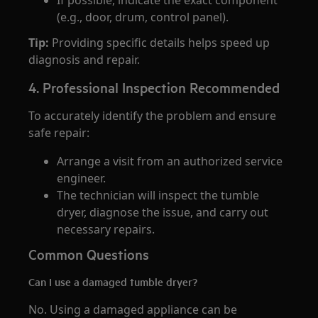
If possible, indicate the exact component
(e.g., door, drum, control panel).
Tip:
Providing specific details helps speed up
diagnosis and repair.
4. Professional Inspection Recommended
To accurately identify the problem and ensure
safe repair:
Arrange a visit from an authorized service
engineer.
The technician will inspect the tumble
dryer, diagnose the issue, and carry out
necessary repairs.
Common Questions
Can I use a damaged tumble dryer?
No. Using a damaged appliance can be