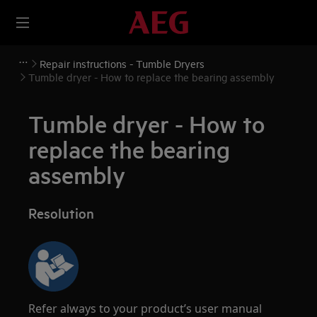
Repair instructions - Tumble Dryers
Tumble dryer - How to replace the bearing assembly
Tumble dryer - How to
replace the bearing
assembly
Resolution
Refer always to your product’s user manual