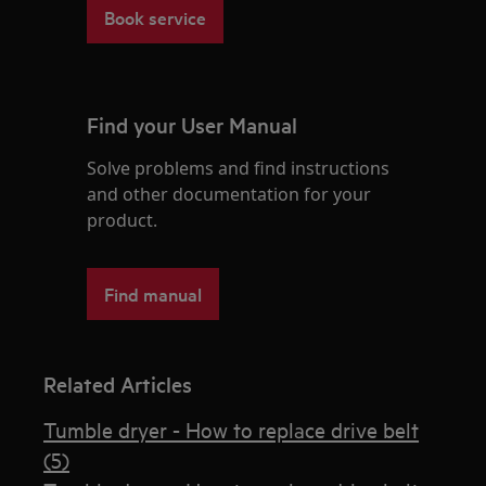
Book service
Find your User Manual
Solve problems and find instructions
and other documentation for your
product.
Find manual
Related Articles
Tumble dryer - How to replace drive belt
(5)