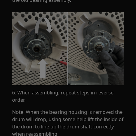
6. When assembling, repeat steps in reverse
order.
Note: When the bearing housing is removed the
drum will drop, using some help lift the inside of
the drum to line up the drum shaft correctly
when reassembling.