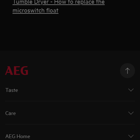
Tumble Dryer - How to replace the
microswitch float
Taste
Care
AEG Home