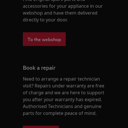
accessories for your appliance in our
webshop and have them delivered
directly to your door.
To the webshop
Book a repair
Need to arrange a repair technician
visit? Repairs under warranty are free
of charge and we are here to support
you after your warranty has expired.
Authorised Technicians and genuine
parts for complete peace of mind.