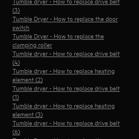
Tumble dryer - How to replace drive belt
(3)
Tumble Dryer - How to replace the door
switch
Tumble Dryer - How to replace the
clamping roller
Tumble dryer - How to replace drive belt
(4)
Tumble dryer - How to replace heating
element (2)
Tumble dryer - How to replace drive belt
(1)
Tumble dryer - How to replace heating
element (3)
Tumble dryer - How to replace drive belt
(6)