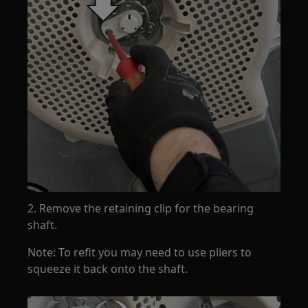
2. Remove the retaining clip for the bearing
shaft.
Note: To refit you may need to use pliers to
squeeze it back onto the shaft.