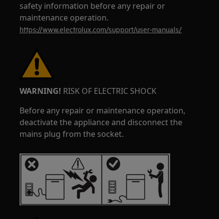
safety information before any repair or
maintenance operation.
https://www.electrolux.com/support/user-manuals/
WARNING!
RISK OF ELECTRIC SHOCK
Before any repair or maintenance operation,
deactivate the appliance and disconnect the
mains plug from the socket.