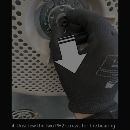
4. Unscrew the two PH2 screws for the bearing