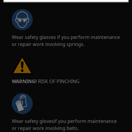
Wear safety glasses if you perform maintenance
or repair work involving springs.
WARNING!
RISK OF PINCHING
Wear safety glovesif you perform maintenance
or repair work involving belts.