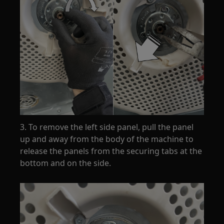
3. To remove the left side panel, pull the panel
up and away from the body of the machine to
release the panels from the securing tabs at the
bottom and on the side.