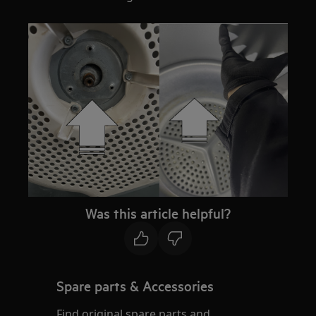
Was this article helpful?
Spare parts & Accessories
Find original spare parts and