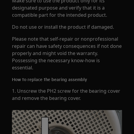
Make sure to use the product only for its
designated purpose and verify that it is a
compatible part for the intended product.
Do not use or install the product if damaged.
Please note that self-repair or nonprofessional
repair can have safety consequences if not done
properly and might void the warranty.
Possessing the necessary know-how is
essential.
How to replace the bearing assembly
1. Unscrew the PH2 screw for the bearing cover
and remove the bearing cover.