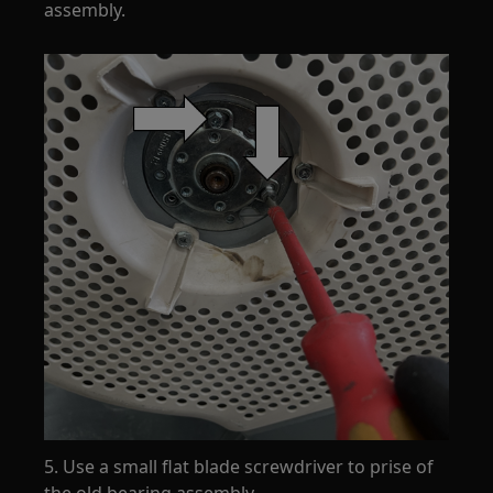
assembly.
5. Use a small flat blade screwdriver to prise of
the old bearing assembly.