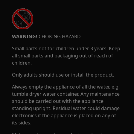
WARNING!
CHOKING HAZARD
Small parts not for children under 3 years. Keep
all small parts and packaging out of reach of
children.
Only adults should use or install the product.
Always empty the appliance of all the water, e.g.
tumble dryer water container. Any maintenance
should be carried out with the appliance
standing upright. Residual water could damage
electronics if the appliance is placed on any of
its sides.