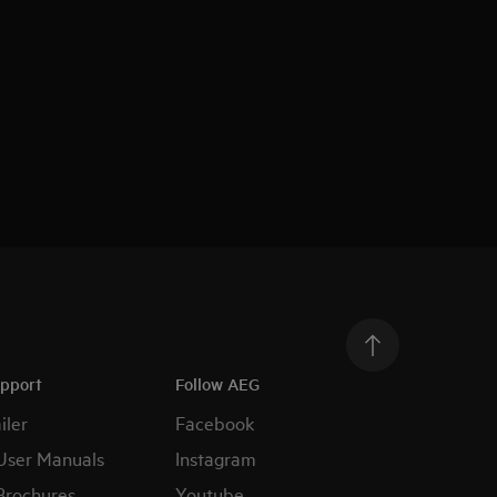
upport
Follow AEG
iler
Facebook
User Manuals
Instagram
Brochures
Youtube