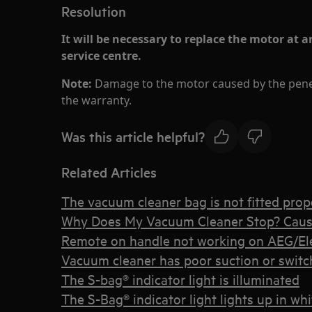
Resolution
It will be necessary to replace the motor at 
service centre.
Note:
Damage to the motor caused by the penet
the warranty.
Was this article helpful?
Related Articles
The vacuum cleaner bag is not fitted prope
Why Does My Vacuum Cleaner Stop? Caus
Remote on handle not working on AEG/Elec
Vacuum cleaner has poor suction or switche
The S-bag® indicator light is illuminated
The S-Bag® indicator light lights up in whi