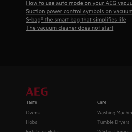
How to use auto mode on your AEG vacu
Suction power control symbols on vacuum
S-bag® the smart bag that simplifies life
The vacuum cleaner does not start
Taste
Care
Ovens
Washing Machin
Hobs
Tumble Dryers
Extractor Hobs
Washer Dryers