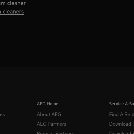
um cleaner
 cleaners
AEG Home
Service & S
es
About AEG
Find A Reta
AEG Partners
Download 
Premier Partners
Download 