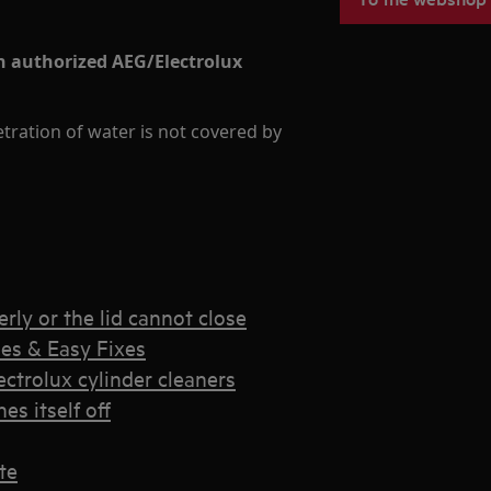
an authorized AEG/Electrolux
ration of water is not covered by
rly or the lid cannot close
es & Easy Fixes
trolux cylinder cleaners
s itself off
te