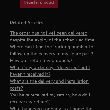
Register product
Related Articles
The order has not yet been delivered
despite the expiry of the scheduled time
Where can I find the tracking number to
follow up the delivery of my spare part?
How do I return my products?
What if my order says "delivered" but I
haven't received it?
What are the delivery and installation
costs?
You have received my return, how do I
receive my refund?
What happens if nobody is at home the