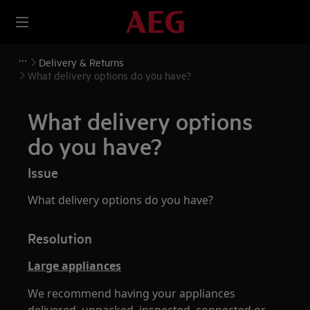
Delivery & Returns
What delivery options do you have?
What delivery options
do you have?
Issue
What delivery options do you have?
Resolution
Large appliances
We recommend having your appliances