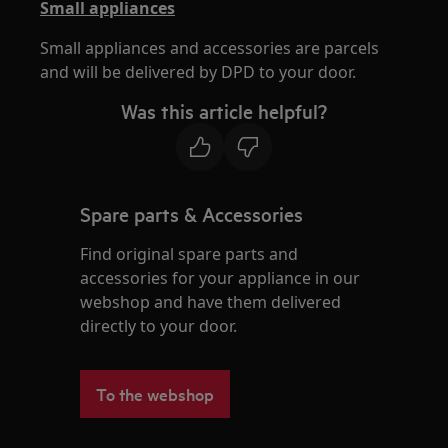
Small appliances
Small appliances and accessories are parcels
and will be delivered by DPD to your door.
Was this article helpful?
Spare parts & Accessories
Find original spare parts and
accessories for your appliance in our
webshop and have them delivered
directly to your door.
To the webshop