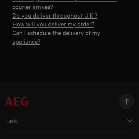
courier arrives?
Do you deliver throughout U.K.?
How will you deliver my order?
Can I schedule the delivery of my
appliance?
Taste