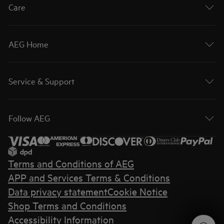
Care
AEG Home
Service & Support
Follow AEG
Terms and Conditions of AEG
APP and Services Terms & Conditions
Data privacy statement
Cookie Notice
Shop Terms and Conditions
Accessibility Information