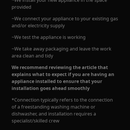
~We install your new appliance in the space
provided
~We connect your appliance to your existing gas
and/or electricity supply
~We test the appliance is working
~We take away packaging and leave the work
area clean and tidy
We recommend reviewing the article that
explains what to expect if you are having an
appliance installed to ensure that your
installation goes ahead smoothly
*Connection typically refers to the connection
of a freestanding washing machine or
dishwasher, and installation requires a
specialist/skilled crew