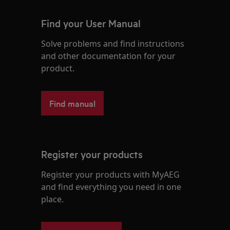
Find your User Manual
Solve problems and find instructions
and other documentation for your
product.
Find manual
Register your products
Register your products with MyAEG
and find everything you need in one
place.