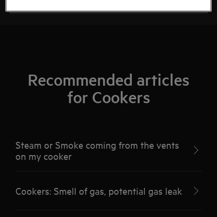
Recommended articles
for Cookers
Steam or Smoke coming from the vents
on my cooker
Cookers: Smell of gas, potential gas leak