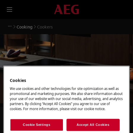
Cooking
Cookers
Support for Cookers
Cookies
We use cookies and other technologies for site optimization as well as
promotional and marketing purposes. We also share information about
your use of our website with our social media, advertising, and analytics
partners. By clicking “Accept All Cookies” you agree to our use of
cookies. For more information, please visit our cookie notice.
Search among our support articles
Cookie Settings
Accept All Cookies