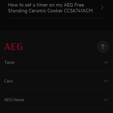
How to set a timer on my AEG Free
Standing Ceramic Cooker CCS6741ACM
Taste
Care
AEG Home