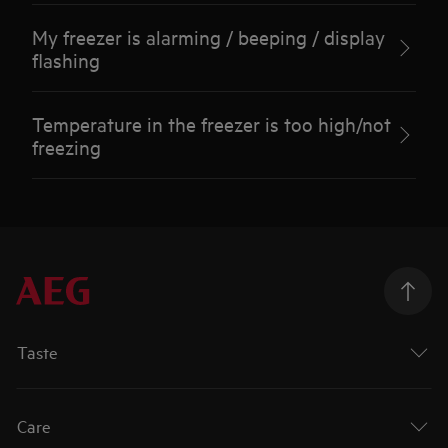
My freezer is alarming / beeping / display
flashing
Temperature in the freezer is too high/not
freezing
Taste
Care