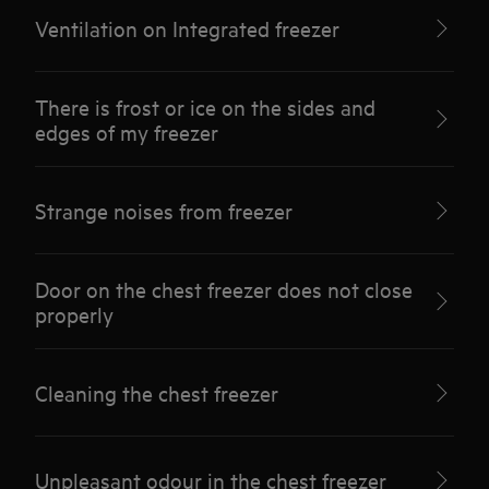
Ventilation on Integrated freezer
There is frost or ice on the sides and
edges of my freezer
Strange noises from freezer
Door on the chest freezer does not close
properly
Cleaning the chest freezer
Unpleasant odour in the chest freezer