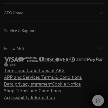
AEG Home
Service & Support
Follow AEG
Terms and Conditions of AEG
APP and Services Terms & Conditions
Data privacy statement
Cookie Notice
Shop Terms and Conditions
Accessibility Information