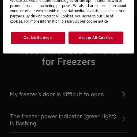
We use cookies and other technologies for site optimization as well as
promotional and marketing purposes. We also share information about
your use of our website with our social media, advertising, and analytics
partners. By clicking “Accept All Cookies” you agree to our use of
cookies. For more information, please visit our cookie notice.
Cookie Settings
Accept All Cookies
Recommended articles
for Freezers
My freezer’s door is difficult to open
The freezer power indicator (green light)
is flashing