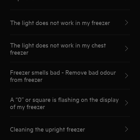
The light does not work in my freezer
The light does not work in my chest
freezer
Freezer smells bad - Remove bad odour
from freezer
A “0” or square is flashing on the display
of my freezer
Cleaning the upright freezer