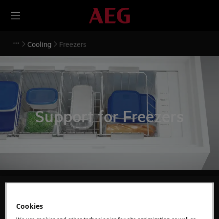
Cooling
Freezers
Support for Freezers
Search among our support articles
Cookies