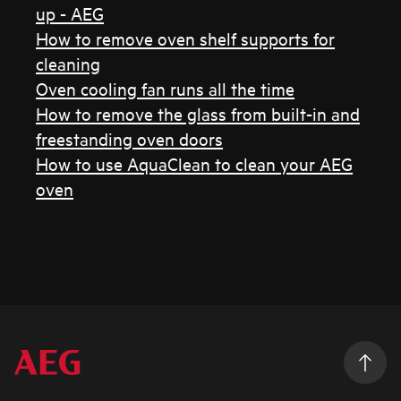
up - AEG
How to remove oven shelf supports for
cleaning
Oven cooling fan runs all the time
How to remove the glass from built-in and
freestanding oven doors
How to use AquaClean to clean your AEG
oven