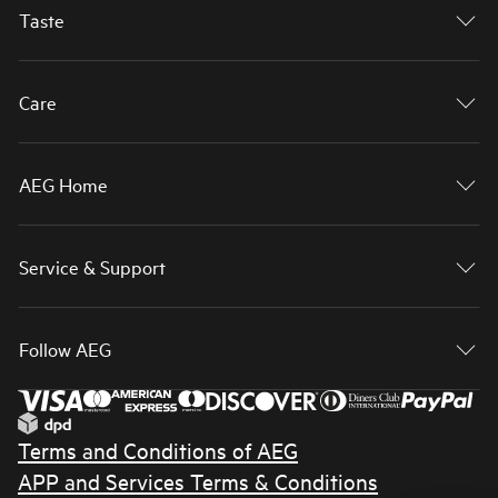
Taste
Care
AEG Home
Service & Support
Follow AEG
Terms and Conditions of AEG
APP and Services Terms & Conditions