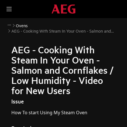
Ovens
AEG - Cooking With Steam In Your Oven - Salmon and
Cornflakes / Low Humidity - Video for New Users
AEG - Cooking With
Steam In Your Oven -
Salmon and Cornflakes /
Low Humidity - Video
for New Users
Issue
How To start Using My Steam Oven