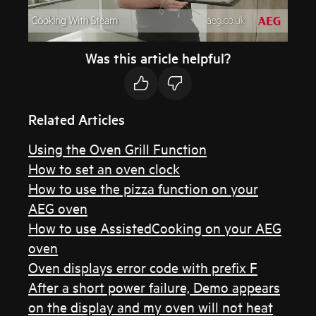
Was this article helpful?
Related Articles
Using the Oven Grill Function
How to set an oven clock
How to use the pizza function on your
AEG oven
How to use AssistedCooking on your AEG
oven
Oven displays error code with prefix F
After a short power failure, Demo appears
on the display and my oven will not heat