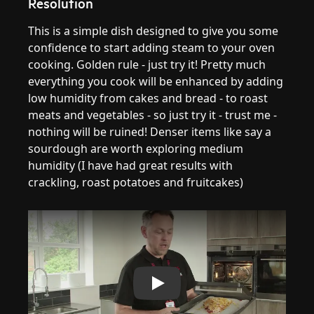
Resolution
This is a simple dish designed to give you some
confidence to start adding steam to your oven
cooking. Golden rule - just try it! Pretty much
everything you cook will be enhanced by adding
low humidity from cakes and bread - to roast
meats and vegetables - so just try it - trust me -
nothing will be ruined! Denser items like say a
sourdough are worth exploring medium
humidity (I have had great results with
crackling, roast potatoes and fruitcakes)
Play