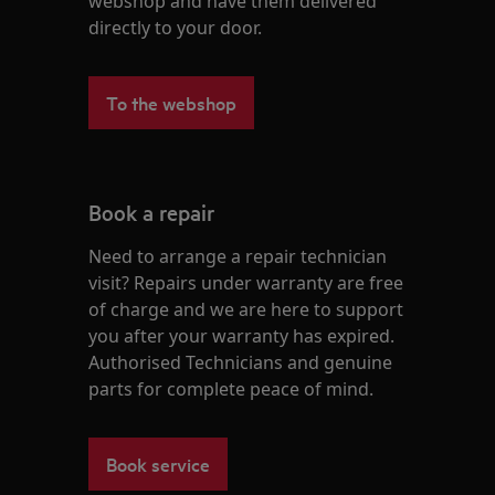
webshop and have them delivered
directly to your door.
To the webshop
Book a repair
Need to arrange a repair technician
visit? Repairs under warranty are free
of charge and we are here to support
you after your warranty has expired.
Authorised Technicians and genuine
parts for complete peace of mind.
Book service