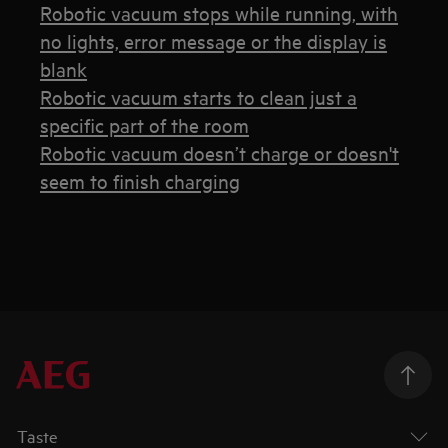
Robotic vacuum stops while running, with
no lights, error message or the display is
blank
Robotic vacuum starts to clean just a
specific part of the room
Robotic vacuum doesn’t charge or doesn't
seem to finish charging
Taste