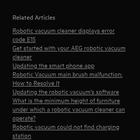
Related Articles
Robotic vacuum cleaner displays error
code E15
Get started with your AEG robotic vacuum
cleaner
Updating the smart phone app
Robotic Vacuum main brush malfunction:
How to Resolve It
Updating the robotic vacuum's software
What is the minimum height of furniture
under which a robotic vacuum cleaner can
operate?
Robotic vacuum could not find charging
station