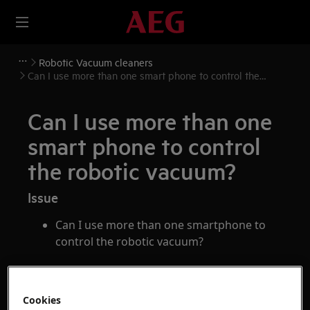
Robotic Vacuum cleaners
Can I use more than one smart phone to control the
robotic vacuum?
Can I use more than one
smart phone to control
the robotic vacuum?
Issue
Can I use more than one smartphone to
control the robotic vacuum?
Applies to
Cookies
Pure i9 series robotic vacuum cleaner