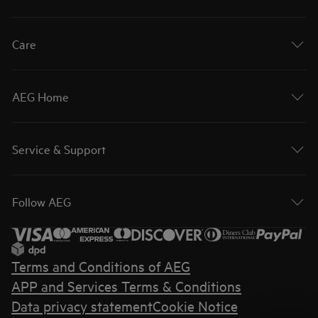
Care
AEG Home
Service & Support
Follow AEG
Terms and Conditions of AEG
APP and Services Terms & Conditions
Data privacy statement
Cookie Notice