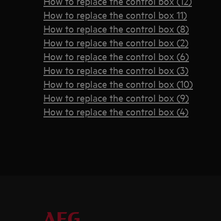
How to replace the control box (12)
How to replace the control box 11)
How to replace the control box (8)
How to replace the control box (2)
How to replace the control box (6)
How to replace the control box (3)
How to replace the control box (10)
How to replace the control box (9)
How to replace the control box (4)