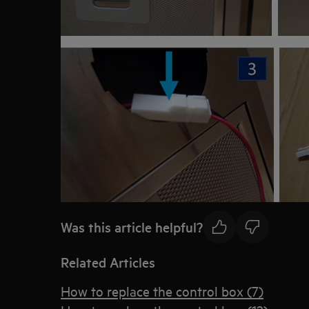
Was this article helpful?
Related Articles
How to replace the control box (7)