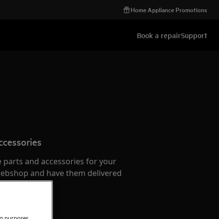
Home Appliance Promotions
Book a repair
Support
ccessories
e parts and accessories for your
webshop and have them delivered
or.
ng purposes.