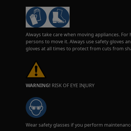
Always take care when moving appliances. For he
persons to move it. Always use safety gloves an
gloves at all times to protect from cuts from s
WARNING!
RISK OF EYE INJURY
Wear safety glasses if you perform maintenance