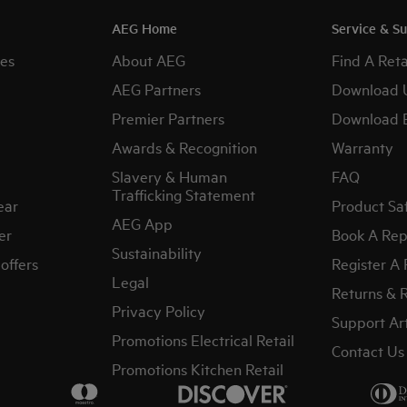
AEG Home
Service & S
es
About AEG
Find A Reta
AEG Partners
Download 
Premier Partners
Download 
Awards & Recognition
Warranty
Slavery & Human
FAQ
Trafficking Statement
ear
Product Sa
AEG App
er
Book A Rep
Sustainability
offers
Register A
Legal
Returns & 
Privacy Policy
Support Art
Promotions Electrical Retail
Contact Us
Promotions Kitchen Retail