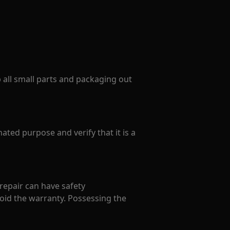
p all small parts and packaging out
ated purpose and verify that it is a
 repair can have safety
oid the warranty. Possessing the