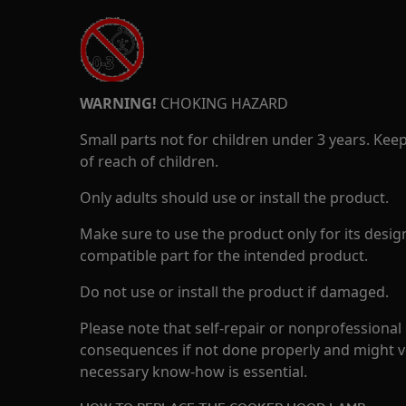
WARNING!
CHOKING HAZARD
Small parts not for children under 3 years. Kee
of reach of children.
Only adults should use or install the product.
Make sure to use the product only for its design
compatible part for the intended product.
Do not use or install the product if damaged.
Please note that self-repair or nonprofessional
consequences if not done properly and might v
necessary know-how is essential.