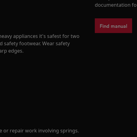
documentation fo
Find manual
avy appliances it's safest for two
d safety footwear. Wear safety
harp edges.
 or repair work involving springs.