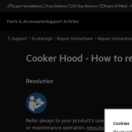
Expert Installation
Free Delivery
30 Day Returns*
Peace Of Mind -
Parts & Accessories
Support Articles
Support
EcoDesign
Repair Instructions
Repair instructio
Cooker Hood - How to r
Resolution
Refer always to your product’s user manual saf
Cookies
or maintenance operation.
https://www.electrolux
We use cook