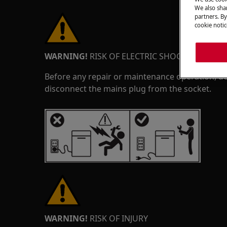
We also shar
partners. By
cookie notic
WARNING!
RISK OF ELECTRIC SHOCK
Before any repair or maintenance operation, de
disconnect the mains plug from the socket.
WARNING!
RISK OF INJURY