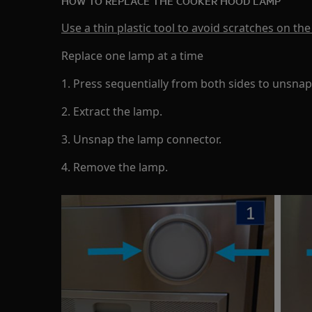
HOW TO REPLACE THE COOKER HOOD LAMP
Use a thin plastic tool to avoid scratches on the
Replace one lamp at a time
1. Press sequentially from both sides to unsnap
2. Extract the lamp.
3. Unsnap the lamp connector.
4. Remove the lamp.