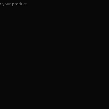
r your product.