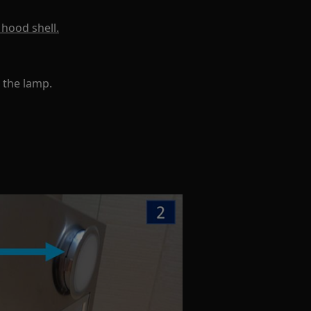
 hood shell.
 the lamp.