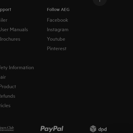
upport
Follow AEG
iler
Facebook
User Manuals
Instagram
Brochures
Youtube
Pinterest
fety Information
air
 Product
Refunds
icles