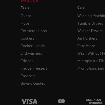
Taste
Care
Ovens
Washing Machin
Hobs
Tumble Dryers
Extractor Hobs
Washer Dryers
Cookers
Air Purifiers
Cooker Hoods
Care More
Dishwashers
Wash Without F
Fridges
Microplastic Filt
Fridge Freezers
Promotions and 
Freezers
Buying Guides