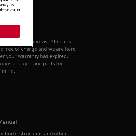
analytics
lease visit our
repair technician visit? Repairs
e free of charge and we are here
ter your warranty has expired.
cians and genuine parts for
f mind.
 Manual
d find instructions and other