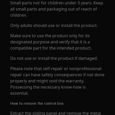
Small parts not for children under 3 years. Keep
all small parts and packaging out of reach of
children.
Only adults should use or install the product.
Make sure to use the product only for its
designated purpose and verify that it is a
compatible part for the intended product.
Do not use or install the product if damaged.
Please note that self-repair or nonprofessional
repair can have safety consequences if not done
properly and might void the warranty.
Possessing the necessary know-how is
essential.
How to remove the control box
Extract the sliding panel and remove the metal