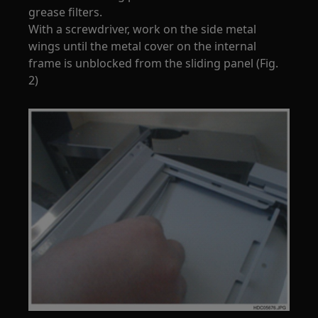
grease filters.
With a screwdriver, work on the side metal
wings until the metal cover on the internal
frame is unblocked from the sliding panel (Fig.
2)