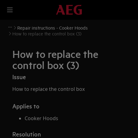
Repair instructions - Cooker Hoods
How to replace the control box (3)
How to replace the
control box (3)
Issue
How to replace the control box
Applies to
Cooker Hoods
Resolution