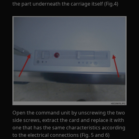
the part underneath the carriage itself (Fig.4)
Open the command unit by unscrewing the two
side screws, extract the card and replace it with
one that has the same characteristics according
to the electrical connections (Fig. 5 and 6)