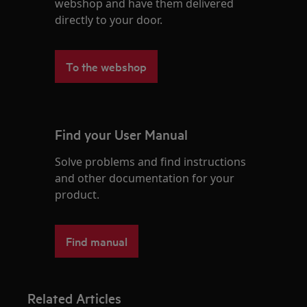
webshop and have them delivered
directly to your door.
To the webshop
Find your User Manual
Solve problems and find instructions
and other documentation for your
product.
Find manual
Related Articles