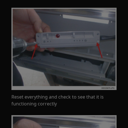
Reset everything and check to see that it is
functioning correctly