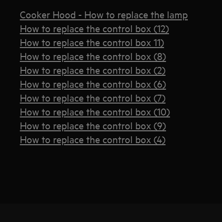
Cooker Hood - How to replace the lamp
How to replace the control box (12)
How to replace the control box 11)
How to replace the control box (8)
How to replace the control box (2)
How to replace the control box (6)
How to replace the control box (7)
How to replace the control box (10)
How to replace the control box (9)
How to replace the control box (4)