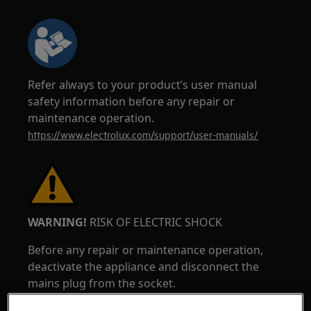
Refer always to your product’s user manual
safety information before any repair or
maintenance operation.
https://www.electrolux.com/support/user-manuals/
WARNING!
RISK OF ELECTRIC SHOCK
Before any repair or maintenance operation,
deactivate the appliance and disconnect the
mains plug from the socket.