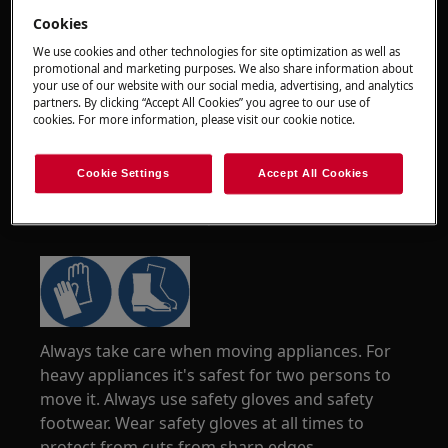
Cookies
We use cookies and other technologies for site optimization as well as
promotional and marketing purposes. We also share information about
your use of our website with our social media, advertising, and analytics
partners. By clicking “Accept All Cookies” you agree to our use of
cookies. For more information, please visit our cookie notice.
Cookie Settings
Accept All Cookies
WARNING!
RISK OF INJURY
Always take care when moving appliances. For
heavy appliances it's safest for two persons to
move it. Always use safety gloves and safety
footwear. Wear safety gloves at all times to
protect from cuts from sharp edges.