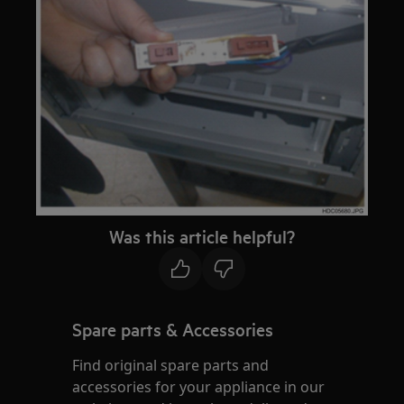
Was this article helpful?
Spare parts & Accessories
Find original spare parts and
accessories for your appliance in our