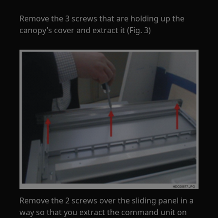
Remove the 3 screws that are holding up the
canopy’s cover and extract it (Fig. 3)
Remove the 2 screws over the sliding panel in a
way so that you extract the command unit on