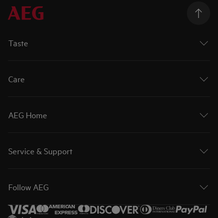
Taste
Care
AEG Home
Service & Support
Follow AEG