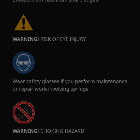
WARNING!
RISK OF EYE INJURY
Wear safety glasses if you perform maintenance
or repair work involving springs.
WARNING!
CHOKING HAZARD