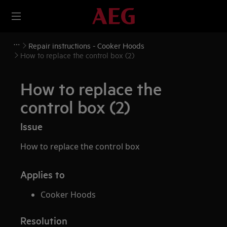
Repair instructions - Cooker Hoods
How to replace the control box (2)
How to replace the
control box (2)
Issue
How to replace the control box
Applies to
Cooker Hoods
Resolution