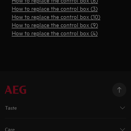
How to replace the control box (6)
How to replace the control box (3)
How to replace the control box (10)
How to replace the control box (9)
How to replace the control box (4)
Taste
Care