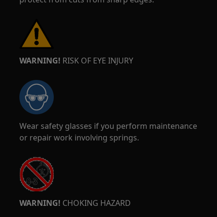
WARNING!
RISK OF EYE INJURY
Wear safety glasses if you perform maintenance
or repair work involving springs.
WARNING!
CHOKING HAZARD