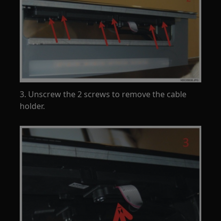
3. Unscrew the 2 screws to remove the cable
holder.