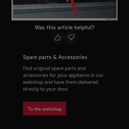
Was this article helpful?
Spare parts & Accessories
Find original spare parts and
accessories for your appliance in our
webshop and have them delivered
directly to your door.
To the webshop