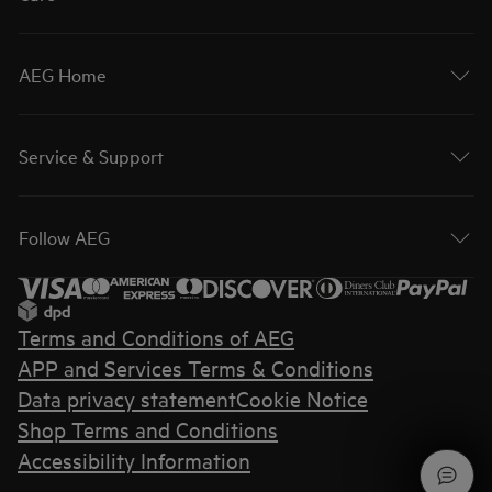
AEG Home
Service & Support
Follow AEG
Terms and Conditions of AEG
APP and Services Terms & Conditions
Data privacy statement
Cookie Notice
Shop Terms and Conditions
Accessibility Information