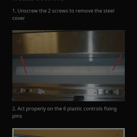
1. Unscrew the 2 screws to remove the steel
cover
2. Act properly on the 6 plastic controls fixing
pins