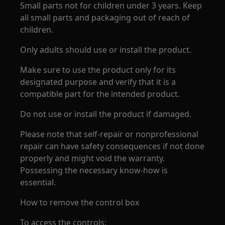
Small parts not for children under 3 years. Keep
all small parts and packaging out of reach of
children.
Only adults should use or install the product.
Make sure to use the product only for its
designated purpose and verify that it is a
compatible part for the intended product.
Do not use or install the product if damaged.
Please note that self-repair or nonprofessional
repair can have safety consequences if not done
properly and might void the warranty.
Possessing the necessary know-how is
essential.
How to remove the control box
To access the controls: