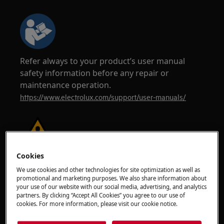
Refer always to your product’s user manual
safety information before any repair or
maintenance operation.
https://www.electrolux.com/support/user-manuals/
Cookies
WARNING!
RISK OF ELECTRIC SHOCK
We use cookies and other technologies for site optimization as well as
Before any repair or maintenance operation,
promotional and marketing purposes. We also share information about
your use of our website with our social media, advertising, and analytics
deactivate the appliance and disconnect the
partners. By clicking “Accept All Cookies” you agree to our use of
mains plug from the socket.
cookies. For more information, please visit our cookie notice.