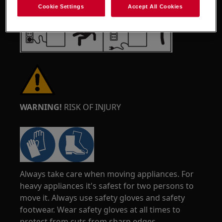
Cookie Settings
Accept All Cookies
WARNING!
RISK OF INJURY
Always take care when moving appliances. For
heavy appliances it's safest for two persons to
move it. Always use safety gloves and safety
footwear. Wear safety gloves at all times to
protect from cuts from sharp edges.