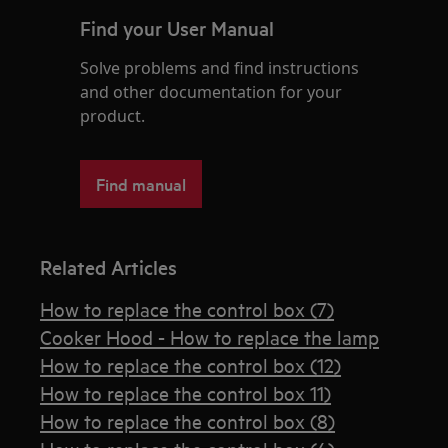
Find your User Manual
Solve problems and find instructions
and other documentation for your
product.
Find manual
Related Articles
How to replace the control box (7)
Cooker Hood - How to replace the lamp
How to replace the control box (12)
How to replace the control box 11)
How to replace the control box (8)