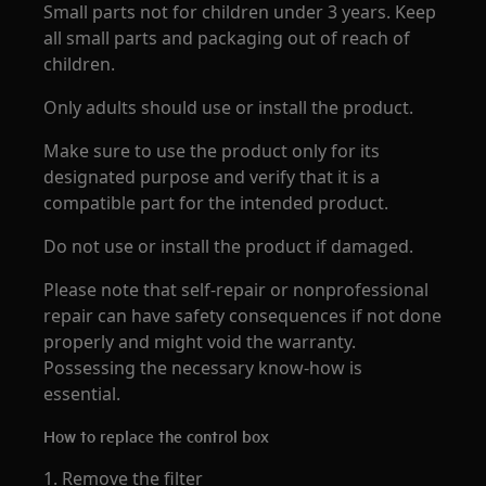
Small parts not for children under 3 years. Keep
all small parts and packaging out of reach of
children.
Only adults should use or install the product.
Make sure to use the product only for its
designated purpose and verify that it is a
compatible part for the intended product.
Do not use or install the product if damaged.
Please note that self-repair or nonprofessional
repair can have safety consequences if not done
properly and might void the warranty.
Possessing the necessary know-how is
essential.
How to replace the control box
1. Remove the filter