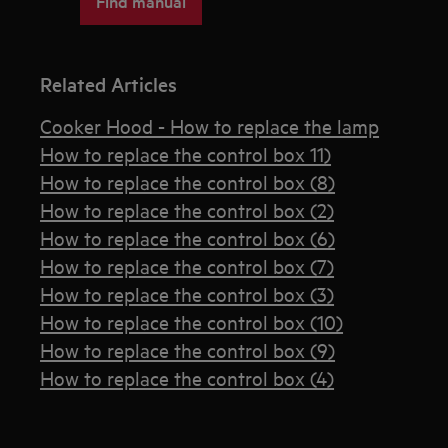
Find manual
Related Articles
Cooker Hood - How to replace the lamp
How to replace the control box 11)
How to replace the control box (8)
How to replace the control box (2)
How to replace the control box (6)
How to replace the control box (7)
How to replace the control box (3)
How to replace the control box (10)
How to replace the control box (9)
How to replace the control box (4)