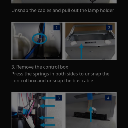
Unsnap the cables and pull out the lamp holder
3. Remove the control box
Press the springs in both sides to unsnap the
control box and unsnap the bus cable