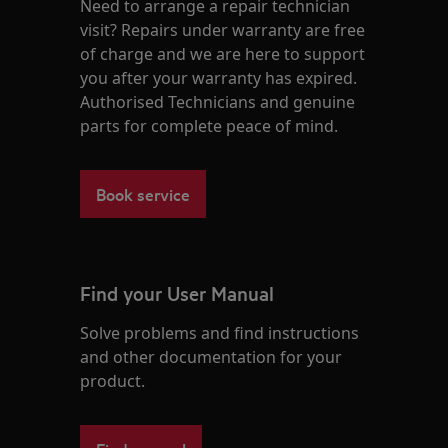
Need to arrange a repair technician
visit? Repairs under warranty are free
of charge and we are here to support
you after your warranty has expired.
Authorised Technicians and genuine
parts for complete peace of mind.
Book service
Find your User Manual
Solve problems and find instructions
and other documentation for your
product.