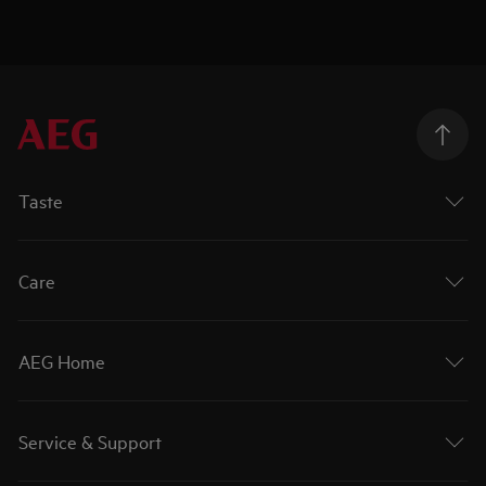
Taste
Care
AEG Home
Service & Support