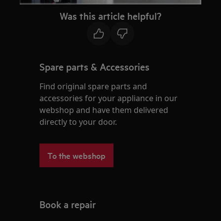
Was this article helpful?
Spare parts & Accessories
Find original spare parts and
accessories for your appliance in our
webshop and have them delivered
directly to your door.
To the webshop
Book a repair