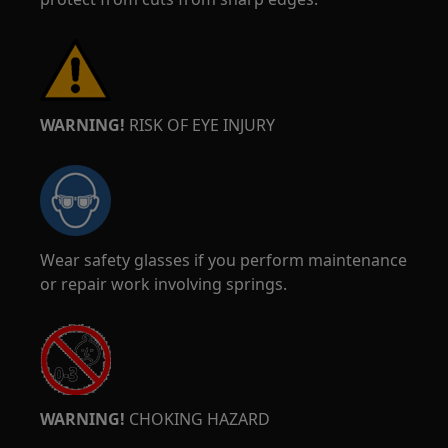
WARNING!
RISK OF EYE INJURY
Wear safety glasses if you perform maintenance
or repair work involving springs.
WARNING!
CHOKING HAZARD