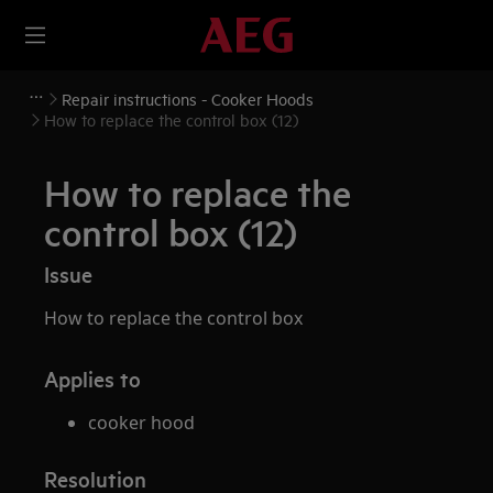
Repair instructions - Cooker Hoods
How to replace the control box (12)
How to replace the
control box (12)
Issue
How to replace the control box
Applies to
cooker hood
Resolution