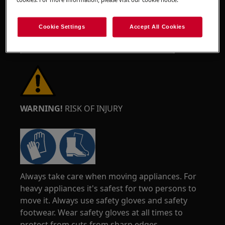
Cookie Settings
Accept All Cookies
WARNING!
RISK OF INJURY
Always take care when moving appliances. For
heavy appliances it's safest for two persons to
move it. Always use safety gloves and safety
footwear. Wear safety gloves at all times to
protect from cuts from sharp edges.