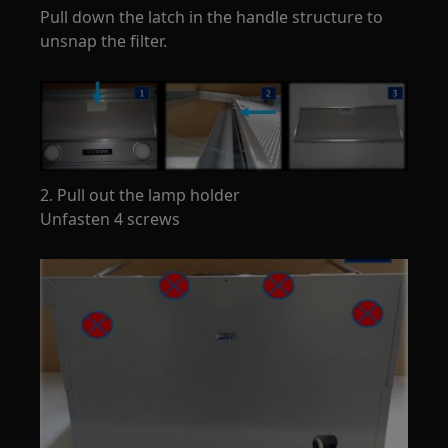
Pull down the latch in the handle structure to
unsnap the filter.
2. Pull out the lamp holder
Unfasten 4 screws