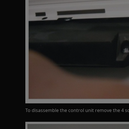
To disassemble the control unit remove the 4 s