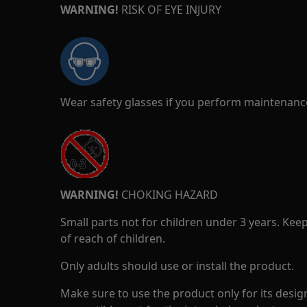
WARNING!
RISK OF EYE INJURY
Wear safety glasses if you perform maintenance
WARNING!
CHOKING HAZARD
Small parts not for children under 3 years. Kee
of reach of children.
Only adults should use or install the product.
Make sure to use the product only for its design