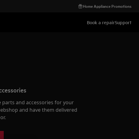
Home Appliance Promotions
Book a repair
Support
ccessories
e parts and accessories for your
webshop and have them delivered
or.