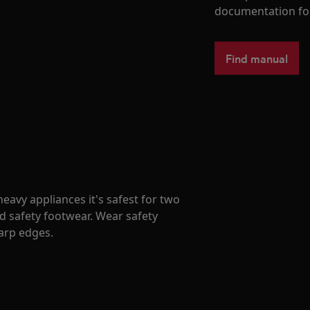
documentation fo
Find manual
avy appliances it's safest for two
d safety footwear. Wear safety
harp edges.