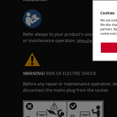
Cookies
We use cook
We also shar
partners. By
Refer always to your product’s user manual saf
cookie notic
or maintenance operation.
https://www.electrolux
WARNING!
RISK OF ELECTRIC SHOCK
Before any repair or maintenance operation, de
disconnect the mains plug from the socket.