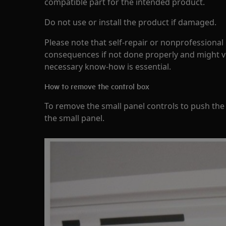
compatible part for the intended product.
Do not use or install the product if damaged.
Please note that self-repair or nonprofessional
consequences if not done properly and might v
necessary know-how is essential.
How to remove the control box
To remove the small panel controls to push the 
the small panel.