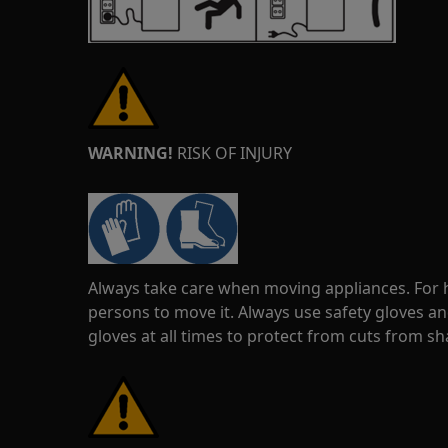
WARNING!
RISK OF INJURY
Always take care when moving appliances. For he
persons to move it. Always use safety gloves an
gloves at all times to protect from cuts from s