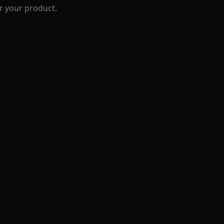
r your product.