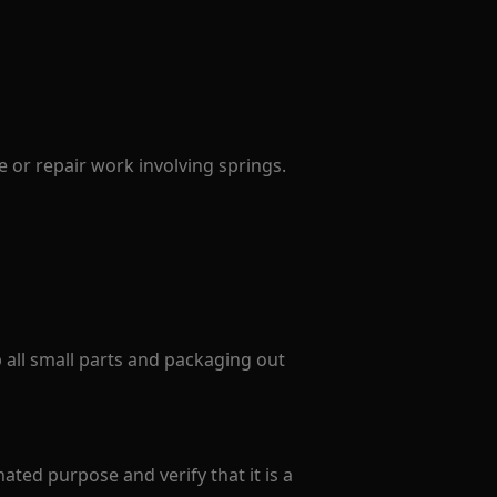
 or repair work involving springs.
p all small parts and packaging out
ated purpose and verify that it is a