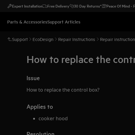
Expert Installation
Free Delivery
30 Day Returns*
Peace Of Mind -
Parts & Accessories
Support Articles
Support
EcoDesign
Repair Instructions
Repair instructio
How to replace the contr
Issue
How to replace the control box?
Applies to
cooker hood
Resolution