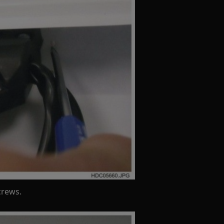
crews.