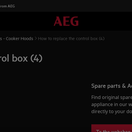
 From AEG
ns - Cooker Hoods
How to replace the control box (4)
ol box (4)
Spare parts & A
Find original spar
appliance in our 
directly to your do
To the webshop