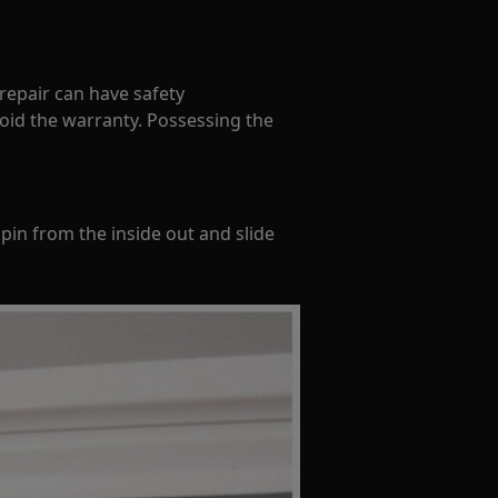
 repair can have safety
oid the warranty. Possessing the
pin from the inside out and slide