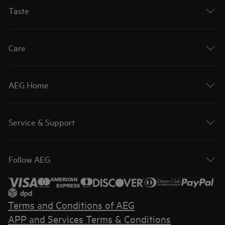
Taste
Care
AEG Home
Service & Support
Follow AEG
Terms and Conditions of AEG
APP and Services Terms & Conditions