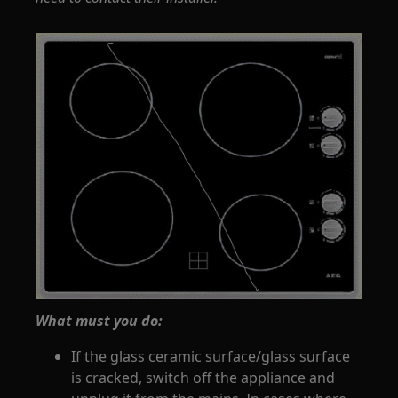
What must you do:
If the glass ceramic surface/glass surface
is cracked, switch off the appliance and