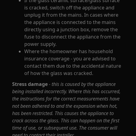
If the glass ceramic surface/glass surface
is cracked, switch off the appliance and
unplug it from the mains. In cases where
the appliance is connected to the mains
directly using a junction box, remove the
fuse to disconnect the appliance from the
power supply.
Where the homeowner has household
insurance coverage - you are advised to
contact them due to the accidental nature
of how the glass was cracked.
Stress damage
- this is caused by the appliance
being installed incorrectly. Where this has occurred,
the instructions for the correct measurements have
not been adhered to and the expansion when hot,
has been restricted. This causes the appliance to
crack across the glass. This can happen on the first
time of use, or subsequent use. The consumer will
need to contact their installer.