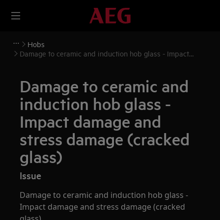
Hobs
Damage to ceramic and induction hob glass - Impact
damage and stress damage (cracked glass)
Damage to ceramic and
induction hob glass -
Impact damage and
stress damage (cracked
glass)
Issue
Damage to ceramic and induction hob glass -
Impact damage and stress damage (cracked
glass)