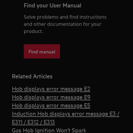
Find your User Manual
Solve problems and find instructions
and other documentation for your
product.
Find manual
Related Articles
Hob displays error message E2
Hob displays error message E9
Hob displays error message E5
Induction Hob displays error message E3 /
E311 / E312 / E313
Gas Hob Ignition Won't Spark