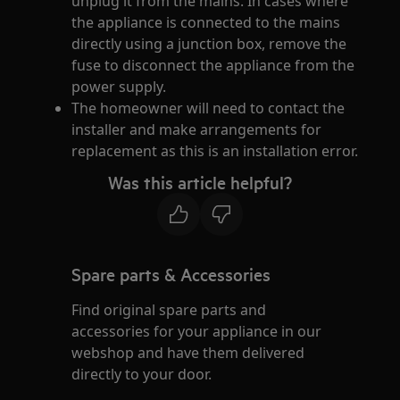
unplug it from the mains. In cases where
the appliance is connected to the mains
directly using a junction box, remove the
fuse to disconnect the appliance from the
power supply.
The homeowner will need to contact the
installer and make arrangements for
replacement as this is an installation error.
Was this article helpful?
Spare parts & Accessories
Find original spare parts and
accessories for your appliance in our
webshop and have them delivered
directly to your door.