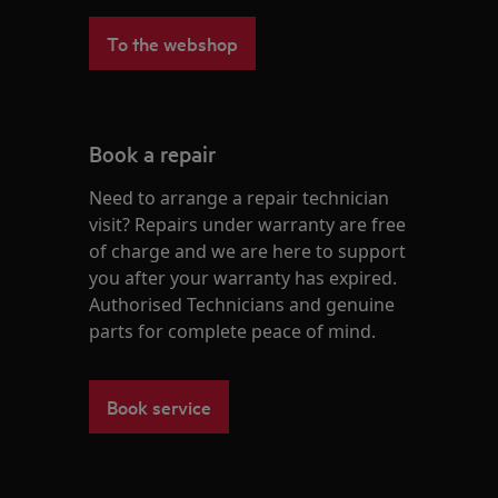
To the webshop
Book a repair
Need to arrange a repair technician
visit? Repairs under warranty are free
of charge and we are here to support
you after your warranty has expired.
Authorised Technicians and genuine
parts for complete peace of mind.
Book service