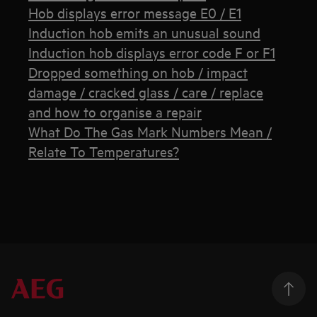
Hob displays error message E0 / E1
Induction hob emits an unusual sound
Induction hob displays error code F or F1
Dropped something on hob / impact
damage / cracked glass / care / replace
and how to organise a repair
What Do The Gas Mark Numbers Mean /
Relate To Temperatures?