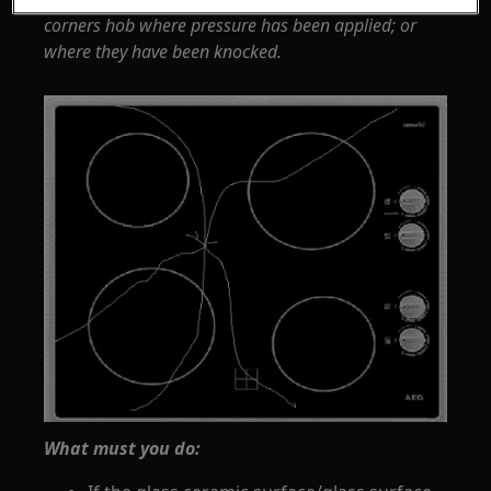
corners hob where pressure has been applied; or
where they have been knocked.
What must you do: