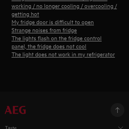
working / no longer cooling / overcooling /
getting hot
My fridge door is difficult to open
Strange noises from fridge
The lights flash on the fridge control
panel, the fridge does not cool
The light does not work in my refrigerator
Taste