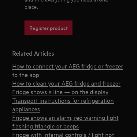
place.
Register product
Related Articles
How to connect your AEG fridge or freezer
to the app
How to clean your AEG fridge and freezer
Fridge shows a line — on the display
Transport instructions for refrigeration
appliances
Fridge shows an alarm, red warning light,
flashing triangle or beeps
Fridge with internal controls / light not