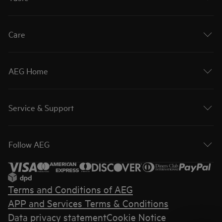
Care
AEG Home
Service & Support
Follow AEG
Terms and Conditions of AEG
APP and Services Terms & Conditions
Data privacy statement
Cookie Notice