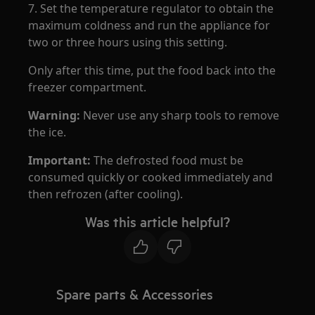
7. Set the temperature regulator to obtain the
maximum coldness and run the appliance for
two or three hours using this setting.
Only after this time, put the food back into the
freezer compartment.
Warning:
Never use any sharp tools to remove
the ice.
Important:
The defrosted food must be
consumed quickly or cooked immediately and
then refrozen (after cooling).
Was this article helpful?
Spare parts & Accessories