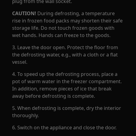
plug from the wall socket.
CAUTION!
During defrosting, a temperature
rise in frozen food packs may shorten their safe
storage life. Do not touch frozen goods with
wet hands. Hands can freeze to the goods.
3. Leave the door open. Protect the floor from
the defrosting water, e.g., with a cloth or a flat
vessel.
4. To speed up the defrosting process, place a
pot of warm water in the freezer compartment.
In addition, remove pieces of ice that break
away before defrosting is complete.
5. When defrosting is complete, dry the interior
thoroughly.
6. Switch on the appliance and close the door.