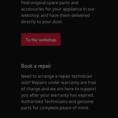
Find original spare parts and
accessories for your appliance in our
webshop and have them delivered
directly to your door.
To the webshop
Book a repair
Need to arrange a repair technician
visit? Repairs under warranty are free
of charge and we are here to support
you after your warranty has expired.
Authorised Technicians and genuine
parts for complete peace of mind.