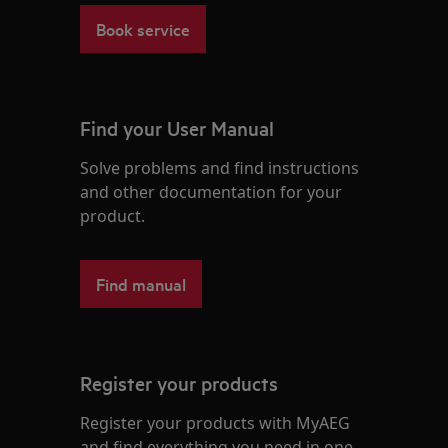
Book service
Find your User Manual
Solve problems and find instructions
and other documentation for your
product.
Find manual
Register your products
Register your products with MyAEG
and find everything you need in one