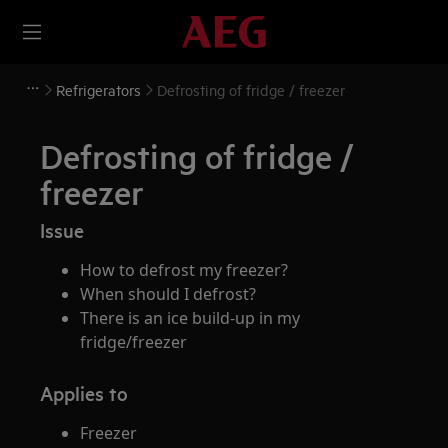
Refrigerators
Defrosting of fridge / freezer
Defrosting of fridge /
freezer
Issue
How to defrost my freezer?
When should I defrost?
There is an ice build-up in my
fridge/freezer
Applies to
Freezer