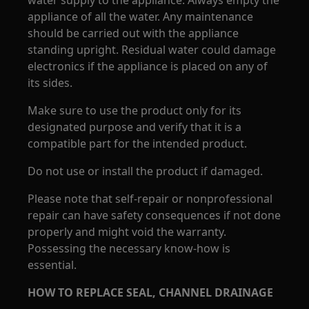
water supply to the appliance. Always empty the
appliance of all the water. Any maintenance
should be carried out with the appliance
standing upright. Residual water could damage
electronics if the appliance is placed on any of
its sides.
Make sure to use the product only for its
designated purpose and verify that it is a
compatible part for the intended product.
Do not use or install the product if damaged.
Please note that self-repair or nonprofessional
repair can have safety consequences if not done
properly and might void the warranty.
Possessing the necessary know-how is
essential.
HOW TO REPLACE SEAL, CHANNEL DRAINAGE