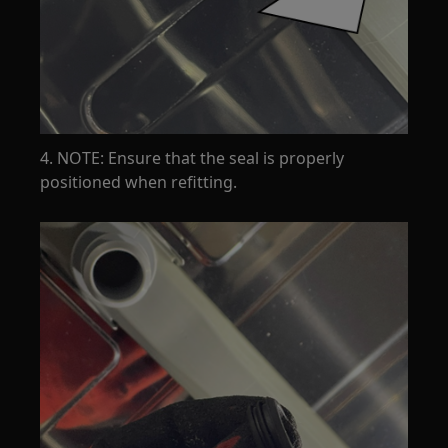
4. NOTE: Ensure that the seal is properly
positioned when refitting.