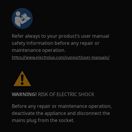
Refer always to your product’s user manual
safety information before any repair or
maintenance operation.
https://www.electrolux.com/support/user-manuals/
WARNING!
RISK OF ELECTRIC SHOCK
Before any repair or maintenance operation,
deactivate the appliance and disconnect the
mains plug from the socket.