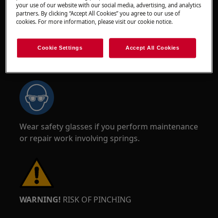
your use of our website with our social media, advertising, and analytics
partners. By clicking “Accept All Cookies” you agree to our use of
cookies. For more information, please visit our cookie notice.
Cookie Settings
Accept All Cookies
WARNING!
RISK OF EYE INJURY
Wear safety glasses if you perform maintenance
or repair work involving springs.
WARNING!
RISK OF PINCHING