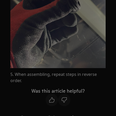
5. When assembling, repeat steps in reverse
order.
Was this article helpful?