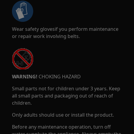
Wear safety glovesif you perform maintenance
or repair work involving belts.
WARNING!
CHOKING HAZARD
Small parts not for children under 3 years. Keep
all small parts and packaging out of reach of
children.
Only adults should use or install the product.
Before any maintenance operation, turn off