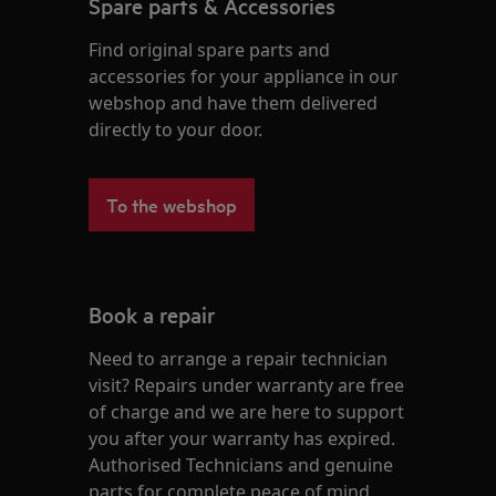
Spare parts & Accessories
Find original spare parts and
accessories for your appliance in our
webshop and have them delivered
directly to your door.
To the webshop
Book a repair
Need to arrange a repair technician
visit? Repairs under warranty are free
of charge and we are here to support
you after your warranty has expired.
Authorised Technicians and genuine
parts for complete peace of mind.