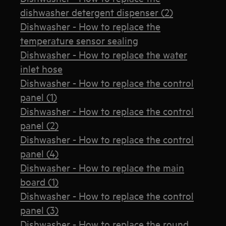
dishwasher detergent dispenser (2)
Dishwasher - How to replace the
temperature sensor sealing
Dishwasher - How to replace the water
inlet hose
Dishwasher - How to replace the control
panel (1)
Dishwasher - How to replace the control
panel (2)
Dishwasher - How to replace the control
panel (4)
Dishwasher - How to replace the main
board (1)
Dishwasher - How to replace the control
panel (3)
Dishwasher - How to replace the round