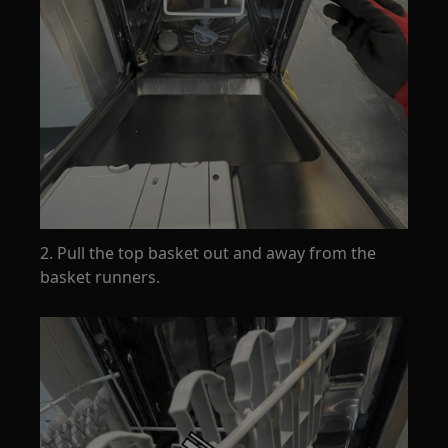
2. Pull the top basket out and away from the
basket runners.