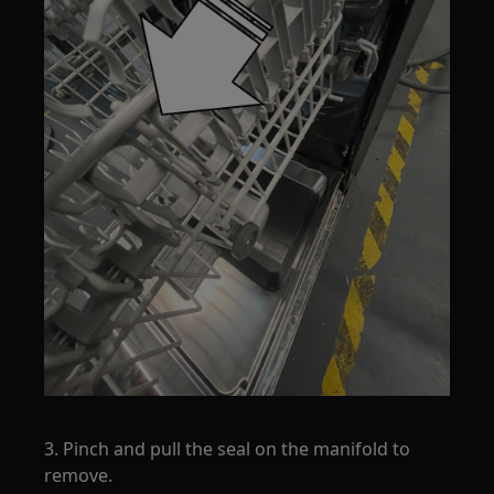
3. Pinch and pull the seal on the manifold to
remove.