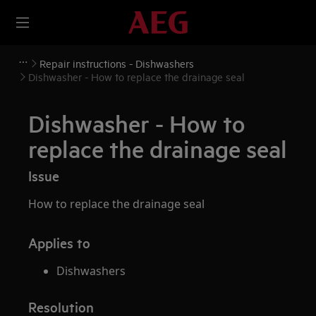
Repair instructions - Dishwashers
Dishwasher - How to replace the drainage seal
Dishwasher - How to
replace the drainage seal
Issue
How to replace the drainage seal
Applies to
Dishwashers
Resolution