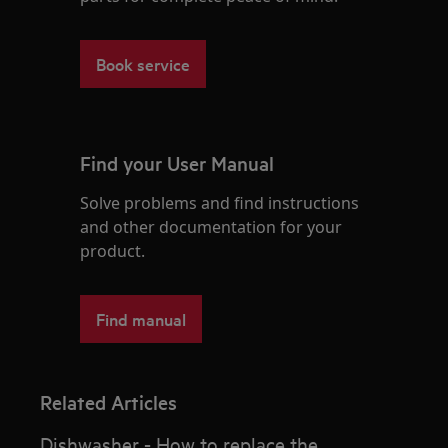
Book service
Find your User Manual
Solve problems and find instructions
and other documentation for your
product.
Find manual
Related Articles
Dishwasher - How to replace the