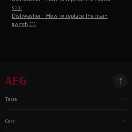
seal
Dishwasher - How to replace the main
switch (1)
Taste
Care