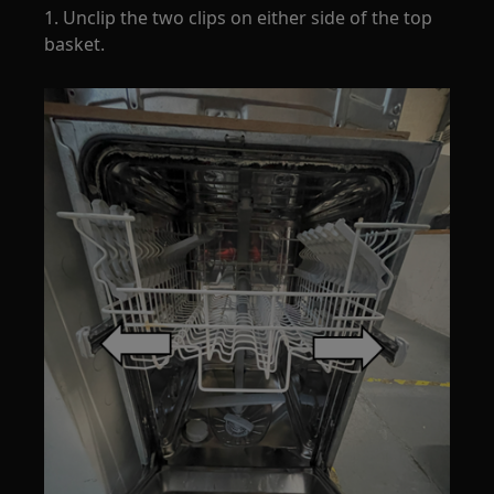
1. Unclip the two clips on either side of the top
basket.