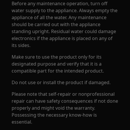
Before any maintenance operation, turn off
water supply to the appliance. Always empty the
appliance of all the water. Any maintenance
should be carried out with the appliance
standing upright. Residual water could damage
electronics if the appliance is placed on any of
its sides.
Make sure to use the product only for its
designated purpose and verify that it is a
compatible part for the intended product.
Do not use or install the product if damaged.
Please note that self-repair or nonprofessional
repair can have safety consequences if not done
properly and might void the warranty.
Possessing the necessary know-how is
essential.