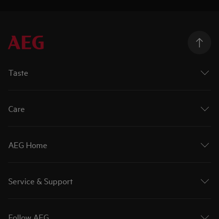
Taste
Care
AEG Home
Service & Support
Follow AEG