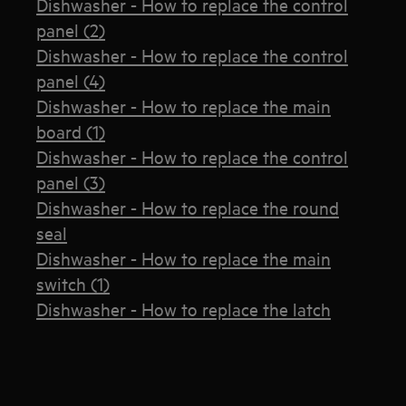
Dishwasher - How to replace the control
panel (2)
Dishwasher - How to replace the control
panel (4)
Dishwasher - How to replace the main
board (1)
Dishwasher - How to replace the control
panel (3)
Dishwasher - How to replace the round
seal
Dishwasher - How to replace the main
switch (1)
Dishwasher - How to replace the latch