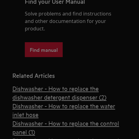
Find your User Manual
Solve problems and find instructions
and other documentation for your
product.
Find manual
Related Articles
Dishwasher - How to replace the
dishwasher detergent dispenser (2)
Dishwasher - How to replace the water
inlet hose
Dishwasher - How to replace the control
panel (1)