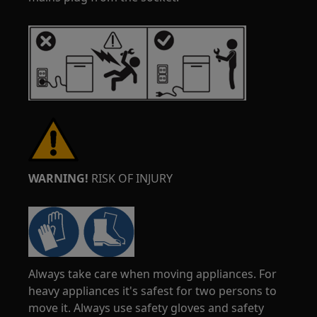
WARNING!
RISK OF INJURY
Always take care when moving appliances. For
heavy appliances it's safest for two persons to
move it. Always use safety gloves and safety