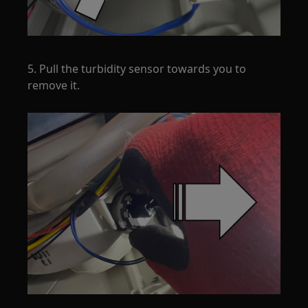
5. Pull the turbidity sensor towards you to
remove it.