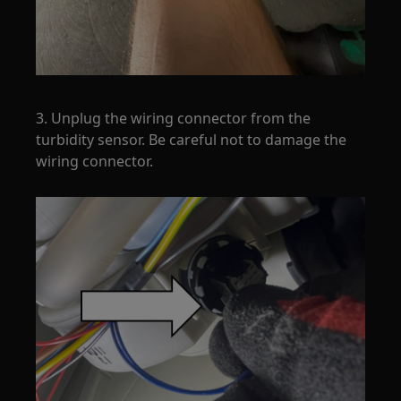
3. Unplug the wiring connector from the
turbidity sensor. Be careful not to damage the
wiring connector.