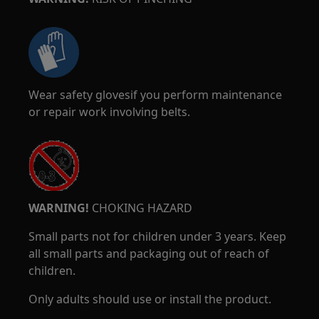
Wear safety glovesif you perform maintenance
or repair work involving belts.
WARNING!
CHOKING HAZARD
Small parts not for children under 3 years. Keep
all small parts and packaging out of reach of
children.
Only adults should use or install the product.