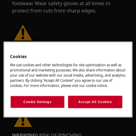
footwear. Wear safety gloves at all times to
protect from cuts from sharp edges.
WARNING!
RISK OF EYE INJURY
Cookies
We use cookies and other technologies for site optimization as well as
promotional and marketing purposes. We also share information about
your use of our website with our social media, advertising, and analytics
partners. By clicking “Accept All Cookies” you agree to our use of
cookies. For more information, please visit our cookie notice.
Wear safety glasses if you perform maintenance
or repair work involving springs.
Cookie Settings
Accept All Cookies
WARNING!
RISK OF PINCHING