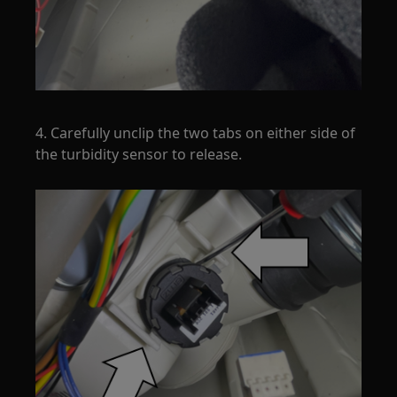
4. Carefully unclip the two tabs on either side of
the turbidity sensor to release.