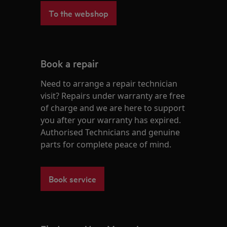
To the webshop
Book a repair
Need to arrange a repair technician
visit? Repairs under warranty are free
of charge and we are here to support
you after your warranty has expired.
Authorised Technicians and genuine
parts for complete peace of mind.
Book service