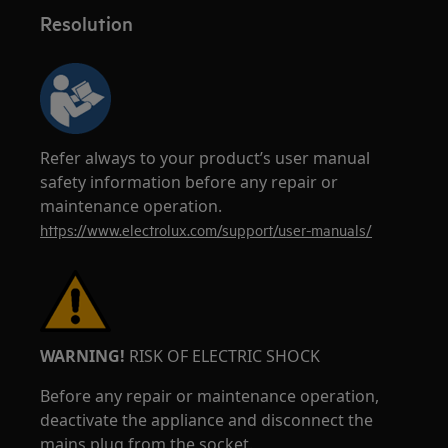
Resolution
Refer always to your product’s user manual
safety information before any repair or
maintenance operation.
https://www.electrolux.com/support/user-manuals/
WARNING!
RISK OF ELECTRIC SHOCK
Before any repair or maintenance operation,
deactivate the appliance and disconnect the
mains plug from the socket.