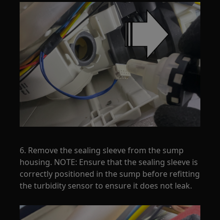
6. Remove the sealing sleeve from the sump
housing. NOTE: Ensure that the sealing sleeve is
correctly positioned in the sump before refitting
the turbidity sensor to ensure it does not leak.