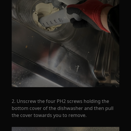
2. Unscrew the four PH2 screws holding the
bottom cover of the dishwasher and then pull
the cover towards you to remove.