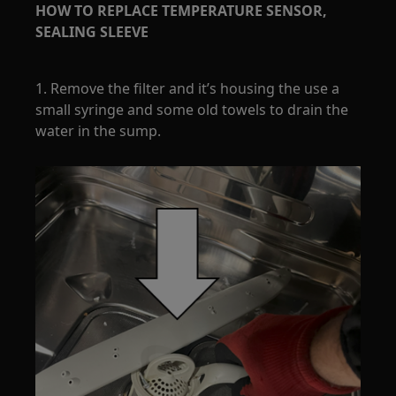
HOW TO REPLACE TEMPERATURE SENSOR,
SEALING SLEEVE
1. Remove the filter and it’s housing the use a
small syringe and some old towels to drain the
water in the sump.