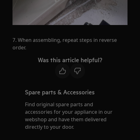
7. When assembling, repeat steps in reverse
order.
Was this article helpful?
Spare parts & Accessories
Find original spare parts and
accessories for your appliance in our
webshop and have them delivered
directly to your door.