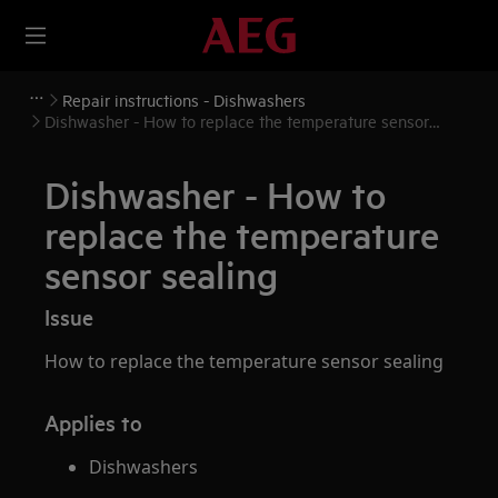
Repair instructions - Dishwashers
Dishwasher - How to replace the temperature sensor
sealing
Dishwasher - How to
replace the temperature
sensor sealing
Issue
How to replace the temperature sensor sealing
Applies to
Dishwashers