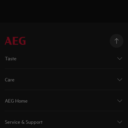
Taste
Care
AEG Home
Service & Support