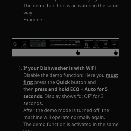
The demo function is activated in the same
way.
Example:
If your Dishwasher is with WiFi
Disable the demo function: Here you
must
first
press the
Quick
button and
then
press and hold ECO + Auto for 5
seconds
. Display shows “d: OF” for 3
seconds.
After the demo mode is turned off, the
machine will operate normally again.
The demo function is activated in the same