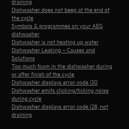
draining
Dishwasher does not beep at the end of
the cycle
Symbols & programmes on your AEG
dishwasher
Dishwasher is not heating up water
Dishwasher Leaking – Causes and
Solutions
Too much foam in the dishwasher during
or after finish of the cycle
Dishwasher displays error code i30
Dishwasher emits clicking/ticking noise
during cycle
Dishwasher displays error code i28, not
draining