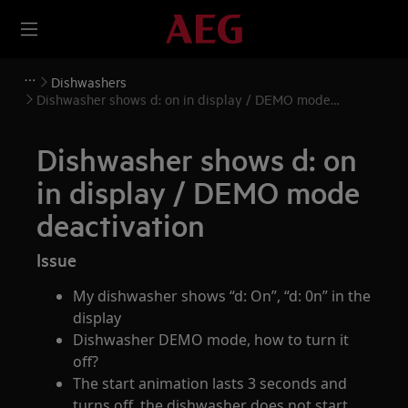
Dishwashers
Dishwasher shows d: on in display / DEMO mode
deactivation
Dishwasher shows d: on
in display / DEMO mode
deactivation
Issue
My dishwasher shows “d: On”, “d: 0n” in the
display
Dishwasher DEMO mode, how to turn it
off?
The start animation lasts 3 seconds and
turns off, the dishwasher does not start