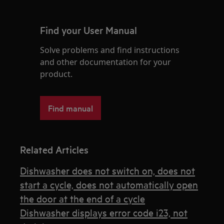
Find your User Manual
Solve problems and find instructions
and other documentation for your
product.
Find manual
Related Articles
Dishwasher does not switch on, does not
start a cycle, does not automatically open
the door at the end of a cycle
Dishwasher displays error code i23, not