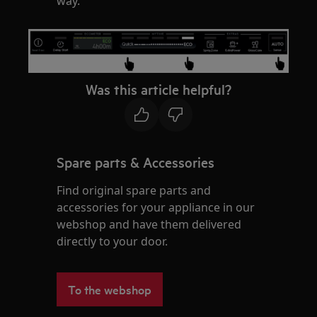
way.
Was this article helpful?
Spare parts & Accessories
Find original spare parts and
accessories for your appliance in our
webshop and have them delivered
directly to your door.
To the webshop