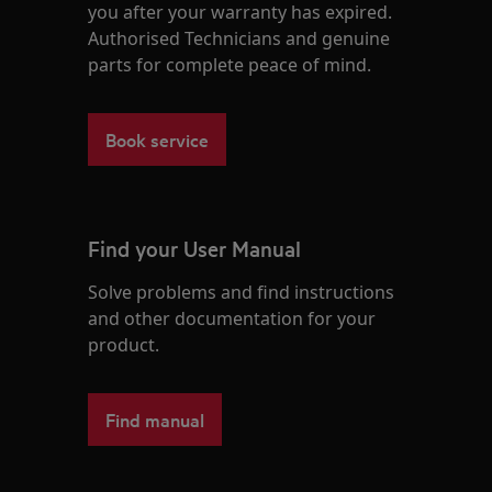
you after your warranty has expired.
Authorised Technicians and genuine
parts for complete peace of mind.
Book service
Find your User Manual
Solve problems and find instructions
and other documentation for your
product.
Find manual