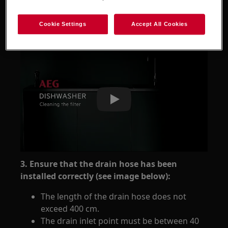
sump are clean.
Refer to the instructional video
Cookie Settings
Accept All Cookies
Play
3. Ensure that the drain hose has been
installed correctly (see image below):
The length of the drain hose does not
exceed 400 cm.
The drain inlet point must be between 40