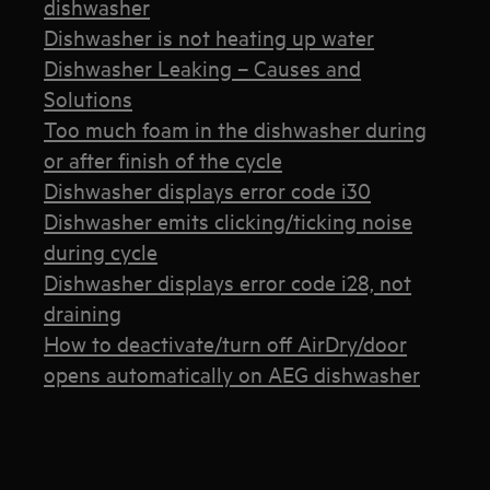
dishwasher
Dishwasher is not heating up water
Dishwasher Leaking – Causes and
Solutions
Too much foam in the dishwasher during
or after finish of the cycle
Dishwasher displays error code i30
Dishwasher emits clicking/ticking noise
during cycle
Dishwasher displays error code i28, not
draining
How to deactivate/turn off AirDry/door
opens automatically on AEG dishwasher