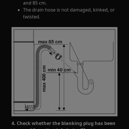
and 85 cm.
The drain hose is not damaged, kinked, or
twisted.
4. Check whether the blanking plug has been