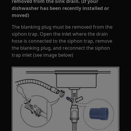
removed from the sink drain. (If your
dishwasher has been recently installed or
moved)
The blanking plug must be removed from the
siphon trap. Open the inlet where the drain
hose is connected to the siphon trap, remove
the blanking plug, and reconnect the siphon
trap inlet (see image below)