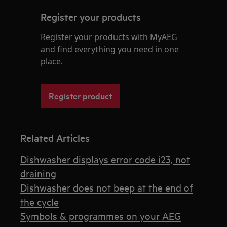
Register your products
Register your products with MyAEG
and find everything you need in one
place.
Register product
Related Articles
Dishwasher displays error code i23, not
draining
Dishwasher does not beep at the end of
the cycle
Symbols & programmes on your AEG