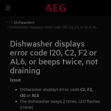
Dishwashers
Dishwasher displays error code I20, C2, F2 or AL6, or
beeps twice, not draining
Dishwasher displays
error code I20, C2, F2 or
AL6, or beeps twice, not
draining
Issue
Dishwasher displays error code
C2, F2,
i20
or
AL6
The dishwasher beeps 2 times, LED flashes
2 times