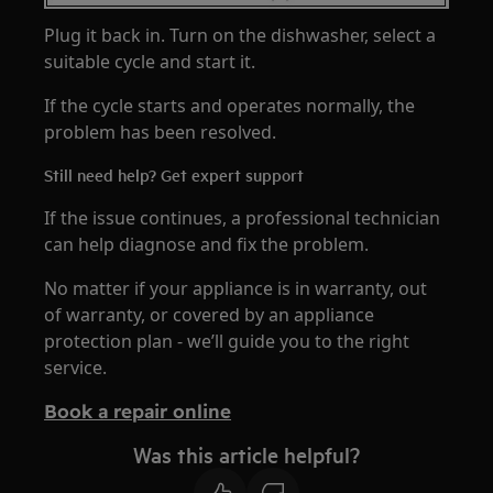
Plug it back in. Turn on the dishwasher, select a
suitable cycle and start it.
If the cycle starts and operates normally, the
problem has been resolved.
Still need help? Get expert support
If the issue continues, a professional technician
can help diagnose and fix the problem.
No matter if your appliance is in warranty, out
of warranty, or covered by an appliance
protection plan - we’ll guide you to the right
service.
Book a repair online
Was this article helpful?