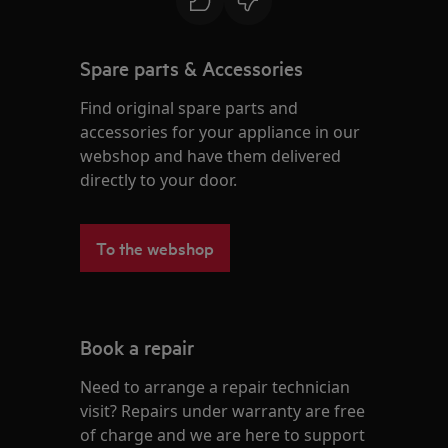
Spare parts & Accessories
Find original spare parts and
accessories for your appliance in our
webshop and have them delivered
directly to your door.
To the webshop
Book a repair
Need to arrange a repair technician
visit? Repairs under warranty are free
of charge and we are here to support