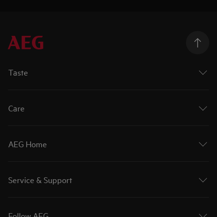
Taste
Care
AEG Home
Service & Support
Follow AEG