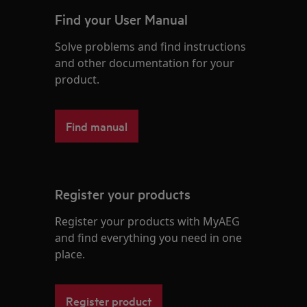
Find your User Manual
Solve problems and find instructions
and other documentation for your
product.
Find manual
Register your products
Register your products with MyAEG
and find everything you need in one
place.
Register product