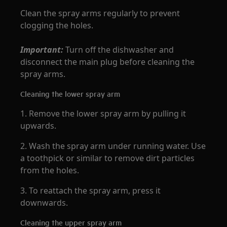
Clean the spray arms regularly to prevent
clogging the holes.
Important:
Turn off the dishwasher and
disconnect the main plug before cleaning the
spray arms.
Cleaning the lower spray arm
1. Remove the lower spray arm by pulling it
upwards.
2. Wash the spray arm under running water. Use
a toothpick or similar to remove dirt particles
from the holes.
3. To reattach the spray arm, press it
downwards.
Cleaning the upper spray arm