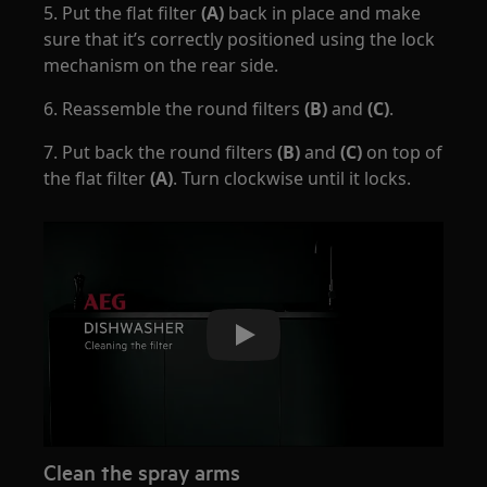
5. Put the flat filter
(A)
back in place and make
sure that it’s correctly positioned using the lock
mechanism on the rear side.
6. Reassemble the round filters
(B)
and
(C)
.
7. Put back the round filters
(B)
and
(C)
on top of
the flat filter
(A)
. Turn clockwise until it locks.
Play
Clean the spray arms