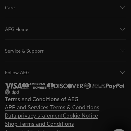
Care
AEG Home
Service & Support
Follow AEG
Terms and Conditions of AEG
APP and Services Terms & Conditions
Data privacy statement
Cookie Notice
Shop Terms and Conditions