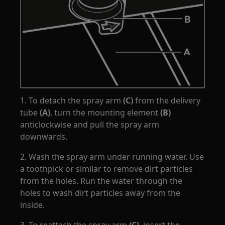
1. To detach the spray arm
(C)
from the delivery
tube
(A)
, turn the mounting element
(B)
anticlockwise and pull the spray arm
downwards.
2. Wash the spray arm under running water. Use
a toothpick or similar to remove dirt particles
from the holes. Run the water through the
holes to wash dirt particles away from the
inside.