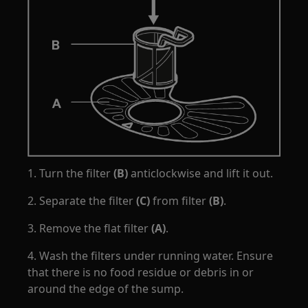
1. Turn the filter
(B)
anticlockwise and lift it out.
2. Separate the filter
(C)
from filter
(B)
.
3. Remove the flat filter
(A)
.
4. Wash the filters under running water. Ensure
that there is no food residue or debris in or
around the edge of the sump.