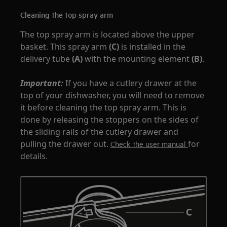
Cleaning the top spray arm
The top spray arm is located above the upper
basket. This spray arm
(C)
is installed in the
delivery tube
(A)
with the mounting element
(B)
.
Important:
If you have a cutlery drawer at the
top of your dishwasher, you will need to remove
it before cleaning the top spray arm. This is
done by releasing the stoppers on the sides of
the sliding rails of the cutlery drawer and
pulling the drawer out.
for
Check the user manual
details.