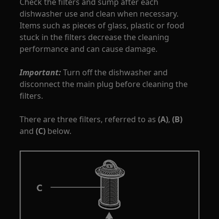
Check the filters and sump after each
dishwasher use and clean when necessary.
Items such as pieces of glass, plastic or food
stuck in the filters decrease the cleaning
performance and can cause damage.
Important:
Turn off the dishwasher and
disconnect the main plug before cleaning the
filters.
There are three filters, referred to as
(A)
,
(B)
and
(C)
below.