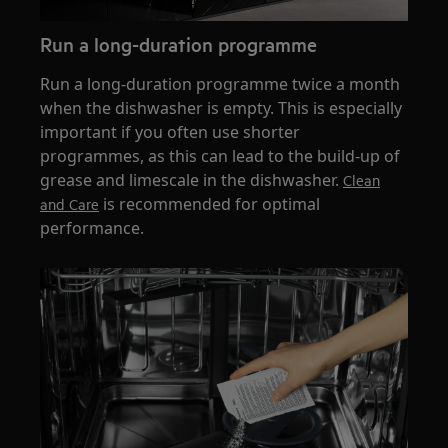
Run a long-duration programme
Run a long-duration programme twice a month
when the dishwasher is empty. This is especially
important if you often use shorter
programmes, as this can lead to the build-up of
grease and limescale in the dishwasher.
Clean
is recommended for optimal
and Care
performance.