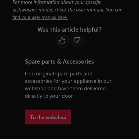
For more information about your specific
dishwasher model, check the user manual. You can
find your user manual here.
Was this article helpful?
Spare parts & Accessories
Find original spare parts and
accessories for your appliance in our
webshop and have them delivered
directly to your door.
To the webshop