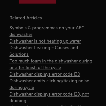
Related Articles
Symbols & programmes on your AEG
dishwasher
Dishwasher is not heating up water
Dishwasher Leaking – Causes and
Solutions
Too much foam in the dishwasher during
or after finish of the cycle
Dishwasher displays error code i30
Dishwasher emits clicking/ticking noise
during cycle
Dishwasher displays error code i28, not
draining