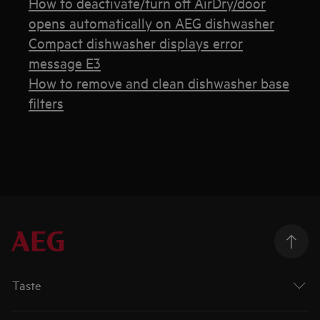
How to deactivate/turn off AirDry/door
opens automatically on AEG dishwasher
Compact dishwasher displays error
message E3
How to remove and clean dishwasher base
filters
Taste