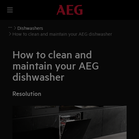
Dishwashers
How to clean and maintain your AEG dishwasher
How to clean and
maintain your AEG
dishwasher
Resolution