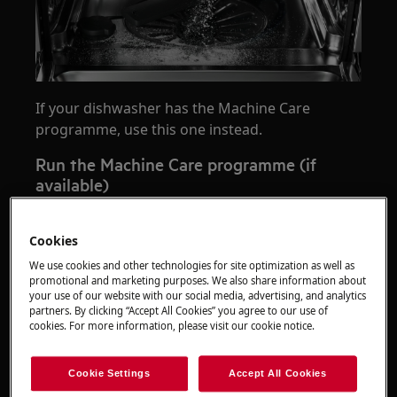
If your dishwasher has the Machine Care
programme, use this one instead.
Run the Machine Care programme (if
available)
Cookies
We use cookies and other technologies for site optimization as well as
promotional and marketing purposes. We also share information about
your use of our website with our social media, advertising, and analytics
partners. By clicking “Accept All Cookies” you agree to our use of
Play
cookies. For more information, please visit our cookie notice.
Cookie Settings
Accept All Cookies