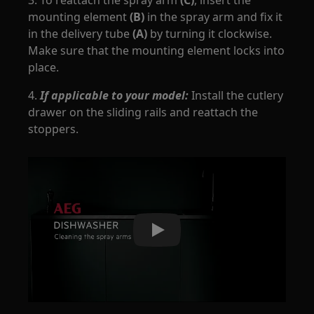
3. To reattach the spray arm
(C)
, insert the
mounting element
(B)
in the spray arm and fix it
in the delivery tube
(A)
by turning it clockwise.
Make sure that the mounting element locks into
place.
4.
If applicable to your model:
Install the cutlery
drawer on the sliding rails and reattach the
stoppers.
Play