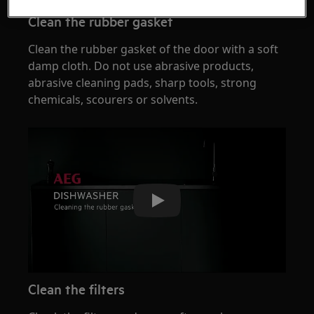
Clean the rubber gasket
Clean the rubber gasket of the door with a soft
damp cloth. Do not use abrasive products,
abrasive cleaning pads, sharp tools, strong
chemicals, scourers or solvents.
Play
Clean the filters