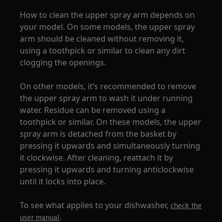
How to clean the upper spray arm depends on
your model. On some models, the upper spray
arm should be cleaned without removing it,
using a toothpick or similar to clean any dirt
clogging the openings.
On other models, it’s recommended to remove
the upper spray arm to wash it under running
water. Residue can be removed using a
toothpick or similar. On these models, the upper
spray arm is detached from the basket by
pressing it upwards and simultaneously turning
it clockwise. After cleaning, reattach it by
pressing it upwards and turning anticlockwise
until it locks into place.
To see what applies to your dishwasher,
check the
.
user manual