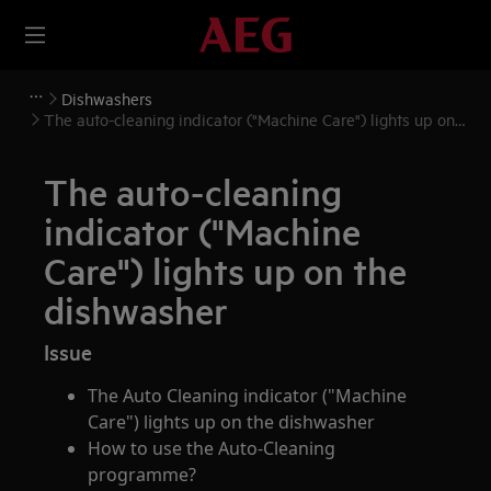
Dishwashers
The auto-cleaning indicator ("Machine Care") lights up on
the dishwasher
The auto-cleaning
indicator ("Machine
Care") lights up on the
dishwasher
Issue
The Auto Cleaning indicator ("Machine
Care") lights up on the dishwasher
How to use the Auto-Cleaning
programme?