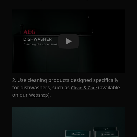
Play
2. Use cleaning products designed specifically
for dishwashers, such as
(available
Clean & Care
on our
).
Webshop