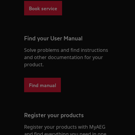
Book service
Find your User Manual
Solve problems and find instructions
and other documentation for your
product.
Find manual
Register your products
Register your products with MyAEG
and find everything you need in one