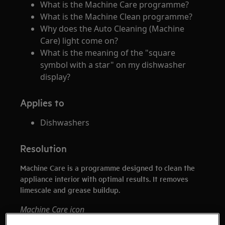
What is the Machine Care programme?
What is the Machine Clean programme?
Why does the Auto Cleaning (Machine
Care) light come on?
What is the meaning of the "square
symbol with a star" on my dishwasher
display?
Applies to
Dishwashers
Resolution
Machine Care is a programme designed to clean the
appliance interior with optimal results. It removes
limescale and grease buildup.
Machine Care icon