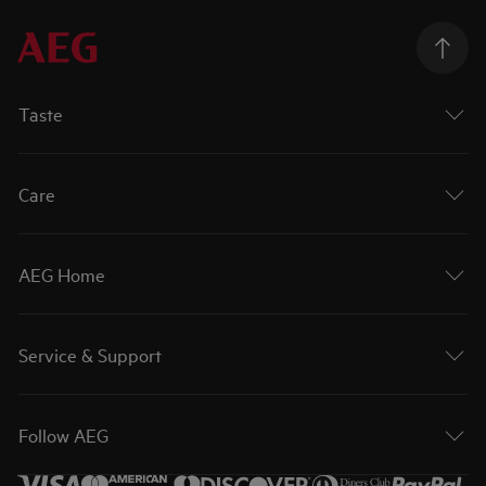
Taste
Care
AEG Home
Service & Support
Follow AEG