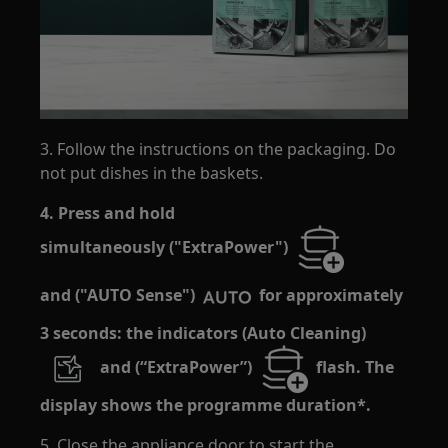
3. Follow the instructions on the packaging. Do
not put dishes in the baskets.
4. Press and hold
simultaneously ("ExtraPower")
and ("AUTO Sense")
for approximately
3 seconds: the indicators (Auto Cleaning)
and (“ExtraPower”)
flash. The
display shows the programme duration*.
5. Close the appliance door to start the