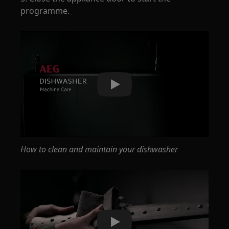
programme.
Play
How to clean and maintain your dishwasher
Play