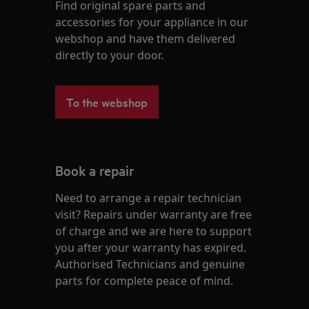
Find original spare parts and
accessories for your appliance in our
webshop and have them delivered
directly to your door.
To the webshop
Book a repair
Need to arrange a repair technician
visit? Repairs under warranty are free
of charge and we are here to support
you after your warranty has expired.
Authorised Technicians and genuine
parts for complete peace of mind.