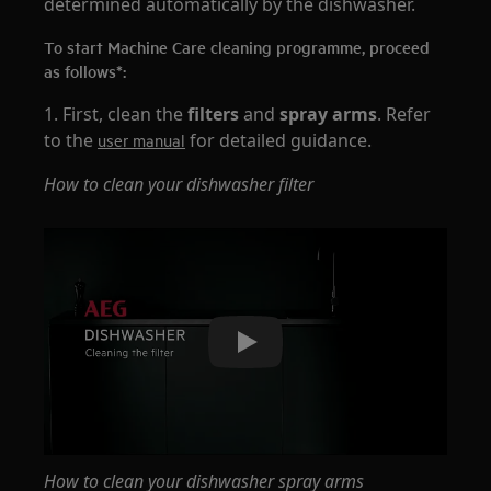
determined automatically by the dishwasher.
To start Machine Care cleaning programme, proceed
as follows*:
1. First, clean the
filters
and
spray arms
. Refer
to the
for detailed guidance.
user manual
How to clean your dishwasher filter
Play
How to clean your dishwasher spray arms