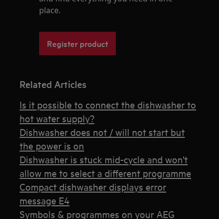
place.
Register product
Related Articles
Is it possible to connect the dishwasher to
hot water supply?
Dishwasher does not / will not start but
the power is on
Dishwasher is stuck mid-cycle and won't
allow me to select a different programme
Compact dishwasher displays error
message E4
Symbols & programmes on your AEG