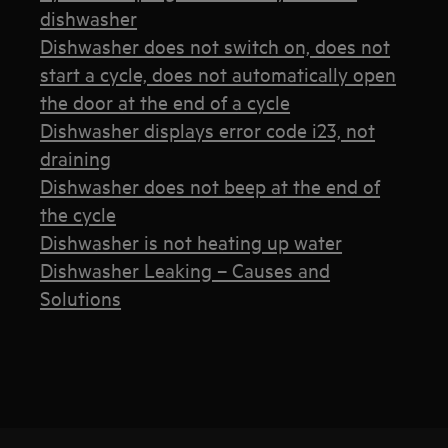
dishwasher
Dishwasher does not switch on, does not
start a cycle, does not automatically open
the door at the end of a cycle
Dishwasher displays error code i23, not
draining
Dishwasher does not beep at the end of
the cycle
Dishwasher is not heating up water
Dishwasher Leaking – Causes and
Solutions