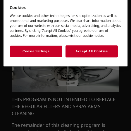
Cookies
We use cookies and other technologies for site optimization as well as
promotional and marketing purposes. We also share information about
your use of our website with our social media, advertising, and analytics
partners. By clicking “Accept All Cookies” you agree to our use of
cookies. For more information, please visit our cookie notice.
Cookie Settings
Accept All Cookies
THIS PROGRAM IS NOT INTENDED TO REPLACE
THE REGULAR FILTERS AND SPRAY ARMS
CLEANING
The remainder of this cleaning program is