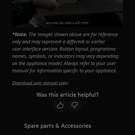
*Note:
The images shown above are for reference
only and may represent a different or earlier
user‑interface version. Button layout, programme
names, symbols, or indicators may vary depending
on the appliance model. Always refer to your user
manual for information specific to your appliance.
Download user manual copy
Was this article helpful?
Spare parts & Accessories