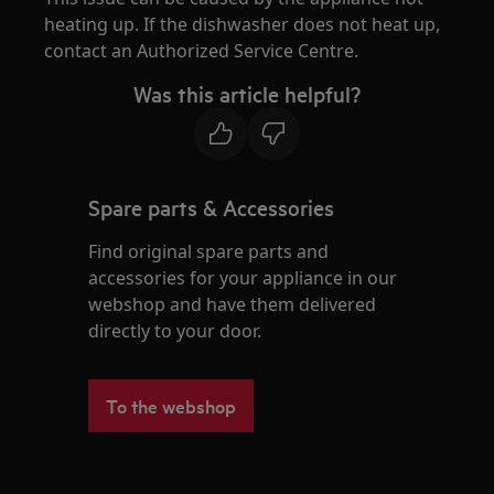
heating up. If the dishwasher does not heat up,
contact an Authorized Service Centre.
Was this article helpful?
Spare parts & Accessories
Find original spare parts and
accessories for your appliance in our
webshop and have them delivered
directly to your door.
To the webshop