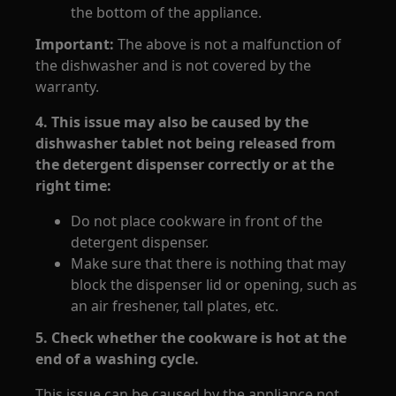
the bottom of the appliance.
Important:
The above is not a malfunction of
the dishwasher and is not covered by the
warranty.
4. This issue may also be caused by the
dishwasher tablet not being released from
the detergent dispenser correctly or at the
right time:
Do not place cookware in front of the
detergent dispenser.
Make sure that there is nothing that may
block the dispenser lid or opening, such as
an air freshener, tall plates, etc.
5. Check whether the cookware is hot at the
end of a washing cycle.
This issue can be caused by the appliance not