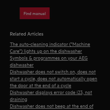
Find manual
Related Articles
The auto-cleaning indicator ("Machine
Care") lights up on the dishwasher
Symbols & programmes on your AEG
dishwasher
Dishwasher does not switch on, does not
start a cycle, does not automatically open
the door at the end of a cycle
Dishwasher displays error code i23, not
draining
Dishwasher does not beep at the end of