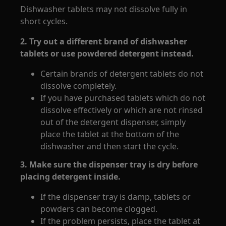
Dishwasher tablets may not dissolve fully in
short cycles.
2. Try out a different brand of dishwasher
tablets or use powdered detergent instead.
Certain brands of detergent tablets do not
dissolve completely.
If you have purchased tablets which do not
dissolve effectively or which are not rinsed
out of the detergent dispenser, simply
place the tablet at the bottom of the
dishwasher and then start the cycle.
3. Make sure the dispenser tray is dry before
placing detergent inside.
If the dispenser tray is damp, tablets or
powders can become clogged.
If the problem persists, place the tablet at