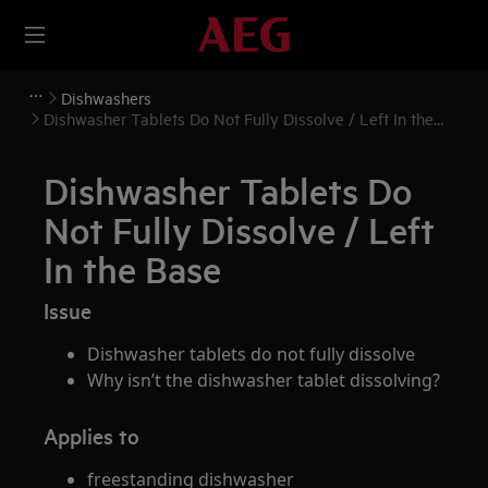
Dishwashers
Dishwasher Tablets Do Not Fully Dissolve / Left In the
Base
Dishwasher Tablets Do
Not Fully Dissolve / Left
In the Base
Issue
Dishwasher tablets do not fully dissolve
Why isn’t the dishwasher tablet dissolving?
Applies to
freestanding dishwasher