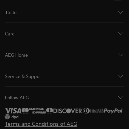
Taste
Care
AEG Home
Service & Support
Follow AEG
Terms and Conditions of AEG