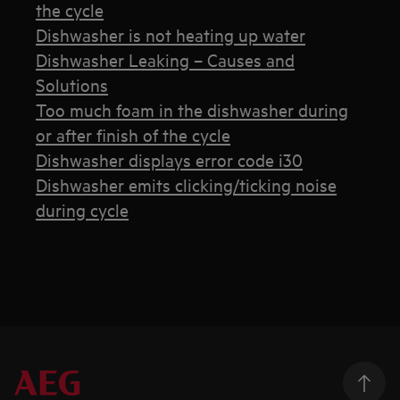
the cycle
Dishwasher is not heating up water
Dishwasher Leaking – Causes and
Solutions
Too much foam in the dishwasher during
or after finish of the cycle
Dishwasher displays error code i30
Dishwasher emits clicking/ticking noise
during cycle