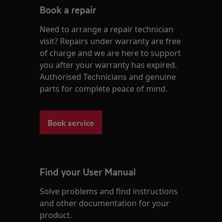
Book a repair
Need to arrange a repair technician
visit? Repairs under warranty are free
of charge and we are here to support
you after your warranty has expired.
Authorised Technicians and genuine
parts for complete peace of mind.
Book service
Find your User Manual
Solve problems and find instructions
and other documentation for your
product.