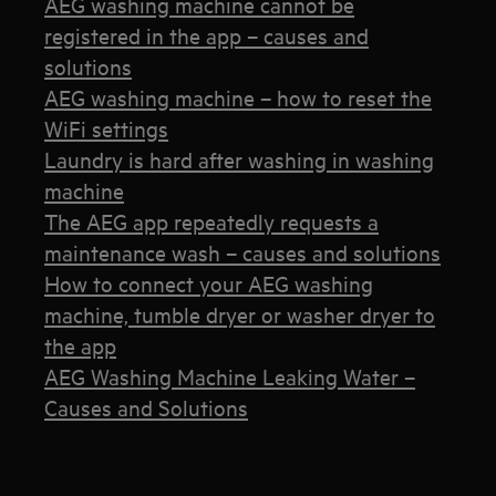
AEG washing machine cannot be
registered in the app – causes and
solutions
AEG washing machine – how to reset the
WiFi settings
Laundry is hard after washing in washing
machine
The AEG app repeatedly requests a
maintenance wash – causes and solutions
How to connect your AEG washing
machine, tumble dryer or washer dryer to
the app
AEG Washing Machine Leaking Water –
Causes and Solutions