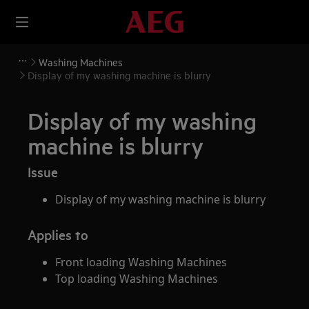
Washing Machines
Display of my washing machine is blurry
Display of my washing
machine is blurry
Issue
Display of my washing machine is blurry
Applies to
Front loading Washing Machines
Top loading Washing Machines