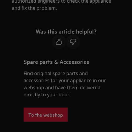
authorized engineers to check the appliance
and fix the problem.
Was this article helpful?
Spare parts & Accessories
Find original spare parts and
accessories for your appliance in our
webshop and have them delivered
directly to your door.
To the webshop