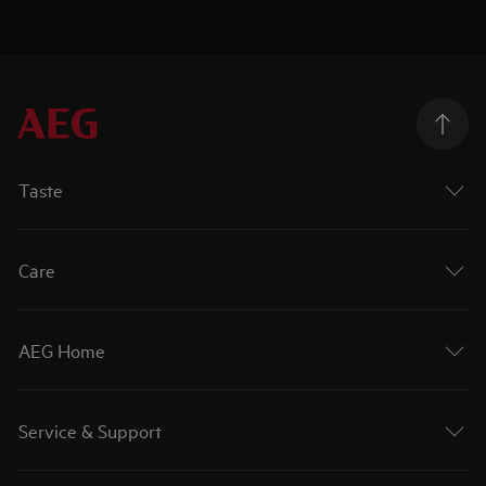
Taste
Care
AEG Home
Service & Support