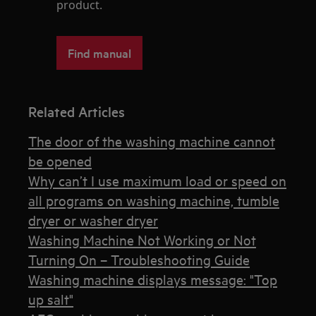
product.
Find manual
Related Articles
The door of the washing machine cannot
be opened
Why can’t I use maximum load or speed on
all programs on washing machine, tumble
dryer or washer dryer
Washing Machine Not Working or Not
Turning On – Troubleshooting Guide
Washing machine displays message: "Top
up salt"