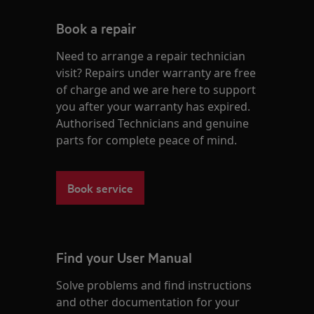
Book a repair
Need to arrange a repair technician
visit? Repairs under warranty are free
of charge and we are here to support
you after your warranty has expired.
Authorised Technicians and genuine
parts for complete peace of mind.
Book service
Find your User Manual
Solve problems and find instructions
and other documentation for your