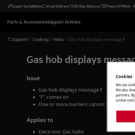
Expert Installation
Free Delivery
30 Day Returns*
Peace Of Mind -
Parts & Accessories
Support Articles
Support
Cooking
Hobs
Gas hob displays message F
Gas hob displays messa
Cookies
Issue
We use cook
Gas hob displays message F
We also shar
partners. By
"F" comes on
cookie notic
One or more burners cannot be ignited on
Applies to
Electronic Gas hobs