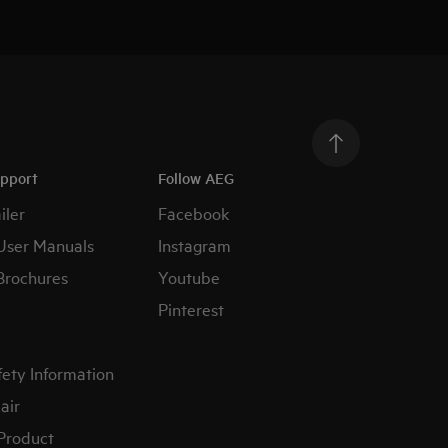
upport
Follow AEG
iler
Facebook
User Manuals
Instagram
Brochures
Youtube
Pinterest
fety Information
air
 Product