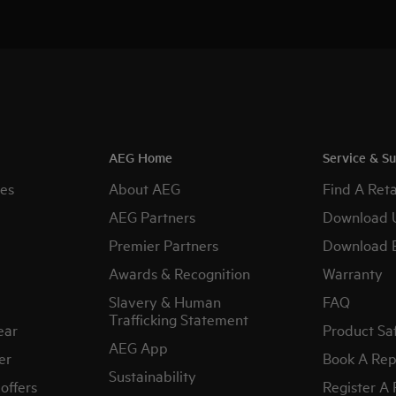
AEG Home
Service & S
es
About AEG
Find A Reta
AEG Partners
Download 
Premier Partners
Download 
Awards & Recognition
Warranty
Slavery & Human
FAQ
Trafficking Statement
ear
Product Sa
AEG App
er
Book A Rep
Sustainability
offers
Register A