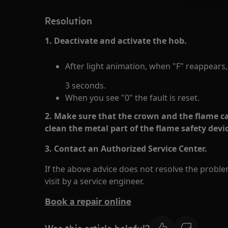
Resolution
1. Deactivate and activate the hob.
After light animation, when "F" reappears
3 seconds.
When you see "0" the fault is reset.
2. Make sure that the crown and the flame ca
clean the metal part of the flame safety devi
3. Contact an Authorized Service Center.
If the above advice does not resolve the prob
visit by a service engineer.
Book a repair online
Was this article helpful?