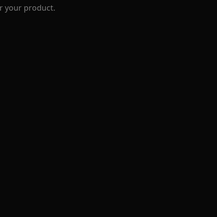
r your product.