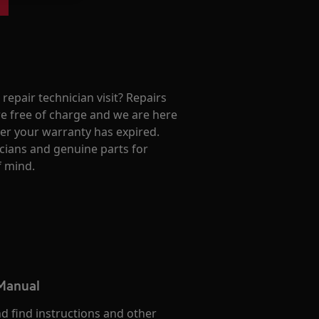
repair technician visit? Repairs
e free of charge and we are here
ter your warranty has expired.
cians and genuine parts for
f mind.
 Manual
d find instructions and other