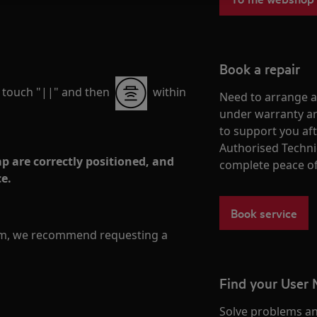
Book a repair
, touch "||" and then
within
Need to arrange a 
under warranty ar
to support you af
Authorised Techni
p are correctly positioned, and
complete peace o
ce.
Book service
lem, we recommend requesting a
Find your User
Solve problems an