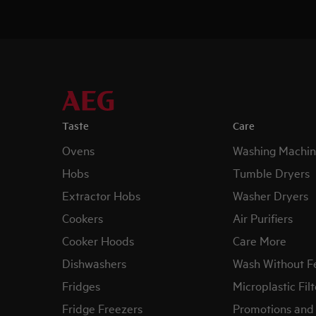
Taste
Care
Ovens
Washing Machin
Hobs
Tumble Dryers
Extractor Hobs
Washer Dryers
Cookers
Air Purifiers
Cooker Hoods
Care More
Dishwashers
Wash Without F
Fridges
Microplastic Filt
Fridge Freezers
Promotions and 