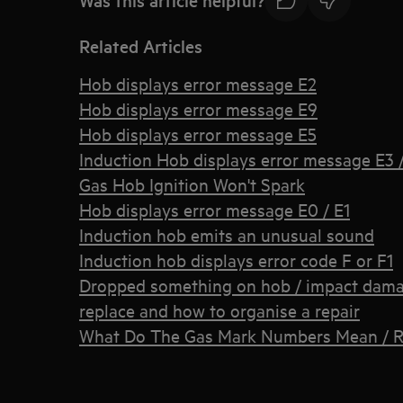
Related Articles
Hob displays error message E2
Hob displays error message E9
Hob displays error message E5
Induction Hob displays error message E3 / 
Gas Hob Ignition Won't Spark
Hob displays error message E0 / E1
Induction hob emits an unusual sound
Induction hob displays error code F or F1
Dropped something on hob / impact damage
replace and how to organise a repair
What Do The Gas Mark Numbers Mean / R