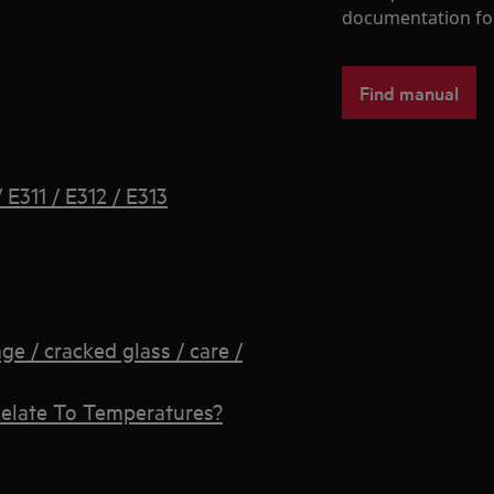
documentation fo
Find manual
E311 / E312 / E313
 / cracked glass / care /
elate To Temperatures?