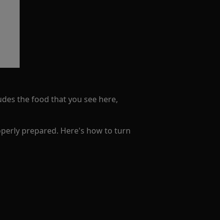
ludes the food that you see here,
operly prepared. Here's how to turn