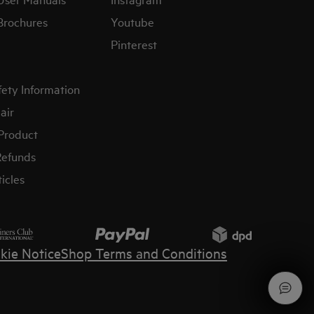
Brochures
Youtube
Pinterest
fety Information
air
 Product
Refunds
icles
kie Notice
Shop Terms and Conditions