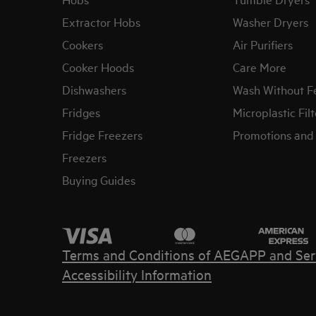
Extractor Hobs
Washer Dryers
Cookers
Air Purifiers
Cooker Hoods
Care More
Dishwashers
Wash Without F
Fridges
Microplastic Filt
Fridge Freezers
Promotions and 
Freezers
Buying Guides
Terms and Conditions of AEG
APP and Ser
Accessibility Information