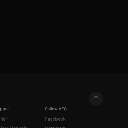
upport
Follow AEG
iler
Facebook
User Manuals
Instagram