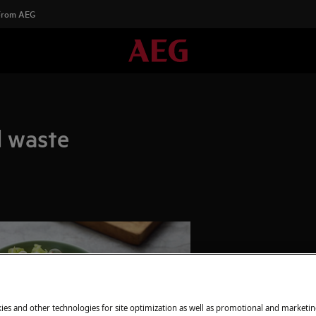
 From AEG
d waste
ies and other technologies for site optimization as well as promotional and marketi