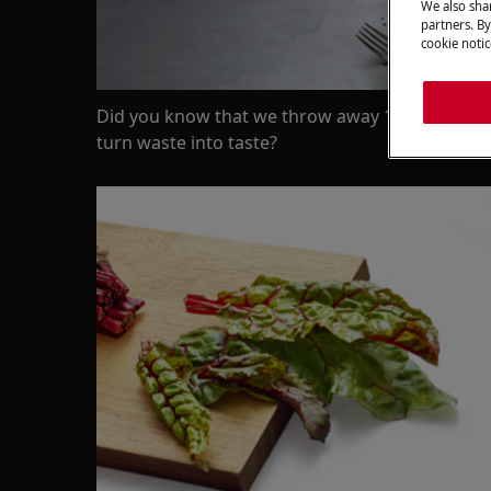
We also shar
partners. By
cookie notic
Did you know that we throw away 1/3 of all the
turn waste into taste?