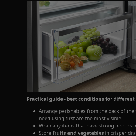
Practical guide - best conditions for different
Arrange perishables from the back of the f
need using first are the most visible.
Wrap any items that have strong odours o
Store
fruits and vegetables
in crisper dr