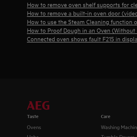
How to remove oven shelf supports for cl
How to remove a built-in oven door (vide
How to use the Steam Cleaning function 
How to Proof Dough in an Oven (Without a
Connected oven shows fault F215 in displ
Taste
Care
Ovens
Washing Machin
Hobs
Tumble Dryers