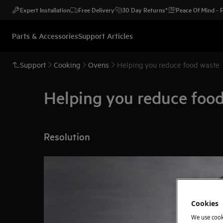
Expert Installation
Free Delivery
30 Day Returns*
Peace Of Mind -
Parts & Accessories
Support Articles
Support
Cooking
Ovens
Helping you reduce food waste
Helping you reduce foo
Resolution
Cookies
We use cook