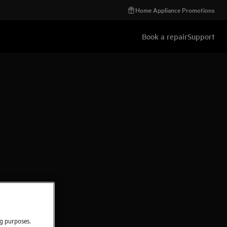
Home Appliance Promotions
Book a repair
Support
ng purposes.