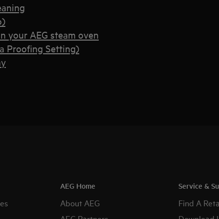
eaning
o)
on your AEG steam oven
 Proofing Setting)
ay
AEG Home
Service & S
es
About AEG
Find A Reta
AEG Partners
Download 