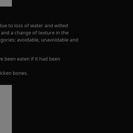
ue to loss of water and wilted
 and a change of texture in the
egories: avoidable, unavoidable and
ve been eaten if it had been
hicken bones.