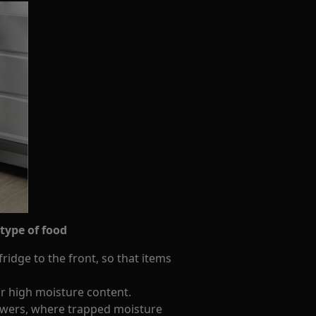
 type of food
ridge to the front, so that items
r high moisture content.
awers, where trapped moisture