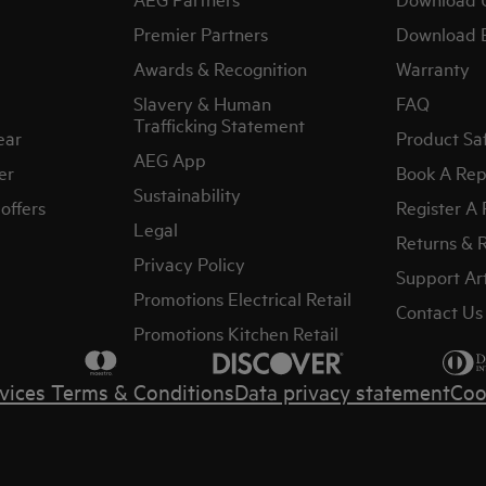
Premier Partners
Download 
Awards & Recognition
Warranty
Slavery & Human
FAQ
Trafficking Statement
ear
Product Sa
AEG App
er
Book A Rep
Sustainability
offers
Register A
Legal
Returns & 
Privacy Policy
Support Art
Promotions Electrical Retail
Contact Us
Promotions Kitchen Retail
vices Terms & Conditions
Data privacy statement
Coo