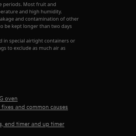
e periods. Most fruit and
perature and high humidity.
leakage and contamination of other
to be kept longer than two days
d in special airtight containers or
gs to exclude as much air as
EG oven
k fixes and common causes
, end timer and up timer