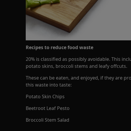
Recipes to reduce food waste
20% is classified as possibly avoidable. This inc
potato skins, broccoli stems and leafy offcuts.
These can be eaten, and enjoyed, if they are pr
this waste into taste:
Potato Skin Chips
Beetroot Leaf Pesto
Broccoli Stem Salad