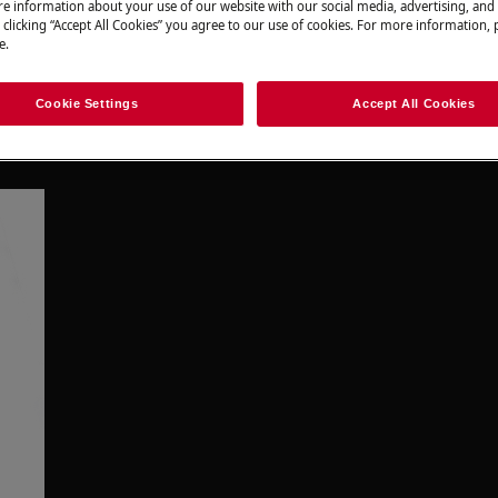
e information about your use of our website with our social media, advertising, and 
 clicking “Accept All Cookies” you agree to our use of cookies. For more information, p
e.
Cookie Settings
Accept All Cookies
 food we buy? What if you could