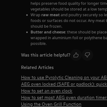
helps preserve food quality for longer tim
vegetables should be stored at a low tem
Wrap
raw meat
and poultry securely so 
foods or surfaces do not occur. Any meat 
should be frozen.
Butter and cheese
: these should be place
wrapped in aluminium foil or polythene ba
possible.
Was this article helpful?
Related Articles
How to use Pyrolytic Cleaning on your A
AEG oven locked (SAFE or padlock): quic
How to set an oven clock
How to set most AEG oven duration timers
Using the Oven Grill Function