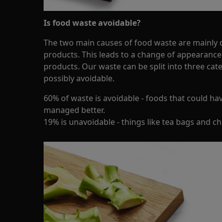
Is food waste avoidable?
The two main causes of food waste are mainly d
products. This leads to a change of appearance
products. Our waste can be split into three cat
possibly avoidable.
60% of waste is avoidable - foods that could ha
managed better.
19% is unavoidable - things like tea bags and c