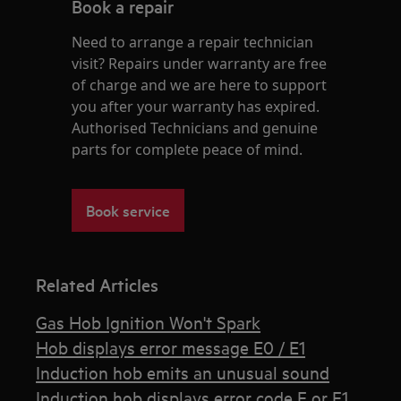
Book a repair
Need to arrange a repair technician
visit? Repairs under warranty are free
of charge and we are here to support
you after your warranty has expired.
Authorised Technicians and genuine
parts for complete peace of mind.
Book service
Related Articles
Gas Hob Ignition Won't Spark
Hob displays error message E0 / E1
Induction hob emits an unusual sound
Induction hob displays error code F or F1