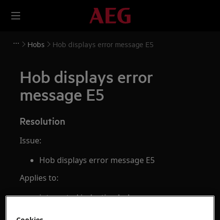
Hobs
Hob displays error message E5
Hob displays error
message E5
Resolution
Issue:
Hob displays error message E5
Applies to:
integrated induction hob
freestanding cooker with induction hob