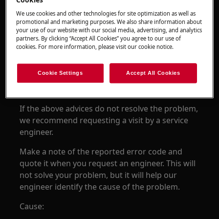
Cookies
Resolution:
We use cookies and other technologies for site optimization as well as
promotional and marketing purposes. We also share information about
1. Disconnect the appliance from power for at
your use of our website with our social media, advertising, and analytics
least 30 seconds by switching the isolating
partners. By clicking “Accept All Cookies” you agree to our use of
cookies. For more information, please visit our cookie notice.
switch off
switch back on and try again.
Cookie Settings
Accept All Cookies
2.
Contact an Authorized Service Center.
If the above advices do not resolve the problem,
we recommend requesting a visit by a service
engineer.
Make a note of the reported error code and
quote it when you request an engineer. This will
not solve your problem, but it will help our
engineer identify the cause of the problem.
Cause: