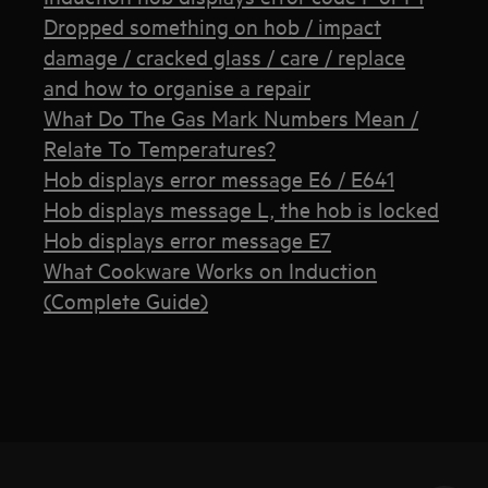
Dropped something on hob / impact
damage / cracked glass / care / replace
and how to organise a repair
What Do The Gas Mark Numbers Mean /
Relate To Temperatures?
Hob displays error message E6 / E641
Hob displays message L, the hob is locked
Hob displays error message E7
What Cookware Works on Induction
(Complete Guide)