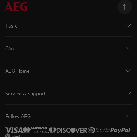
Taste
Care
AEG Home
Service & Support
Follow AEG