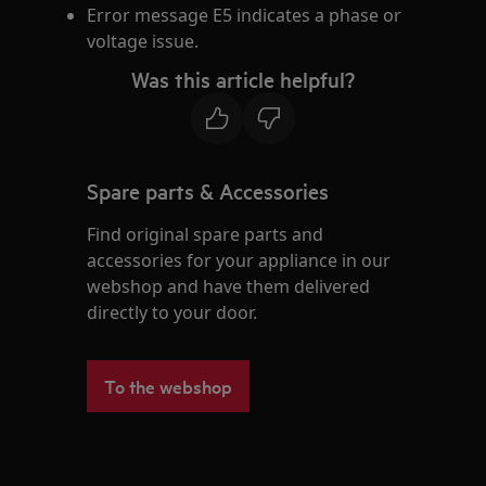
Error message E5 indicates a phase or
voltage issue.
Was this article helpful?
Spare parts & Accessories
Find original spare parts and
accessories for your appliance in our
webshop and have them delivered
directly to your door.
To the webshop