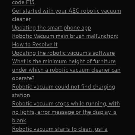
code E15
Get started with your AEG robotic vacuum
cleaner
Updating the smart phone app
Robotic Vacuum main brush malfunction:
How to Resolve It
Updating the robotic vacuum's software
What is the minimum height of furniture
under which a robotic vacuum cleaner can
operate?
Robotic vacuum could not find charging
station
Robotic vacuum stops while running, with
no lights, error message or the display is
blank
Robotic vacuum starts to clean just a