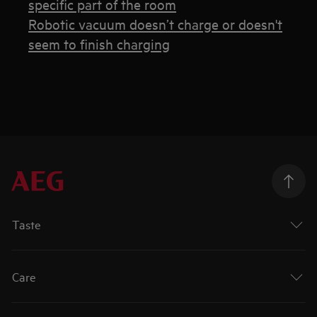
specific part of the room
Robotic vacuum doesn’t charge or doesn't
seem to finish charging
Taste
Care