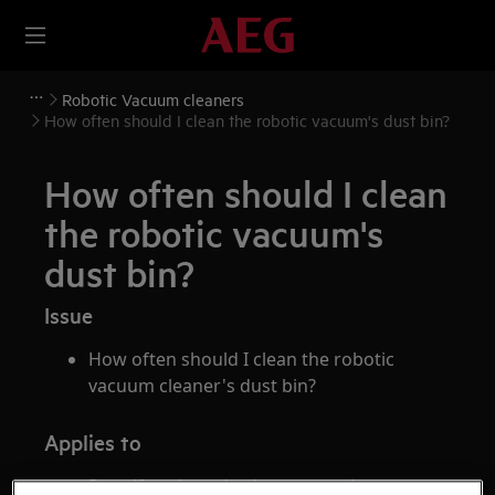
Robotic Vacuum cleaners
How often should I clean the robotic vacuum's dust bin?
How often should I clean
the robotic vacuum's
dust bin?
Issue
How often should I clean the robotic
vacuum cleaner's dust bin?
Applies to
Pure i9 series robotic vacuum cleaner