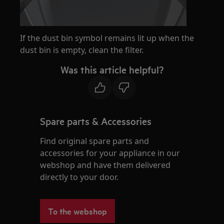
If the dust bin symbol remains lit up when the
dust bin is empty, clean the filter.
Was this article helpful?
Spare parts & Accessories
Find original spare parts and
accessories for your appliance in our
webshop and have them delivered
directly to your door.
To the webshop