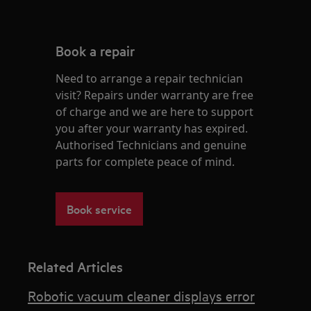
Book a repair
Need to arrange a repair technician
visit? Repairs under warranty are free
of charge and we are here to support
you after your warranty has expired.
Authorised Technicians and genuine
parts for complete peace of mind.
Book service
Related Articles
Robotic vacuum cleaner displays error