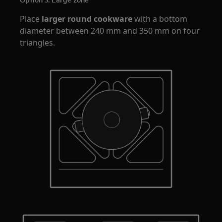
Place
larger round cookware
with a bottom
diameter between 240 mm and 350 mm on four
triangles.