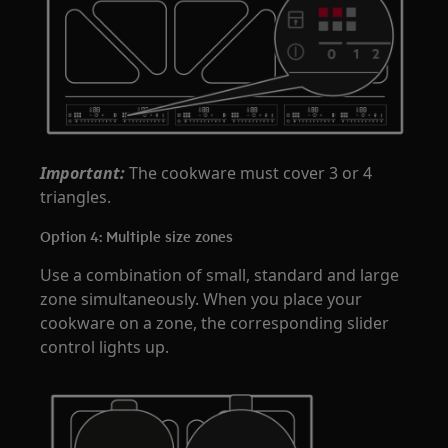
Important:
The cookware must cover 3 or 4
triangles.
Option 4: Multiple size zones
Use a combination of small, standard and large
zone simultaneously. When you place your
cookware on a zone, the corresponding slider
control lights up.