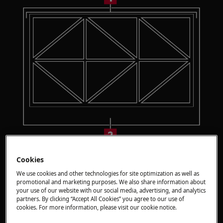
Option 1: Small zone
Cookies
Place smaller cookware with a bottom diameter
We use cookies and other technologies for site optimization as well as
promotional and marketing purposes. We also share information about
between 100 mm and 160 mm centrally on a
your use of our website with our social media, advertising, and analytics
single triangle.
partners. By clicking “Accept All Cookies” you agree to our use of
cookies. For more information, please visit our cookie notice.