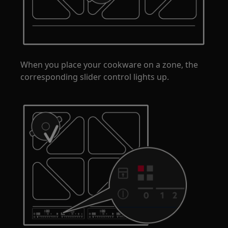
When you place your cookware on a zone, the
corresponding slider control lights up.