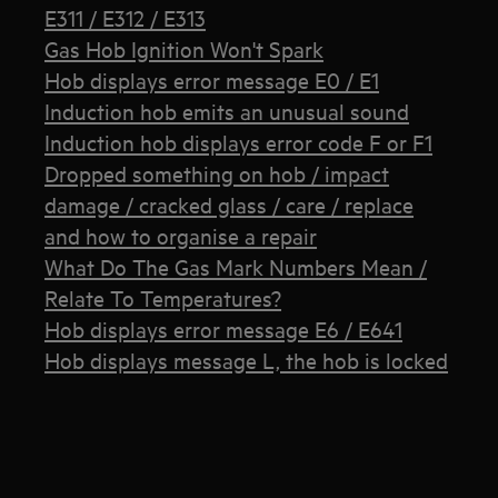
E311 / E312 / E313
Gas Hob Ignition Won't Spark
Hob displays error message E0 / E1
Induction hob emits an unusual sound
Induction hob displays error code F or F1
Dropped something on hob / impact
damage / cracked glass / care / replace
and how to organise a repair
What Do The Gas Mark Numbers Mean /
Relate To Temperatures?
Hob displays error message E6 / E641
Hob displays message L, the hob is locked