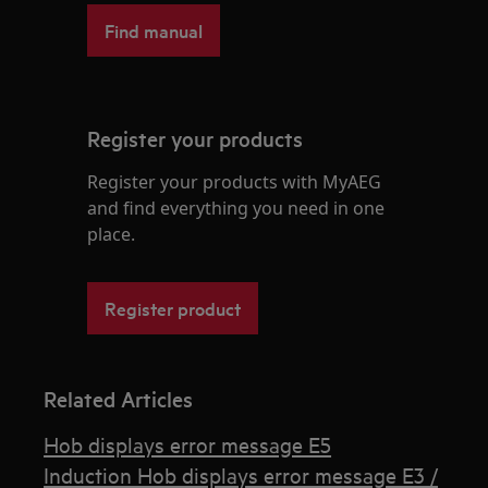
Find manual
Register your products
Register your products with MyAEG
and find everything you need in one
place.
Register product
Related Articles
Hob displays error message E5
Induction Hob displays error message E3 /