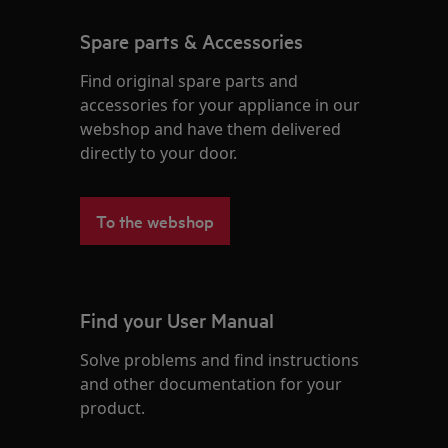
Spare parts & Accessories
Find original spare parts and
accessories for your appliance in our
webshop and have them delivered
directly to your door.
To the webshop
Find your User Manual
Solve problems and find instructions
and other documentation for your
product.