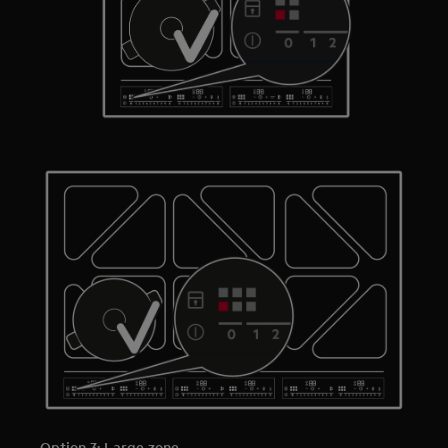
Option 3: Large zone