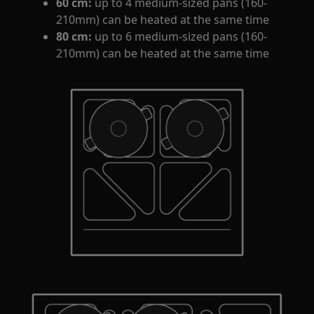
60 cm:
up to 4 medium-sized pans (160‐
210mm) can be heated at the same time
80 cm:
up to 6 medium-sized pans (160-
210mm) can be heated at the same time