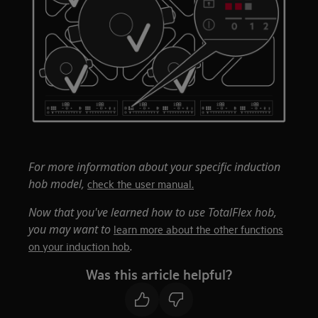
For more information about your specific induction
hob model,
check the user manual.
Now that you've learned how to use TotalFlex hob,
you may want to
learn more about the other functions
.
on your induction hob
Was this article helpful?