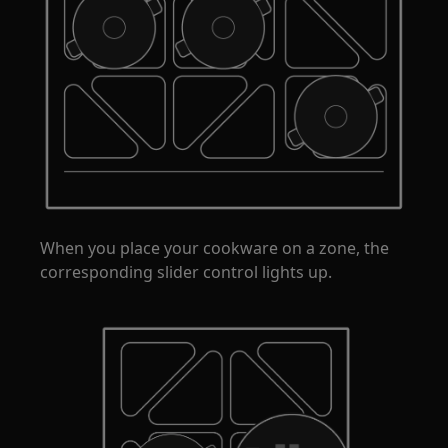
When you place your cookware on a zone, the
corresponding slider control lights up.