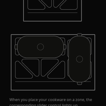
When you place your cookware on a zone, the
corresponding slider control lights up.