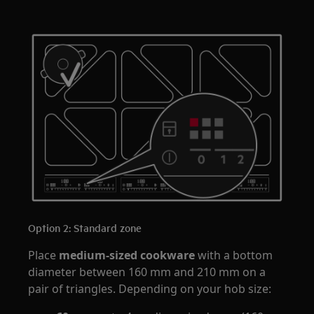
Option 2: Standard zone
Place
medium-sized cookware
with a bottom
diameter between 160 mm and 210 mm on a
pair of triangles. Depending on your hob size: