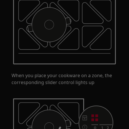
When you place your cookware on a zone, the
corresponding slider control lights up