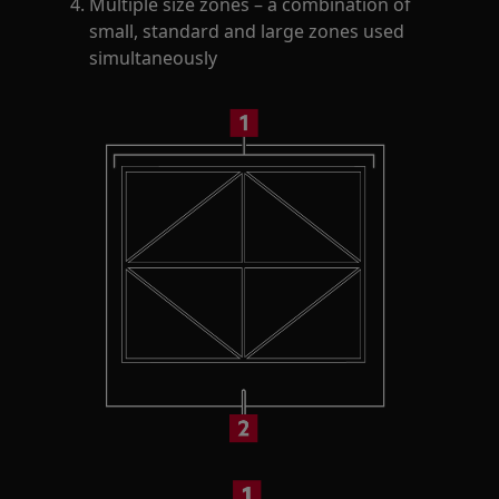
Multiple size zones – a combination of
small, standard and large zones used
simultaneously