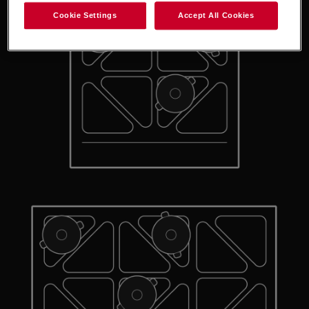
Cookie Settings
Accept All Cookies