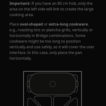
Important:
If you have an 80 cm hob, only the
area on the left side will link to create the large
cooking area.
Place
oval-shaped
or
extra-long cookware
,
e.g., roasting tins or plancha grills, vertically or
horizontally in Bridge combinations. Some
cookware might be too long to position
vertically and use safely, as it will cover the user
interface. In this case, only place the pan
horizontally.