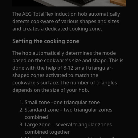
The AEG TotalFlex induction hob automatically
detects cookware of various shapes and sizes
and creates a dedicated cooking zone.
Setting the cooking zone
The hob automatically determines the mode
based on the cookware's size and shape. This is
done with the help of 8-12 small triangular-
shaped zones activated to match the
cookware's surface. The number of triangles
depends on the size of your hob.
Small zone –one triangular zone
Standard zone – two triangular zones
combined
Large zone – several triangular zones
combined together