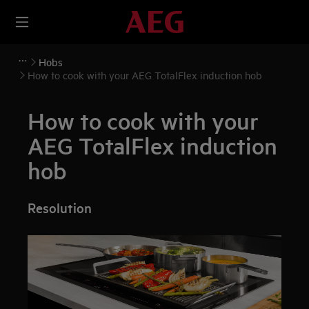
Hobs
How to cook with your AEG TotalFlex induction hob
How to cook with your
AEG TotalFlex induction
hob
Resolution