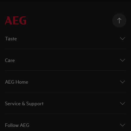
Taste
Care
AEG Home
Service & Support
Follow AEG