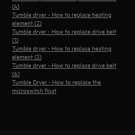
(4)
Tumble dryer - How to replace heating
element (2)
Tumble dryer - How to replace drive belt
(1)
Tumble dryer - How to replace heating
element (3)
Tumble dryer - How to replace drive belt
(6)
Tumble Dryer - How to replace the
microswitch float