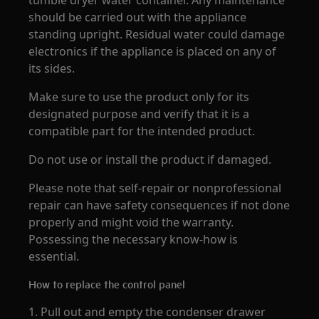
tumble dryer water container. Any maintenance
should be carried out with the appliance
standing upright. Residual water could damage
electronics if the appliance is placed on any of
its sides.
Make sure to use the product only for its
designated purpose and verify that it is a
compatible part for the intended product.
Do not use or install the product if damaged.
Please note that self-repair or nonprofessional
repair can have safety consequences if not done
properly and might void the warranty.
Possessing the necessary know-how is
essential.
How to replace the control panel
1. Pull out and empty the condenser drawer