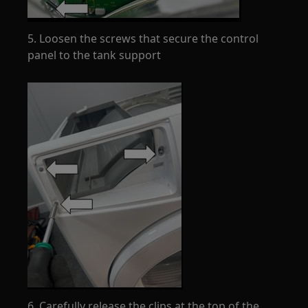
5. Loosen the screws that secure the control
panel to the tank support
6. Carefully release the clips at the top of the