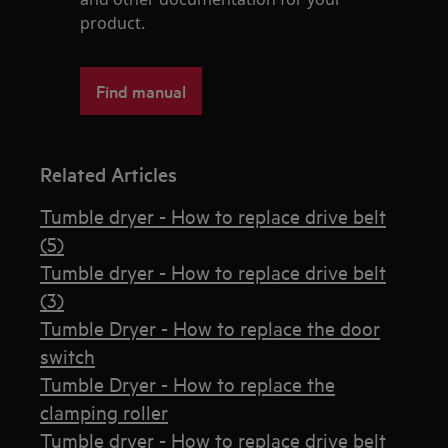
product.
Find manual
Related Articles
Tumble dryer - How to replace drive belt
(5)
Tumble dryer - How to replace drive belt
(3)
Tumble Dryer - How to replace the door
switch
Tumble Dryer - How to replace the
clamping roller
Tumble dryer - How to replace drive belt