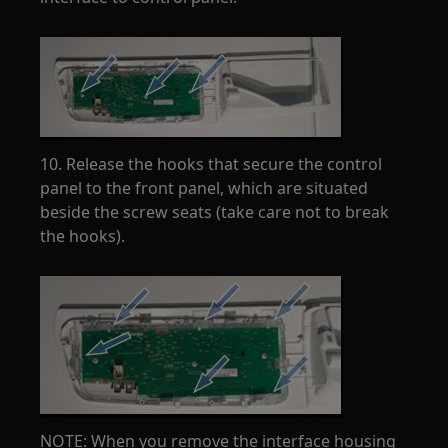
10. Release the hooks that secure the control
panel to the front panel, which are situated
beside the screw seats (take care not to break
the hooks).
NOTE: When you remove the interface housing