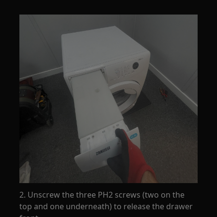
2. Unscrew the three PH2 screws (two on the
top and one underneath) to release the drawer