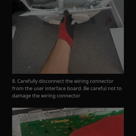
8. Carefully disconnect the wiring connector
from the user interface board. Be careful not to
damage the wiring connector