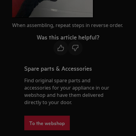
When assembling, repeat steps in reverse order.
Was this article helpful?
Spare parts & Accessories
Find original spare parts and
accessories for your appliance in our
webshop and have them delivered
directly to your door.
To the webshop