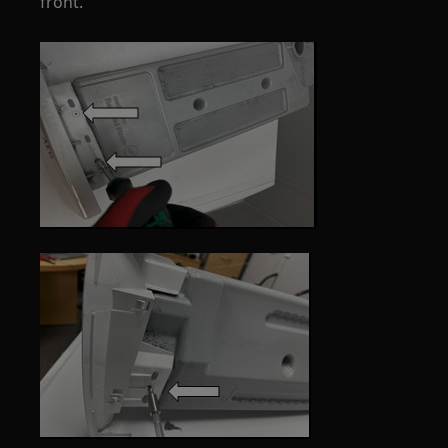
front.