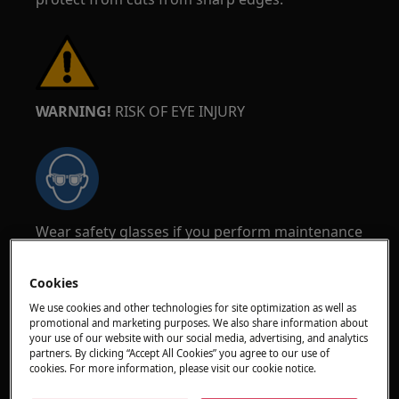
WARNING!
RISK OF EYE INJURY
Wear safety glasses if you perform maintenance
or repair work involving springs.
Cookies
We use cookies and other technologies for site optimization as well as
promotional and marketing purposes. We also share information about
your use of our website with our social media, advertising, and analytics
partners. By clicking “Accept All Cookies” you agree to our use of
WARNING!
RISK OF PINCHING
cookies. For more information, please visit our cookie notice.