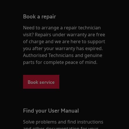
Book a repair
Need to arrange a repair technician
visit? Repairs under warranty are free
of charge and we are here to support
you after your warranty has expired.
Authorised Technicians and genuine
parts for complete peace of mind.
Book service
Find your User Manual
Solve problems and find instructions
and other documentation for your