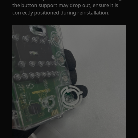
the button support may drop out, ensure it is
correctly positioned during reinstallation.