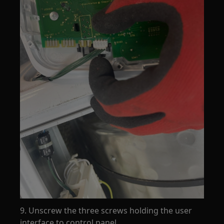
9. Unscrew the three screws holding the user
interface to control panel.