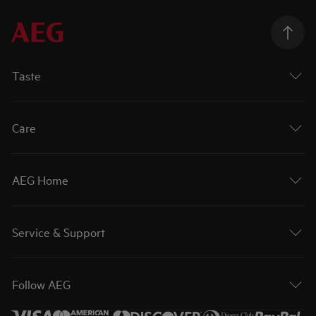
Taste
Care
AEG Home
Service & Support
Follow AEG