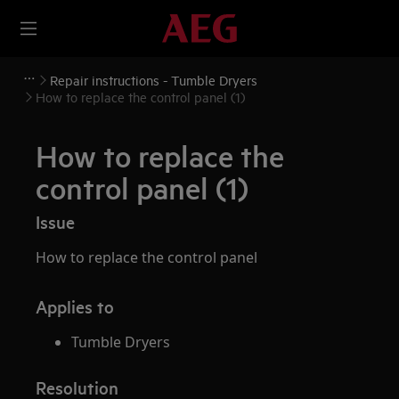
Repair instructions - Tumble Dryers
How to replace the control panel (1)
How to replace the
control panel (1)
Issue
How to replace the control panel
Applies to
Tumble Dryers
Resolution