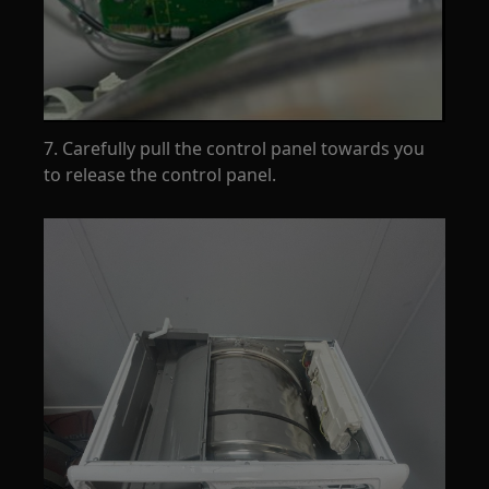
7. Carefully pull the control panel towards you
to release the control panel.