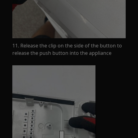
11. Release the clip on the side of the button to
release the push button into the appliance