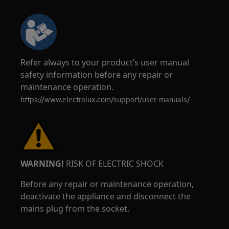
Refer always to your product’s user manual
safety information before any repair or
maintenance operation.
https://www.electrolux.com/support/user-manuals/
WARNING!
RISK OF ELECTRIC SHOCK
Before any repair or maintenance operation,
deactivate the appliance and disconnect the
mains plug from the socket.