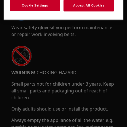
Cookie Settings
Accept All Cookies
Wear safety glovesif you perform maintenance
or repair work involving belts.
WARNING!
CHOKING HAZARD
Small parts not for children under 3 years. Keep
all small parts and packaging out of reach of
children.
Only adults should use or install the product.
Always empty the appliance of all the water, e.g.