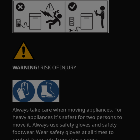
WARNING!
RISK OF INJURY
Always take care when moving appliances. For
heavy appliances it's safest for two persons to
move it. Always use safety gloves and safety
footwear. Wear safety gloves at all times to
protect from cuts from sharp edges.