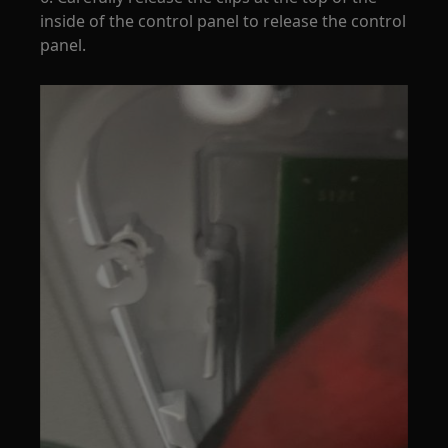
inside of the control panel to release the control
panel.