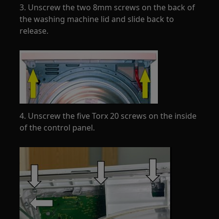
3. Unscrew the two 8mm screws on the back of
the washing machine lid and slide back to
release.
4. Unscrew the five Torx 20 screws on the inside
of the control panel.