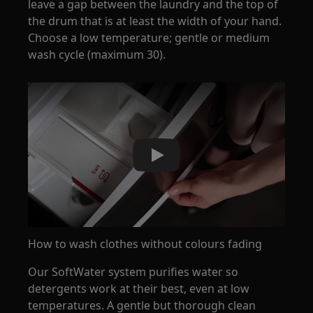
leave a gap between the laundry and the top of
the drum that is at least the width of your hand.
Choose a low temperature; gentle or medium
wash cycle (maximum 30).
Play
How to wash clothes without colours fading
Our SoftWater system purifies water so
detergents work at their best, even at low
temperatures. A gentle but thorough clean