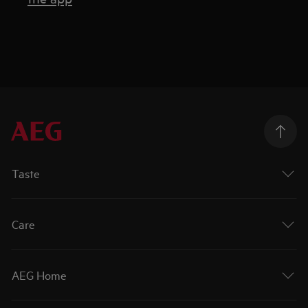
Taste
Care
AEG Home