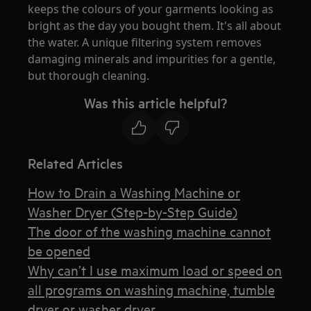
keeps the colours of your garments looking as
bright as the day you bought them. It's all about
the water. A unique filtering system removes
damaging minerals and impurities for a gentle,
but thorough cleaning.
Was this article helpful?
Related Articles
How to Drain a Washing Machine or
Washer Dryer (Step-by-Step Guide)
The door of the washing machine cannot
be opened
Why can’t I use maximum load or speed on
all programs on washing machine, tumble
dryer or washer dryer