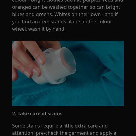
oranges can be washed together, so can bright
blues and greens. Whites on their own - and if
you find an item stands alone on the colour
wheel, wash it by hand.
2. Take care of stains
Some stains require a little extra care and
attention: pre-check the garment and apply a