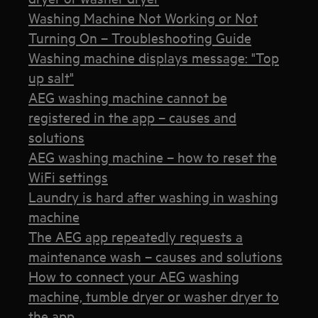
Washing Machine Not Working or Not
Turning On – Troubleshooting Guide
Washing machine displays message: "Top
up salt"
AEG washing machine cannot be
registered in the app – causes and
solutions
AEG washing machine – how to reset the
WiFi settings
Laundry is hard after washing in washing
machine
The AEG app repeatedly requests a
maintenance wash – causes and solutions
How to connect your AEG washing
machine, tumble dryer or washer dryer to
the app