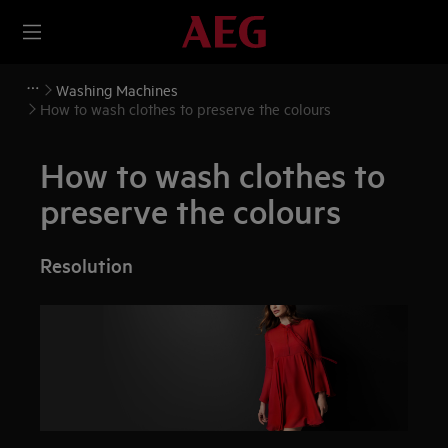
Washing Machines
How to wash clothes to preserve the colours
How to wash clothes to
preserve the colours
Resolution