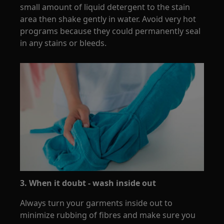
small amount of liquid detergent to the stain
area then shake gently in water. Avoid very hot
programs because they could permanently seal
in any stains or bleeds.
3. When it doubt - wash inside out
Always turn your garments inside out to
minimize rubbing of fibres and make sure you