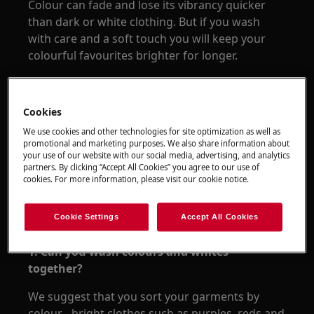
Colour can fade and lose its vibrancy quicker
than dark or white clothing. But if you wash
with care and a soft touch you will keep your
colourful favourites brighter for longer.
Cookies
We use cookies and other technologies for site optimization as well as
promotional and marketing purposes. We also share information about
your use of our website with our social media, advertising, and analytics
partners. By clicking “Accept All Cookies” you agree to our use of
cookies. For more information, please visit our cookie notice.
Cookie Settings
Accept All Cookies
1. Can you wash colours and whites
together?
We suggest that you sort your garments by
colour - bright clothes such as purples, reds and