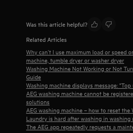
Was this article helpful?
Related Articles
Why can’t I use maximum load or speed o
machine, tumble dryer or washer dryer
Washing Machine Not Working or Not Tur
Guide
Washing machine displays message: "Top u
AEG washing machine cannot be registere
solutions
AEG washing machine – how to reset the W
Laundry is hard after washing in washing
The AEG app repeatedly requests a maint