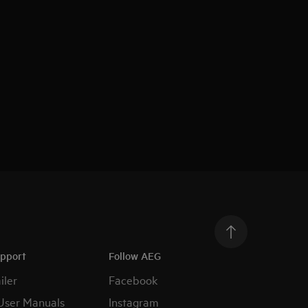
upport
Follow AEG
iler
Facebook
User Manuals
Instagram