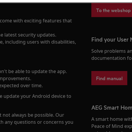
To the webshop
come with exciting features that
he latest security updates.
Find your User
, including users with disabilities,
Solve problems an
documentation fo
on't be able to update the app.
Find manual
improvements.
expected over time.
se update your Android device to
AEG Smart Ho
 not always be possible. Our
A smart home with
th any questions or concerns you
Peace of Mind exp