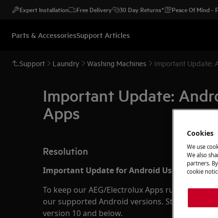
Expert Installation
Free Delivery
30 Day Returns*
Peace Of Mind -
Parts & Accessories
Support Articles
Support
Laundry
Washing Machines
Important Update: 
Important Update: Andr
Apps
Cookies
We use cook
Resolution
We also shar
partners. By
Important Update for Android Users:
cookie notic
To keep our AEG/Electrolux Apps running smoot
our supported Android versions. Starting soon,
version 10 and below.