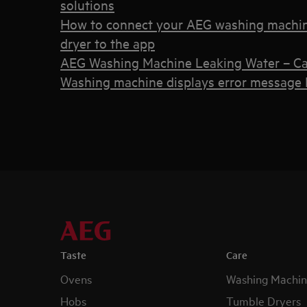
solutions
How to connect your AEG washing machin
dryer to the app
AEG Washing Machine Leaking Water – Ca
Washing machine displays error message E
Taste
Care
Ovens
Washing Machin
Hobs
Tumble Dryers