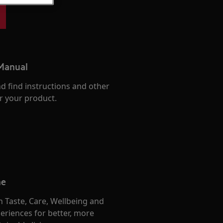
 Manual
d find instructions and other
r your product.
me
 Taste, Care, Wellbeing and
eriences for better, more