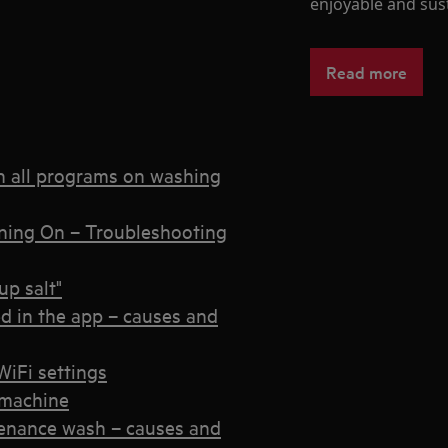
enjoyable and sust
Read more
n all programs on washing
ning On – Troubleshooting
p salt"
d in the app – causes and
iFi settings
 machine
enance wash – causes and