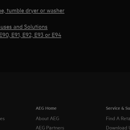
e, tumble dryer or washer
uses and Solutions
90, E91, E92, E93 or E94
AEG Home
Service & S
es
About AEG
Find A Reta
AEG Partners
Download 