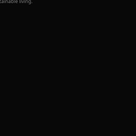
ainable living.