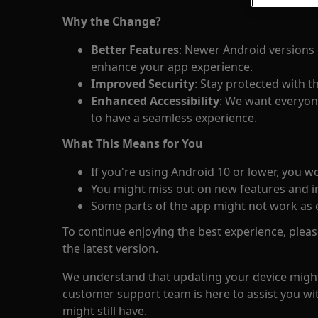
Why the Change?
Better Features
: Newer Android versions 
enhance your app experience.
Improved Security
: Stay protected with t
Enhanced Accessibility
: We want everyone
to have a seamless experience.
What This Means for You
If you're using Android 10 or lower, you w
You might miss out on new features and 
Some parts of the app might not work as 
To continue enjoying the best experience, plea
the latest version.
We understand that updating your device might
customer support team is here to assist you wi
might still have.