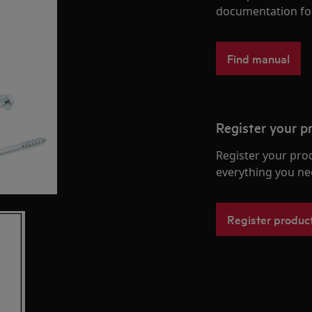
documentation fo
Find manual
Register your p
Register your pro
everything you ne
Register produc