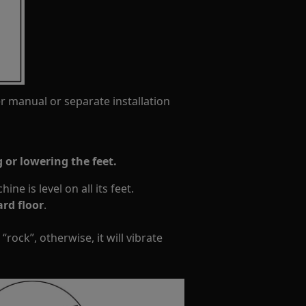
er manual or separate installation
 or lowering the feet.
ne is level on all its feet.
rd floor
.
“rock”, otherwise, it will vibrate