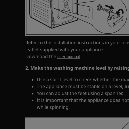
Refer to the installation instructions in your us
leaflet supplied with your appliance.
Download the
.
user manual
2. Make the washing machine level by raising
Use a spirit level to check whether the machi
The appliance must be stable on a level,
ha
You can adjust the feet using a spanner.
It is important that the appliance does not 
while spinning.