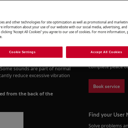
ies and other technologies for site optimization as well as promotional and marketi
Book a repair
e information about your use of our website with our social media, advertising, and 
kes during the spin cycle is often
 clicking “Accept All Cookies” you agree to our use of cookies. For more information, p
nlevel installation, unbalanced or
e.
Need to arrange a 
cts trapped in the filter or drum.
under warranty ar
to support you af
Cookie Settings
Accept All Cookies
vel and stable, removing all
Authorised Techni
rrectly, securing hoses, and
complete peace o
s. Some sounds are part of normal
cantly reduce excessive vibration
Book service
d from the back of the
Find your User
Solve problems an