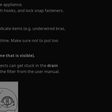
 appliance. ​
ch hooks, and lock snap fasteners.
licate items (e.g. underwired bras,
 time. Make sure not to put too
e that is visible).
jects can get stuck in the
drain
the filter from the user manual.