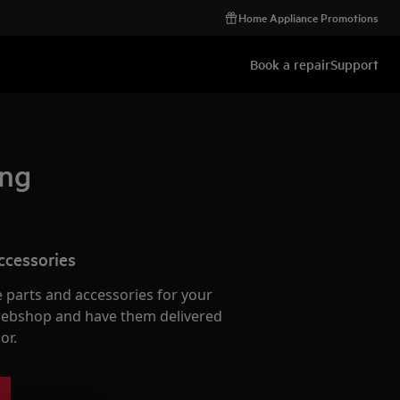
Home Appliance Promotions
Book a repair
Support
ing
ccessories
e parts and accessories for your
webshop and have them delivered
or.