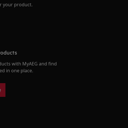
r your product.
roducts
ducts with MyAEG and find
ed in one place.
t