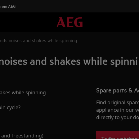
 From AEG
its noises and shakes while spinning
oises and shakes while spinn
Spare parts & A
akes while spinning
Find original spar
in cycle?
appliance in our 
directly to your do
 and freestanding)
To the webshop