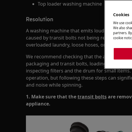
Top loader washing machine
Cookies
Resolution
We use cook
We also shar
A washing machine that emits loud noises or sha
partners. By
caused by transit bolts not being removed, an u
cookie notic
overloaded laundry, loose hoses, or foreign obje
We recommend checking that the appliance is le
packaging and transit bolts, loading laundry co
inspecting filters and the drum for small item
operation, but following these steps can signifi
and noise while spinning.
1. Make sure that the
transit bolts
are remove
appliance.