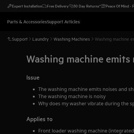
Expert Installation
Free Delivery
30 Day Returns*
Peace Of Mind -
Parts & Accessories
Support Articles
Support
Laundry
Washing Machines
Washing machine em
Washing machine emits n
Issue
The washing machine emits noises and sh
The washing machine is noisy
Why does my washer vibrate during the sp
Applies to
Front loader washing machine (integrated