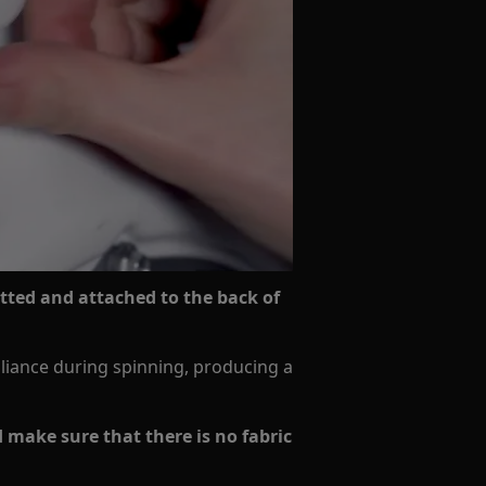
itted and attached to the back of
pliance during spinning, producing a
d make sure that there is no fabric