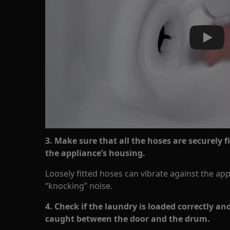
Play
3. Make sure that all the hoses are securely f
the appliance’s housing.
Loosely fitted hoses can vibrate against the ap
“knocking” noise.
4. Check if the laundry is loaded correctly an
caught between the door and the drum.