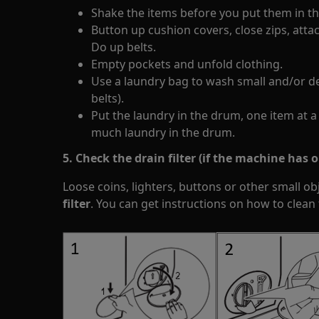
Shake the items before you put them in the
Button up cushion covers, close zips, atta
Do up belts.
Empty pockets and unfold clothing.
Use a laundry bag to wash small and/or de
belts).
Put the laundry in the drum, one item at a
much laundry in the drum.
5. Check the drain filter (if the machine has on
Loose coins, lighters, buttons or other small ob
filter
. You can get instructions on how to clean 