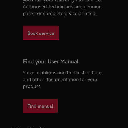
Authorised Technicians and genuine
parts for complete peace of mind.
Book service
Find your User Manual
Solve problems and find instructions
and other documentation for your
product.
Find manual