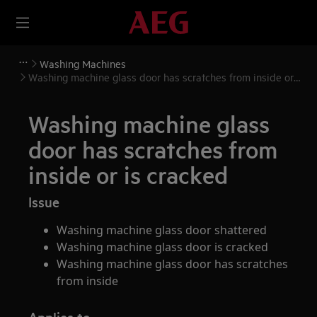
Washing Machines
Washing machine glass door has scratches from inside or
is cracked
Washing machine glass
door has scratches from
inside or is cracked
Issue
Washing machine glass door shattered
Washing machine glass door is cracked
Washing machine glass door has scratches
from inside