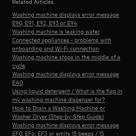
Related Articles
Washing machine displays error message
E90, E91, E92, E93 or E94
Washing machine is leaking water
Connected appliances - problems with
onboarding and Wi-Fi connection
Washing machine stops in the middle of a
cycle
Washing machine displays error message
EA0
Using liquid detergent / What is the flap in
my washing machine dispenser for?
How to Drain a Washing Machine or
Washer Dryer (Step-by-Step Guide)
Washing machine displays error message
EF0, EFo, EF3 or emits 15 beeps / 15