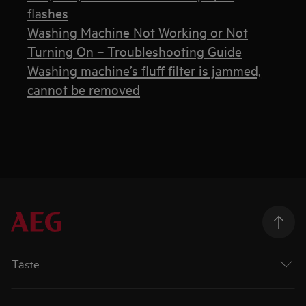
flashes
Washing Machine Not Working or Not
Turning On – Troubleshooting Guide
Washing machine’s fluff filter is jammed,
cannot be removed
Taste