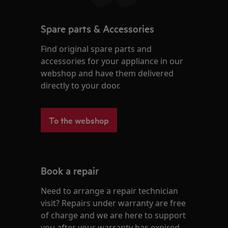
Spare parts & Accessories
Find original spare parts and
accessories for your appliance in our
webshop and have them delivered
directly to your door.
To the webshop
Book a repair
Need to arrange a repair technician
visit? Repairs under warranty are free
of charge and we are here to support
you after your warranty has expired.