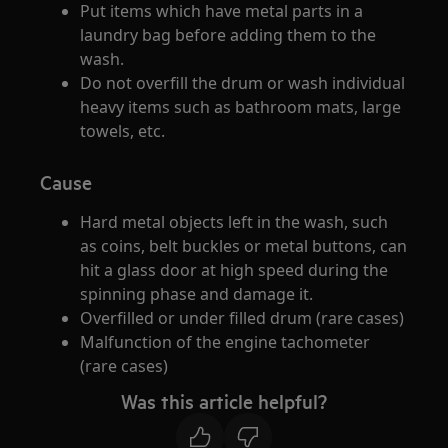
Put items which have metal parts in a
laundry bag before adding them to the
wash.
Do not overfill the drum or wash individual
heavy items such as bathroom mats, large
towels, etc.
Cause
Hard metal objects left in the wash, such
as coins, belt buckles or metal buttons, can
hit a glass door at high speed during the
spinning phase and damage it.
Overfilled or under filled drum (rare cases)
Malfunction of the engine tachometer
(rare cases)
Was this article helpful?