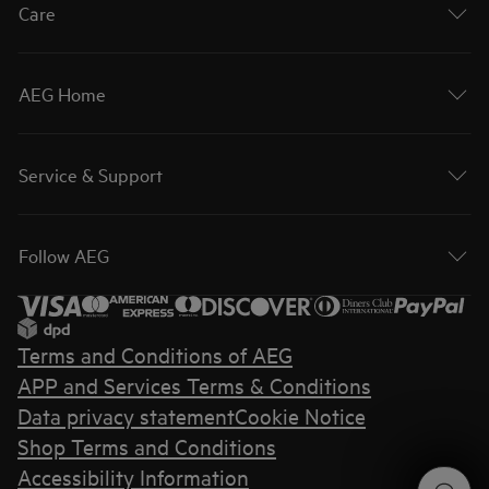
Care
AEG Home
Service & Support
Follow AEG
Terms and Conditions of AEG
APP and Services Terms & Conditions
Data privacy statement
Cookie Notice
Shop Terms and Conditions
Accessibility Information