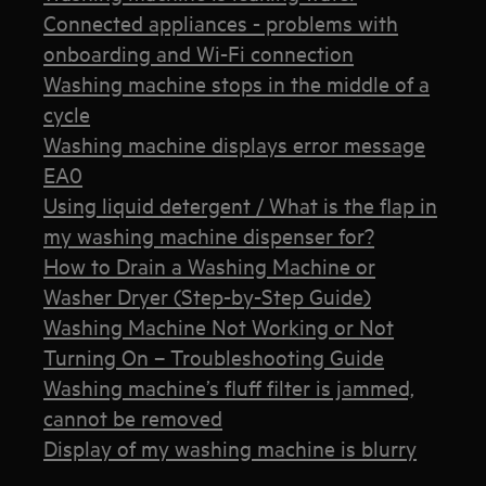
Connected appliances - problems with
onboarding and Wi-Fi connection
Washing machine stops in the middle of a
cycle
Washing machine displays error message
EA0
Using liquid detergent / What is the flap in
my washing machine dispenser for?
How to Drain a Washing Machine or
Washer Dryer (Step-by-Step Guide)
Washing Machine Not Working or Not
Turning On – Troubleshooting Guide
Washing machine’s fluff filter is jammed,
cannot be removed
Display of my washing machine is blurry