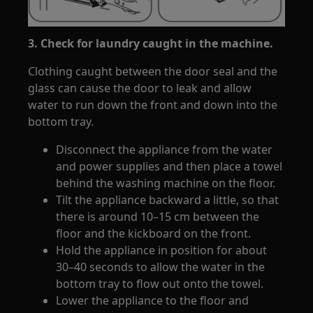
3. Check for laundry caught in the machine.
Clothing caught between the door seal and the
glass can cause the door to leak and allow
water to run down the front and down into the
bottom tray.
Disconnect the appliance from the water
and power supplies and then place a towel
behind the washing machine on the floor.
Tilt the appliance backward a little, so that
there is around 10–15 cm between the
floor and the kickboard on the front.
Hold the appliance in position for about
30–40 seconds to allow the water in the
bottom tray to flow out onto the towel.
Lower the appliance to the floor and