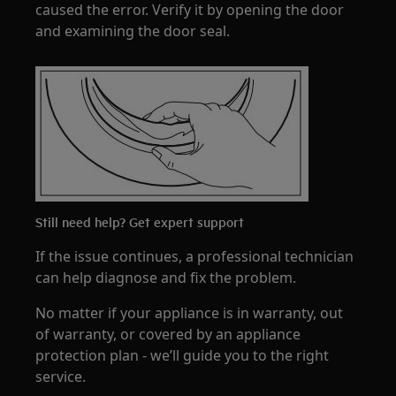
caused the error. Verify it by opening the door
and examining the door seal.
Still need help? Get expert support
If the issue continues, a professional technician
can help diagnose and fix the problem.
No matter if your appliance is in warranty, out
of warranty, or covered by an appliance
protection plan - we’ll guide you to the right
service.