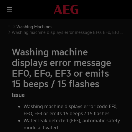
Washing Machines
Washing machine displays error message EF0, EFo, EF3 or
emits 15 beeps / 15 flashes
Washing machine
displays error message
EF0, EFo, EF3 or emits
15 beeps / 15 flashes
Issue
Washing machine displays error code EF0,
EFO, EF3 or emits 15 beeps / 15 flashes
Water leak detected (EF3), automatic safety
mode activated