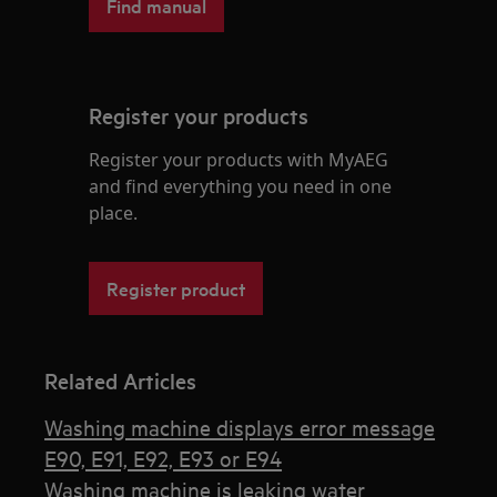
Find manual
Register your products
Register your products with MyAEG
and find everything you need in one
place.
Register product
Related Articles
Washing machine displays error message
E90, E91, E92, E93 or E94
Washing machine is leaking water