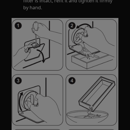
filter is intact, refit it and tighten it firmly
by hand.