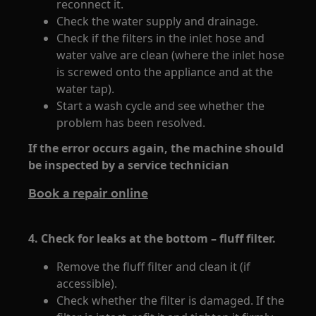
reconnect it.
Check the water supply and drainage.
Check if the filters in the inlet hose and
water valve are clean (where the inlet hose
is screwed onto the appliance and at the
water tap).
Start a wash cycle and see whether the
problem has been resolved.
If the error occurs again, the machine should
be inspected by a service technician
Book a repair online
4. Check for leaks at the bottom – fluff filter.
Remove the fluff filter and clean it (if
accessible).
Check whether the filter is damaged. If the