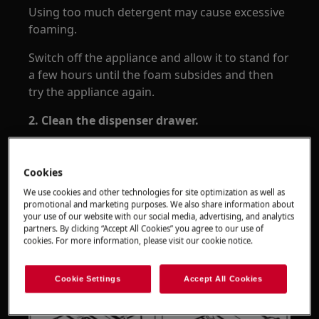
Using too much detergent may cause excessive
foaming.
Switch off the appliance and allow it to stand for
a few hours until the foam subsides and then
try the appliance again.
2. Clean the dispenser drawer.
If the dispenser drawer or the sprinkler plate
over the drawer is very dirty or covered in
Cookies
limescale, the water may flow out and cause the
We use cookies and other technologies for site optimization as well as
problem. Clean the dispenser drawer in
promotional and marketing purposes. We also share information about
accordance with the user manual and try the
your use of our website with our social media, advertising, and analytics
partners. By clicking “Accept All Cookies” you agree to our use of
appliance again - download the
.
user manual
cookies. For more information, please visit our cookie notice.
Cookie Settings
Accept All Cookies