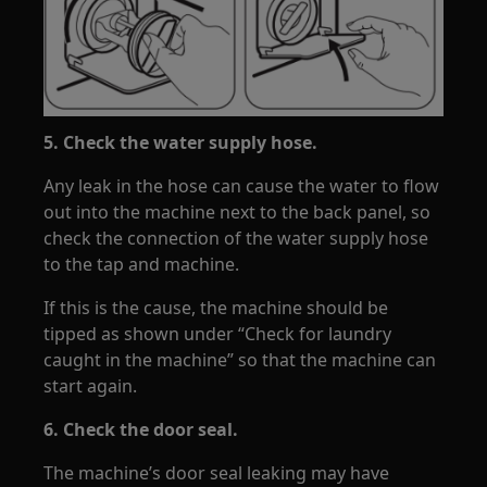
5. Check the water supply hose.
Any leak in the hose can cause the water to flow
out into the machine next to the back panel, so
check the connection of the water supply hose
to the tap and machine.
If this is the cause, the machine should be
tipped as shown under “Check for laundry
caught in the machine” so that the machine can
start again.
6. Check the door seal.
The machine’s door seal leaking may have