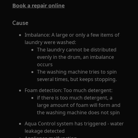
Book a repair online
Cause
Imbalance: A large or only a few items of
laundry were washed:
The laundry cannot be distributed
evenly in the drum, an imbalance
occurs
The washing machine tries to spin
several times, but keeps stopping.
Foam detection: Too much detergent:
if there is too much detergent, a
large amount of foam will form and
the washing machine does not spin
Aqua Control system has triggered - water
leakage detected