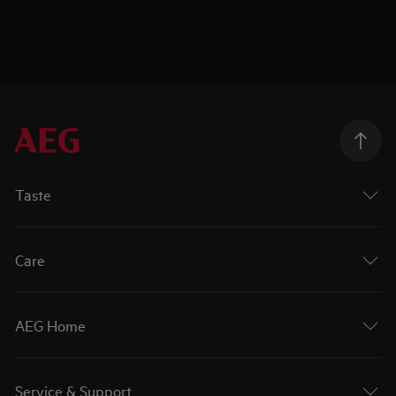
Taste
Care
AEG Home
Service & Support