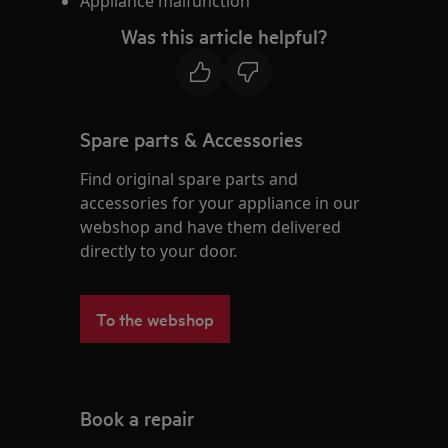
Appliance malfunction
Was this article helpful?
Spare parts & Accessories
Find original spare parts and
accessories for your appliance in our
webshop and have them delivered
directly to your door.
To the webshop
Book a repair