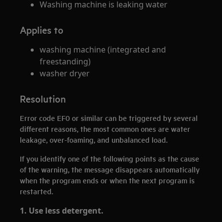
Washing machine is leaking water
Applies to
washing machine (integrated and
freestanding)
washer dryer
Resolution
Error code EF0 or similar can be triggered by several
different reasons, the most common ones are water
leakage, over-foaming, and unbalanced load.
If you identify one of the following points as the cause
of the warning, the message disappears automatically
when the program ends or when the next program is
restarted.
1. Use less detergent.