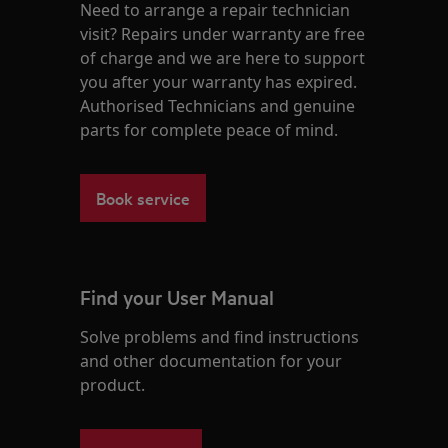
Need to arrange a repair technician
visit? Repairs under warranty are free
of charge and we are here to support
you after your warranty has expired.
Authorised Technicians and genuine
parts for complete peace of mind.
Book service
Find your User Manual
Solve problems and find instructions
and other documentation for your
product.