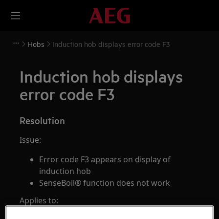
Hobs
Induction hob displays error code F3
Induction hob displays
error code F3
Resolution
Issue:
Error code F3 appears on display of
induction hob
SenseBoil® function does not work
Applies to: