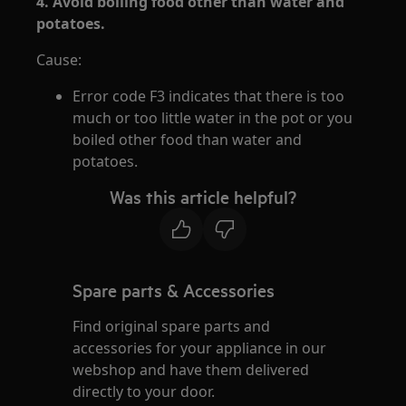
4. Avoid boiling food other than water and
potatoes.
Cause:
Error code F3 indicates that there is too
much or too little water in the pot or you
boiled other food than water and
potatoes.
Was this article helpful?
Spare parts & Accessories
Find original spare parts and
accessories for your appliance in our
webshop and have them delivered
directly to your door.