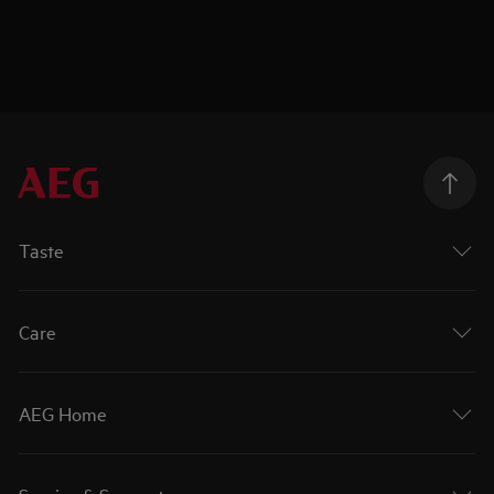
Taste
Care
AEG Home