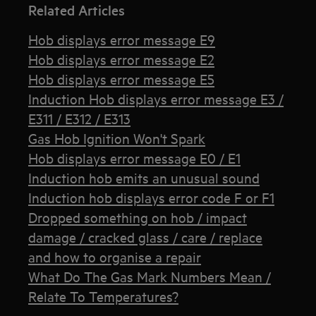
Related Articles
Hob displays error message E9
Hob displays error message E2
Hob displays error message E5
Induction Hob displays error message E3 /
E311 / E312 / E313
Gas Hob Ignition Won't Spark
Hob displays error message E0 / E1
Induction hob emits an unusual sound
Induction hob displays error code F or F1
Dropped something on hob / impact
damage / cracked glass / care / replace
and how to organise a repair
What Do The Gas Mark Numbers Mean /
Relate To Temperatures?