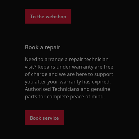
To the webshop
Book a repair
Need to arrange a repair technician
visit? Repairs under warranty are free
of charge and we are here to support
you after your warranty has expired.
Authorised Technicians and genuine
parts for complete peace of mind.
Book service