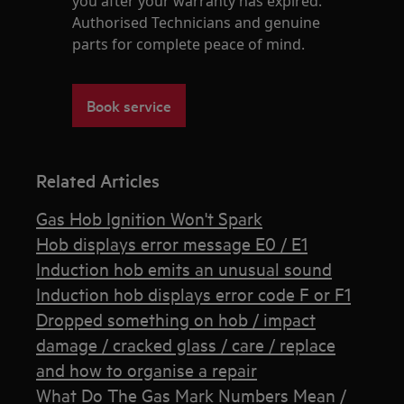
you after your warranty has expired.
Authorised Technicians and genuine
parts for complete peace of mind.
Book service
Related Articles
Gas Hob Ignition Won't Spark
Hob displays error message E0 / E1
Induction hob emits an unusual sound
Induction hob displays error code F or F1
Dropped something on hob / impact
damage / cracked glass / care / replace
and how to organise a repair
What Do The Gas Mark Numbers Mean /