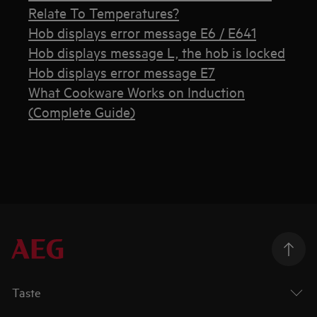
Relate To Temperatures?
Hob displays error message E6 / E641
Hob displays message L, the hob is locked
Hob displays error message E7
What Cookware Works on Induction
(Complete Guide)
Taste