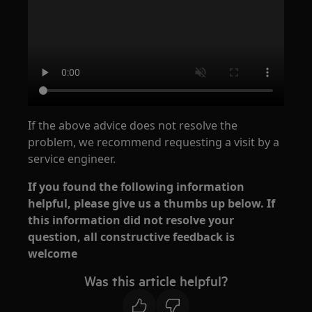
If the above advice does not resolve the
problem, we recommend requesting a visit by a
service engineer.
If you found the following information
helpful, please give us a thumbs up below. If
this information did not resolve your
question, all constructive feedback is
welcome
Was this article helpful?