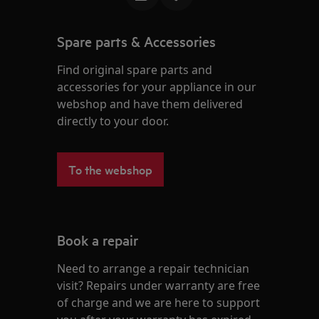
Spare parts & Accessories
Find original spare parts and
accessories for your appliance in our
webshop and have them delivered
directly to your door.
To the webshop
Book a repair
Need to arrange a repair technician
visit? Repairs under warranty are free
of charge and we are here to support