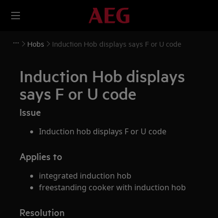
Hobs
Induction Hob displays says F or U code
Induction Hob displays
says F or U code
Issue
Induction hob displays F or U code
Applies to
integrated induction hob
freestanding cooker with induction hob
Resolution