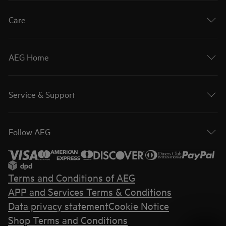
Care
AEG Home
Service & Support
Follow AEG
Terms and Conditions of AEG
APP and Services Terms & Conditions
Data privacy statement
Cookie Notice
Shop Terms and Conditions