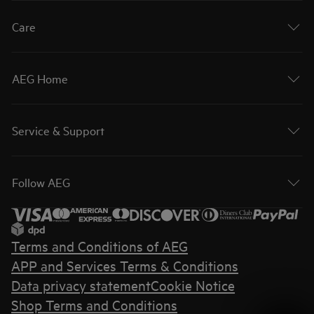
Care
AEG Home
Service & Support
Follow AEG
Terms and Conditions of AEG
APP and Services Terms & Conditions
Data privacy statement
Cookie Notice
Shop Terms and Conditions