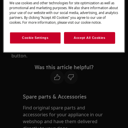
We use cookies and other technologies for site optimization as well as
RX9 series robotic vacuum cleaner
promotional and marketing purposes. We also share information about
your use of our website with our social media, advertising, and analytics
partners. By clicking “Accept All Cookies” you agree to our use of
Resolution
cookies. For more information, please visit our cookie notice.
1. There is no safety lock, turn off the robot if
necessary.
Cookie Settings
Accept All Cookies
To turn off the robot, press the
Play/Pause
button.
Was this article helpful?
Spare parts & Accessories
Find original spare parts and
accessories for your appliance in our
webshop and have them delivered