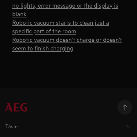
no lights, error message or the display is
blank
Robotic vacuum starts to clean just a
specific part of the room
Robotic vacuum doesn’t charge or doesn't
seem to finish charging
Taste