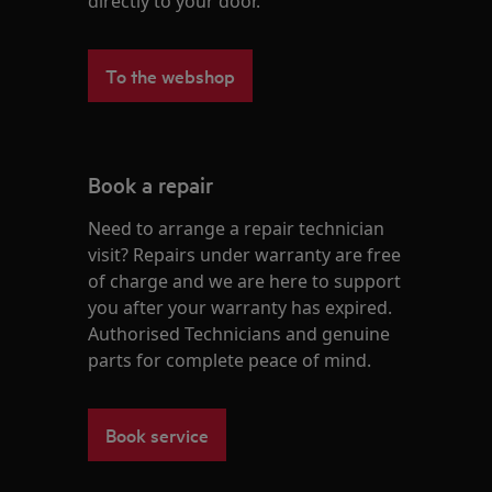
directly to your door.
To the webshop
Book a repair
Need to arrange a repair technician
visit? Repairs under warranty are free
of charge and we are here to support
you after your warranty has expired.
Authorised Technicians and genuine
parts for complete peace of mind.
Book service