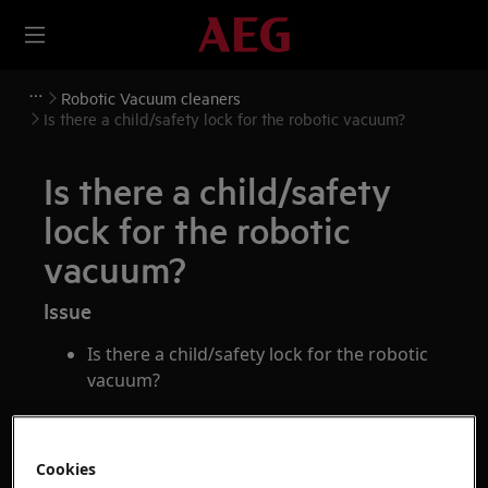
Robotic Vacuum cleaners
Is there a child/safety lock for the robotic vacuum?
Is there a child/safety
lock for the robotic
vacuum?
Issue
Is there a child/safety lock for the robotic
vacuum?
Applies to
Cookies
Pure i9 series robotic vacuum cleaner