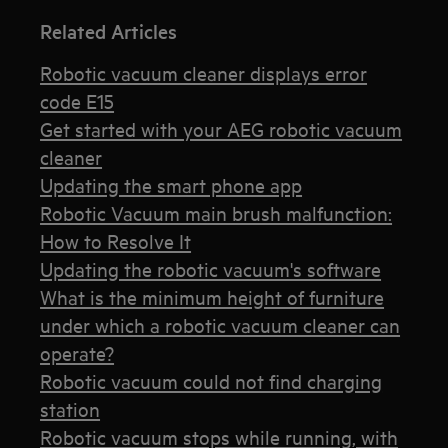
Related Articles
Robotic vacuum cleaner displays error
code E15
Get started with your AEG robotic vacuum
cleaner
Updating the smart phone app
Robotic Vacuum main brush malfunction:
How to Resolve It
Updating the robotic vacuum's software
What is the minimum height of furniture
under which a robotic vacuum cleaner can
operate?
Robotic vacuum could not find charging
station
Robotic vacuum stops while running, with