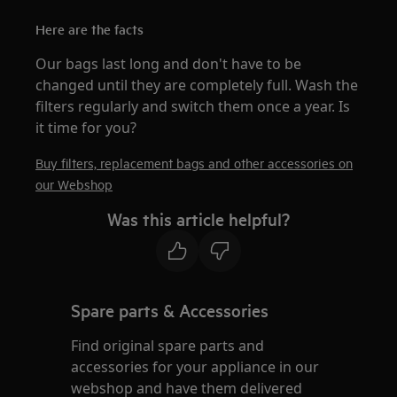
Here are the facts
Our bags last long and don't have to be
changed until they are completely full. Wash the
filters regularly and switch them once a year. Is
it time for you?
Buy filters, replacement bags and other accessories on
our Webshop
Was this article helpful?
Spare parts & Accessories
Find original spare parts and
accessories for your appliance in our
webshop and have them delivered