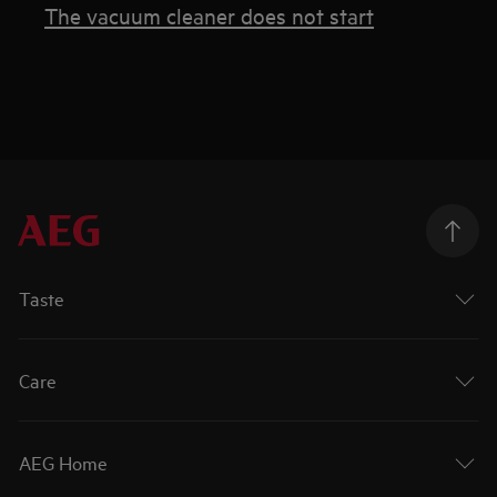
The vacuum cleaner does not start
Taste
Care
AEG Home