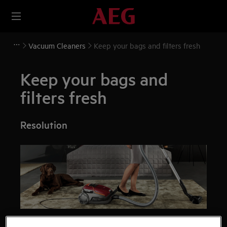
Vacuum Cleaners
Keep your bags and filters fresh
Keep your bags and
filters fresh
Resolution
Your vacuum cleaner is only as good as its bag and