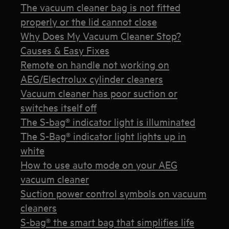
The vacuum cleaner bag is not fitted
properly or the lid cannot close
Why Does My Vacuum Cleaner Stop?
Causes & Easy Fixes
Remote on handle not working on
AEG/Electrolux cylinder cleaners
Vacuum cleaner has poor suction or
switches itself off
The S-bag® indicator light is illuminated
The S-Bag® indicator light lights up in
white
How to use auto mode on your AEG
vacuum cleaner
Suction power control symbols on vacuum
cleaners
S-bag® the smart bag that simplifies life