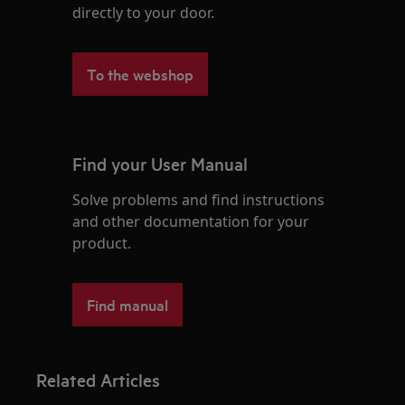
directly to your door.
To the webshop
Find your User Manual
Solve problems and find instructions
and other documentation for your
product.
Find manual
Related Articles