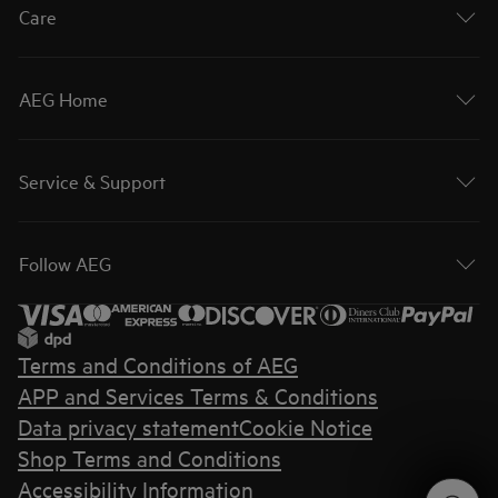
Care
AEG Home
Service & Support
Follow AEG
Terms and Conditions of AEG
APP and Services Terms & Conditions
Data privacy statement
Cookie Notice
Shop Terms and Conditions
Accessibility Information