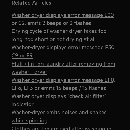
Related Articles
Washer dryer displays error message E20
or C2, emits 2 beeps or 2 flashes
Drying cycle of washer dryer takes too
long, too short or not drying at all
Washer-dryer displays error message E50,
C9 or F9
Fluff / lint on laundry after removing from
washer - dryer
Washer dryer displays error message EF0,
EFo, EF3 or emits 15 beeps / 15 flashes
Washer dryer displays "check air filter"
indicator
Washer-dryer emits noises and shakes
while spinning
Clothes are too creased after washing in