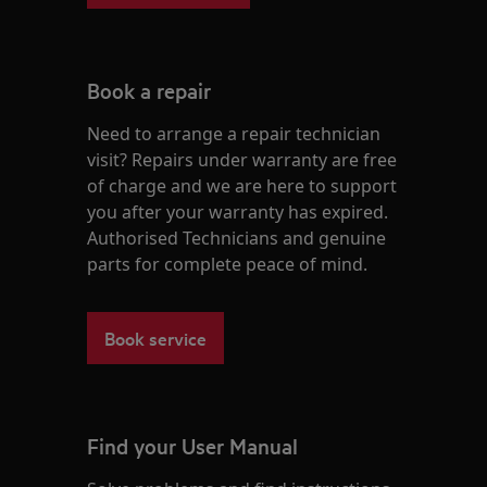
Book a repair
Need to arrange a repair technician
visit? Repairs under warranty are free
of charge and we are here to support
you after your warranty has expired.
Authorised Technicians and genuine
parts for complete peace of mind.
Book service
Find your User Manual