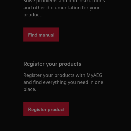
Solve problems and find instructions
and other documentation for your
product.
Find manual
Register your products
Register your products with MyAEG
and find everything you need in one
place.
Register product