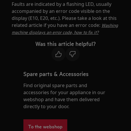
Faults are indicated by a flashing LED, usually
accompanied by an error code visible on the
display (E10, E20, etc.). Please take a look at this
related article if you have an error code:
Washing
machine displays an error code, how to fix it?
Was this article helpful?
Spare parts & Accessories
Find original spare parts and
accessories for your appliance in our
webshop and have them delivered
directly to your door.
To the webshop