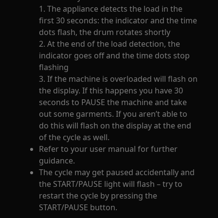
1. The appliance detects the load in the
first 30 seconds: the indicator and the time
dots flash, the drum rotates shortly
2. At the end of the load detection, the
indicator goes off and the time dots stop
flashing
3. If the machine is overloaded will flash on
the display. If this happens you have 30
seconds to PAUSE the machine and take
out some garments. If you aren’t able to
do this will flash on the display at the end
of the cycle as well.
Refer to your user manual for further
guidance.
The cycle may get paused accidentally and
the START/PAUSE light will flash – try to
restart the cycle by pressing the
START/PAUSE button.