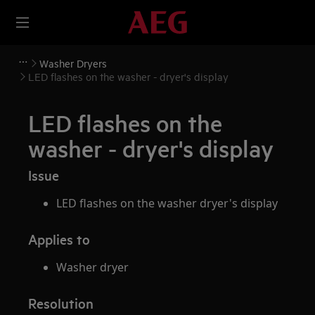
Washer Dryers
LED flashes on the washer - dryer's display
LED flashes on the
washer - dryer's display
Issue
LED flashes on the washer dryer's display
Applies to
Washer dryer
Resolution