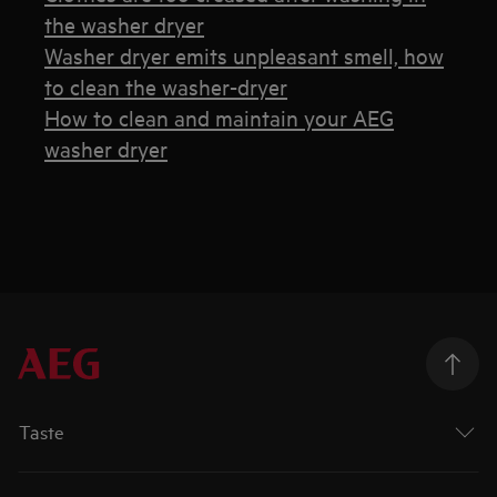
the washer dryer
Washer dryer emits unpleasant smell, how
to clean the washer-dryer
How to clean and maintain your AEG
washer dryer
Taste