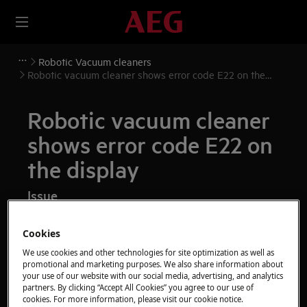
Robotic Vacuum cleaners
Robotic vacuum cleaner shows error code E22 on the
display
Robotic vacuum cleaner
shows error code E22 on
the display
Issue
Robotic vacuum cleaner shows error code
Cookies
E22 on the display
We use cookies and other technologies for site optimization as well as
promotional and marketing purposes. We also share information about
Applies to
your use of our website with our social media, advertising, and analytics
partners. By clicking “Accept All Cookies” you agree to our use of
Robotic vacuum cleaner
cookies. For more information, please visit our cookie notice.