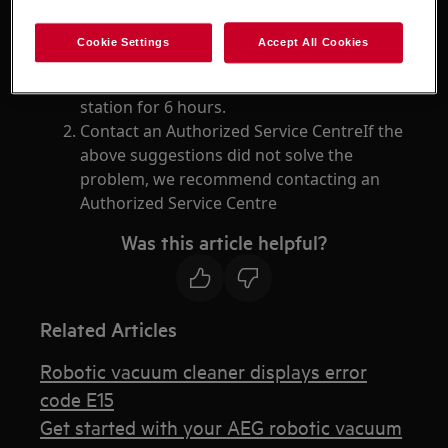
Resolution
Cookie Settings
Accept All Cookies
Leave the vacuum cleaner off the charging
station for 6 hours.
Contact an Authorized Service CentreIf the
above suggestions did not solve the
problem, we recommend contacting an
Authorized Service Centre
Was this article helpful?
Related Articles
Robotic vacuum cleaner displays error
code E15
Get started with your AEG robotic vacuum