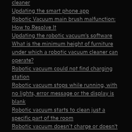
cleaner
Updating the smart phone app
Robotic Vacuum main brush malfunction:
How to Resolve It
Updating the robotic vacuum's software
What is the minimum height of furniture
under which a robotic vacuum cleaner can
operate?
Robotic vacuum could not find charging
station
Robotic vacuum stops while running, with
no lights, error message or the display is
blank
Robotic vacuum starts to clean just a
specific part of the room
Robotic vacuum doesn’t charge or doesn't