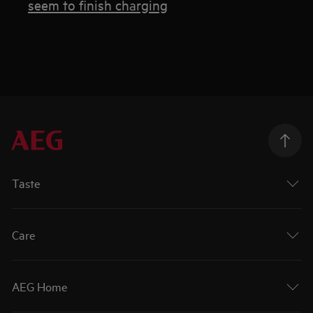
seem to finish charging
Taste
Care
AEG Home