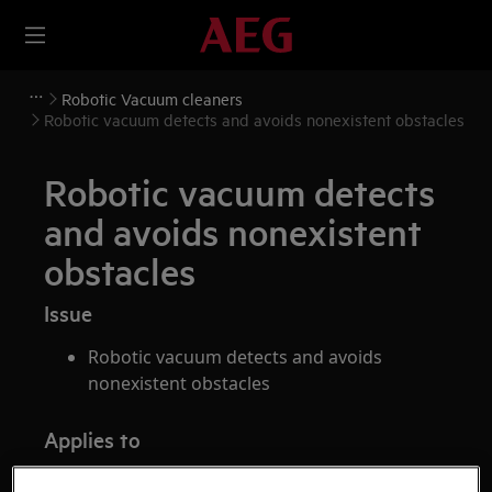
Robotic Vacuum cleaners
Robotic vacuum detects and avoids nonexistent obstacles
Robotic vacuum detects
and avoids nonexistent
obstacles
Issue
Robotic vacuum detects and avoids
nonexistent obstacles
Applies to
robotic vacuum