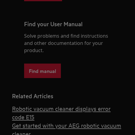
Find your User Manual
Solve problems and find instructions
and other documentation for your
product.
Find manual
Related Articles
Robotic vacuum cleaner displays error
code E15
Get started with your AEG robotic vacuum
cleaner