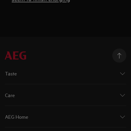
Taste
Care
AEG Home