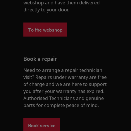
webshop and have them delivered
directly to your door.
To the webshop
Book a repair
Need to arrange a repair technician
visit? Repairs under warranty are free
of charge and we are here to support
you after your warranty has expired.
Authorised Technicians and genuine
parts for complete peace of mind.
Book service