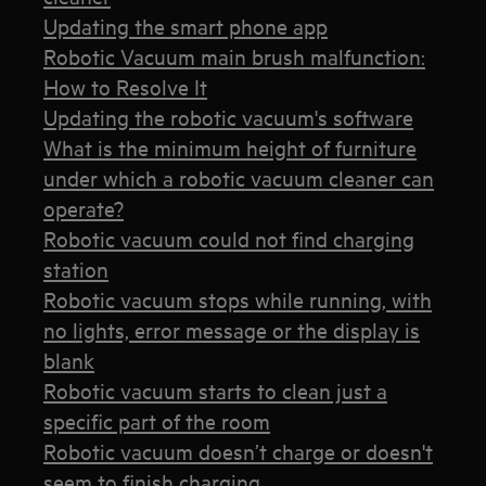
Updating the smart phone app
Robotic Vacuum main brush malfunction:
How to Resolve It
Updating the robotic vacuum's software
What is the minimum height of furniture
under which a robotic vacuum cleaner can
operate?
Robotic vacuum could not find charging
station
Robotic vacuum stops while running, with
no lights, error message or the display is
blank
Robotic vacuum starts to clean just a
specific part of the room
Robotic vacuum doesn’t charge or doesn't
seem to finish charging